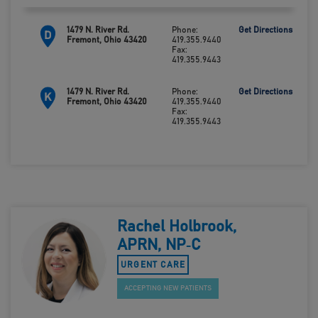
1479 N. River Rd.
Phone:
Get Directions
D
Fremont, Ohio 43420
419.355.9440
Fax:
419.355.9443
1479 N. River Rd.
Phone:
Get Directions
K
Fremont, Ohio 43420
419.355.9440
Fax:
419.355.9443
Rachel Holbrook,
APRN, NP‑C
URGENT CARE
ACCEPTING NEW PATIENTS