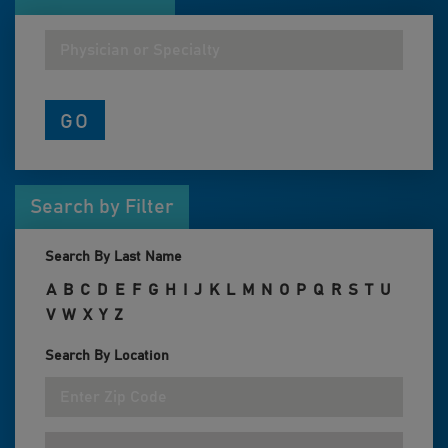
Search by Filter
Search By Last Name
A
B
C
D
E
F
G
H
I
J
K
L
M
N
O
P
Q
R
S
T
U
V
W
X
Y
Z
Search By Location