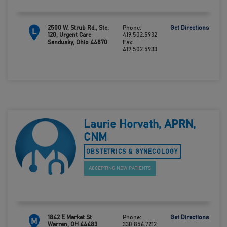
2500 W. Strub Rd., Ste.
Phone:
Get Directions
L
120, Urgent Care
419.502.5932
Sandusky, Ohio 44870
Fax:
419.502.5933
Laurie Horvath, APRN,
CNM
OBSTETRICS & GYNECOLOGY
ACCEPTING NEW PATIENTS
1842 E Market St
Phone:
Get Directions
M
Warren, OH 44483
330.856.7212