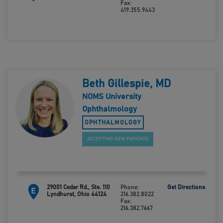
Fax:
419.355.9443
Beth Gillespie, MD
NOMS University
Ophthalmology
OPHTHALMOLOGY
ACCEPTING NEW PATIENTS
29001 Cedar Rd., Ste. 110
Phone:
Get Directions
E
Lyndhurst, Ohio 44124
216.382.8022
Fax:
216.382.7667