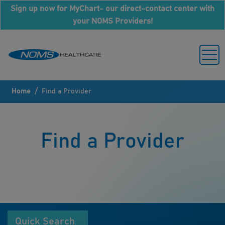
Sign up now for MyChart- our direct-contact center with
your NOMS Providers!
/
Home
Find a Provider
Find a Provider
Quick Search