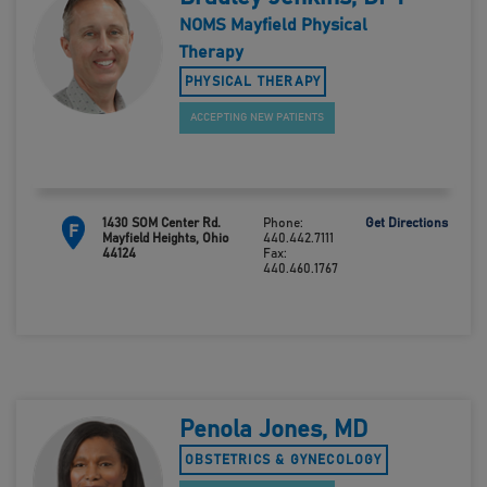
NOMS Mayfield Physical
Therapy
PHYSICAL THERAPY
ACCEPTING NEW PATIENTS
1430 SOM Center Rd.
Phone:
Get Directions
F
Mayfield Heights, Ohio
440.442.7111
44124
Fax:
440.460.1767
Penola Jones, MD
OBSTETRICS & GYNECOLOGY