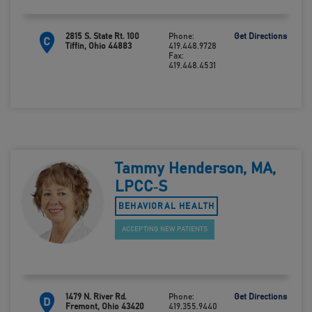
2815 S. State Rt. 100
Phone:
Get Directions
C
Tiffin, Ohio 44883
419.448.9728
Fax:
419.448.4531
Tammy Henderson, MA,
LPCC‑S
BEHAVIORAL HEALTH
ACCEPTING NEW PATIENTS
1479 N. River Rd.
Phone:
Get Directions
D
Fremont, Ohio 43420
419.355.9440