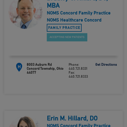
MBA
NOMS Concord Family Practice
NOMS Healthcare Concord
FAMILY PRACTICE
ACCEPTING NEW PATIENTS
8003 Auburn Rd
Phone:
Get Directions
H
Concord Township, Ohio
440.721.8331
44077
Fax:
440.721.8333
Erin M. Hillard, DO
NOMS Concord Family Practice