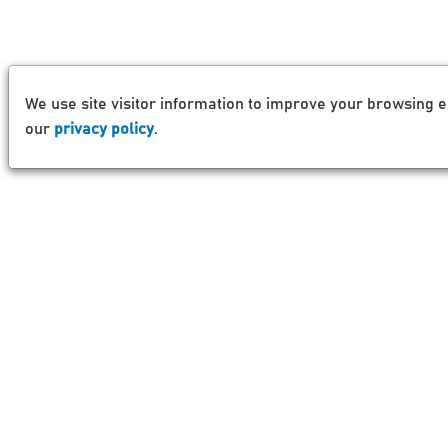
We use site visitor information to improve your browsing e
our
privacy policy
.