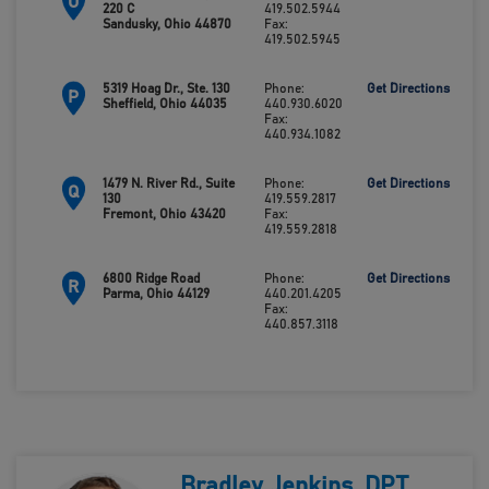
O
220 C
419.502.5944
Sandusky, Ohio 44870
Fax:
419.502.5945
5319 Hoag Dr., Ste. 130
Phone:
Get Directions
P
Sheffield, Ohio 44035
440.930.6020
Fax:
440.934.1082
1479 N. River Rd., Suite
Phone:
Get Directions
Q
130
419.559.2817
Fremont, Ohio 43420
Fax:
419.559.2818
6800 Ridge Road
Phone:
Get Directions
R
Parma, Ohio 44129
440.201.4205
Fax:
440.857.3118
Bradley Jenkins, DPT