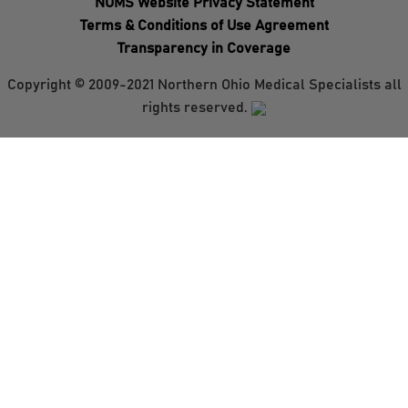
NOMS Website Privacy Statement
Terms & Conditions of Use Agreement
Transparency in Coverage
Copyright © 2009-2021 Northern Ohio Medical Specialists all
rights reserved.