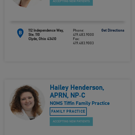
ACCEPTING NEW PATIENTS
112 Independence Way,
Phone:
Get Directions
B
Ste. 110
419.483.9000
Clyde, Ohio 43410
Fax:
419.483.9003
Hailey Henderson,
APRN, NP‑C
NOMS Tiffin Family Practice
FAMILY PRACTICE
ACCEPTING NEW PATIENTS