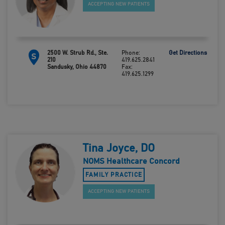
ACCEPTING NEW PATIENTS
2500 W. Strub Rd., Ste.
Phone:
Get Directions
S
210
419.625.2841
Sandusky, Ohio 44870
Fax:
419.625.1299
Tina Joyce, DO
NOMS Healthcare Concord
FAMILY PRACTICE
ACCEPTING NEW PATIENTS