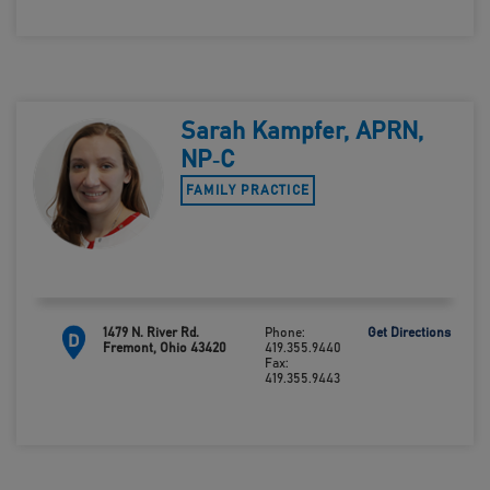
Sarah Kampfer, APRN,
NP‑C
FAMILY PRACTICE
1479 N. River Rd.
Phone:
Get Directions
D
Fremont, Ohio 43420
419.355.9440
Fax:
419.355.9443