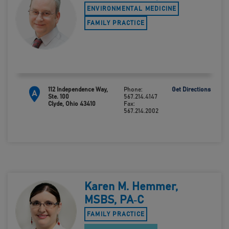
ENVIRONMENTAL MEDICINE
FAMILY PRACTICE
112 Independence Way,
Phone:
Get Directions
A
Ste. 100
567.214.4147
Clyde, Ohio 43410
Fax:
567.214.2002
Karen M. Hemmer,
MSBS, PA‑C
FAMILY PRACTICE