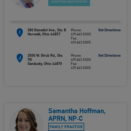
ACCEPTING NEW PATIENTS
280 Benedict Ave., Ste. B
Phone:
Get Directions
I
Norwalk, Ohio 44857
419.663.5000
Fax:
419.663.5005
2500 W. Strub Rd., Ste.
Phone:
Get Directions
J
110
419.663.5000
Sandusky, Ohio 44870
Fax:
419.663.5005
Samantha Hoffman,
APRN, NP‑C
FAMILY PRACTICE