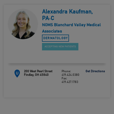
Alexandra Kaufman,
PA‑C
NOMS Blanchard Valley Medical
Associates
DERMATOLOGY
ACCEPTING NEW PATIENTS
200 West Pearl Street
Phone:
Get Directions
U
Findlay, OH 45840
419.424.0380
Fax:
419.427.1783