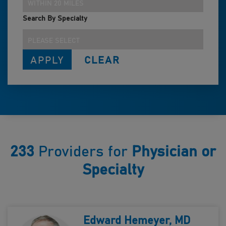
WITHIN 20 MILES
Search By Specialty
PLEASE SELECT
233
Providers for
Physician or
Specialty
Edward Hemeyer, MD