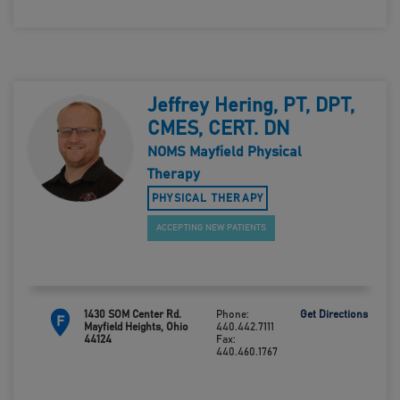
Jeffrey Hering, PT, DPT,
CMES, CERT. DN
NOMS Mayfield Physical
Therapy
PHYSICAL THERAPY
ACCEPTING NEW PATIENTS
1430 SOM Center Rd.
Phone:
Get Directions
F
Mayfield Heights, Ohio
440.442.7111
44124
Fax:
440.460.1767