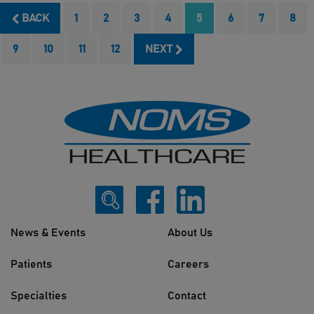
BACK
1
2
3
4
5
6
7
8
9
10
11
12
NEXT
News & Events
About Us
Patients
Careers
Specialties
Contact