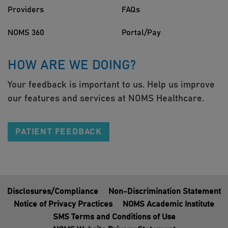
Providers
FAQs
NOMS 360
Portal/Pay
HOW ARE WE DOING?
Your feedback is important to us. Help us improve
our features and services at NOMS Healthcare.
PATIENT FEEDBACK
Disclosures/Compliance
Non-Discrimination Statement
Notice of Privacy Practices
NOMS Academic Institute
SMS Terms and Conditions of Use