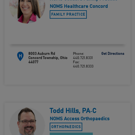
NOMS Healthcare Concord
FAMILY PRACTICE
8003 Auburn Rd
Phone:
Get Directions
H
Concord Township, Ohio
440.721.8331
44077
Fax:
440.721.8333
Todd Hills, PA‑C
NOMS Access Orthopaedics
ORTHOPAEDICS