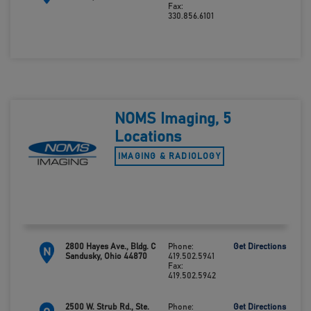
Fax:
330.856.6101
NOMS Imaging, 5
Locations
IMAGING & RADIOLOGY
2800 Hayes Ave., Bldg. C
Phone:
Get Directions
N
Sandusky, Ohio 44870
419.502.5941
Fax:
419.502.5942
2500 W. Strub Rd., Ste.
Phone:
Get Directions