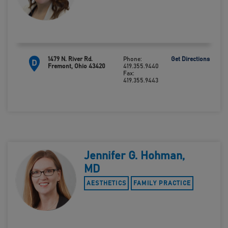
1479 N. River Rd.
Phone:
Get Directions
D
Fremont, Ohio 43420
419.355.9440
Fax:
419.355.9443
Jennifer G. Hohman,
MD
AESTHETICS
FAMILY PRACTICE