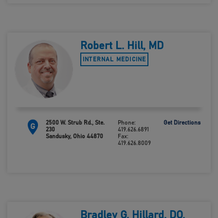
Robert L. Hill, MD
INTERNAL MEDICINE
2500 W. Strub Rd., Ste.
Phone:
Get Directions
G
230
419.626.6891
Sandusky, Ohio 44870
Fax:
419.626.8009
Bradley G. Hillard, DO,