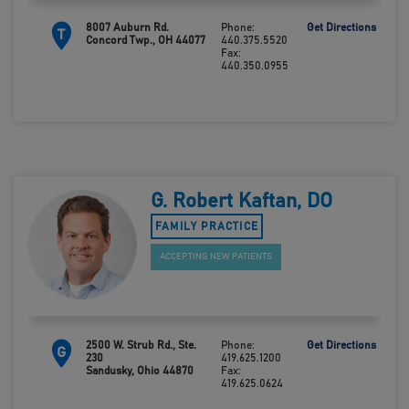
8007 Auburn Rd.
Phone:
Get Directions
T
Concord Twp., OH 44077
440.375.5520
Fax:
440.350.0955
G. Robert Kaftan, DO
FAMILY PRACTICE
ACCEPTING NEW PATIENTS
2500 W. Strub Rd., Ste.
Phone:
Get Directions
G
230
419.625.1200
Sandusky, Ohio 44870
Fax:
419.625.0624