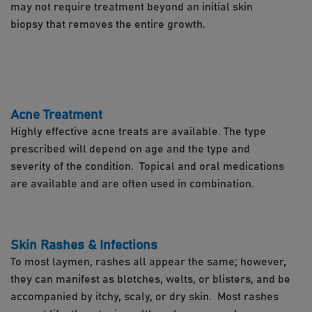
may not require treatment beyond an initial skin
biopsy that removes the entire growth.
Acne Treatment
Highly effective acne treats are available. The type
prescribed will depend on age and the type and
severity of the condition. Topical and oral medications
are available and are often used in combination.
Skin Rashes & Infections
To most laymen, rashes all appear the same; however,
they can manifest as blotches, welts, or blisters, and be
accompanied by itchy, scaly, or dry skin. Most rashes