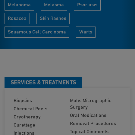
Melanoma
Melasma
Psoriasis
Rosacea
Skin Rashes
Squamous Cell Carcinoma
Warts
SERVICES & TREATMENTS
Biopsies
Mohs Micrographic
Surgery
Chemical Peels
Oral Medications
Cryotherapy
Removal Procedures
Curettage
Topical Ointments
Injections