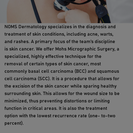
NOMS Dermatology specializes in the diagnosis and
treatment of skin conditions, including acne, warts,
and rashes. A primary focus of the team’s discipline
is skin cancer. We offer Mohs Micrographic Surgery, a
specialized, highly effective technique for the
removal of certain types of skin cancer, most
commonly basal cell carcinoma (BCC) and squamous
cell carcinoma (SCC). It is a procedure that allows for
the excision of the skin cancer while sparing healthy
surrounding skin. This allows for the wound size to be
minimized, thus preventing distortions or limiting
function in critical areas. It is also the treatment
option with the lowest recurrence rate (one- to-two
percent).