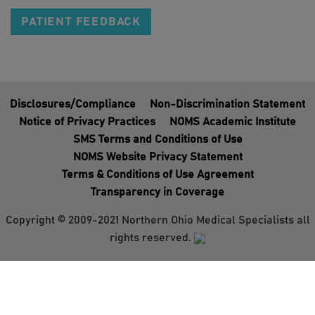
PATIENT FEEDBACK
Disclosures/Compliance
Non-Discrimination Statement
Notice of Privacy Practices
NOMS Academic Institute
SMS Terms and Conditions of Use
NOMS Website Privacy Statement
Terms & Conditions of Use Agreement
Transparency in Coverage
Copyright © 2009-2021 Northern Ohio Medical Specialists all
rights reserved.