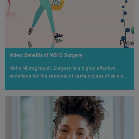
Video: Benefits of MOHS Surgery
Mohs Micrographic Surgery is a highly effective
technique for the removal of certain types of skin c...