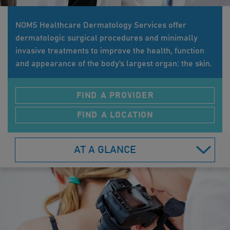
NOMS Healthcare Dermatology Services offer
dermatologic surgical procedures and minimally
invasive treatments to improve the health, function
and appearance of the body’s largest organ: the skin.
FIND A PROVIDER
FIND A LOCATION
AT A GLANCE