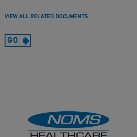
VIEW ALL RELATED DOCUMENTS
GO