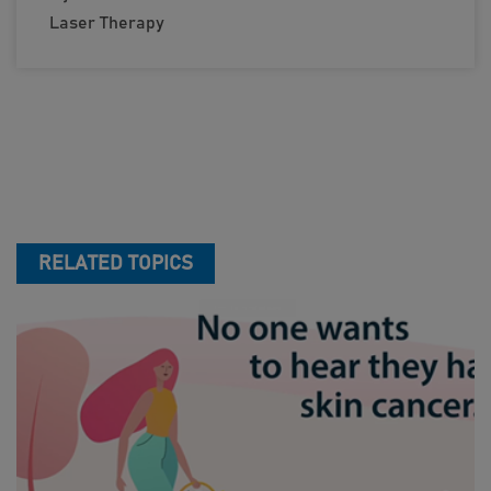
Laser Therapy
RELATED TOPICS