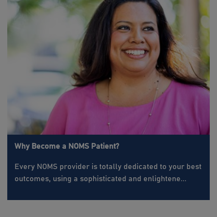
Why Become a NOMS Patient?
Every NOMS provider is totally dedicated to your best
outcomes, using a sophisticated and enlightene...