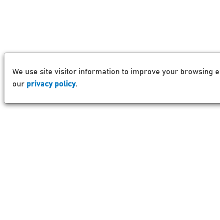
We use site visitor information to improve your browsing e
our
privacy policy
.