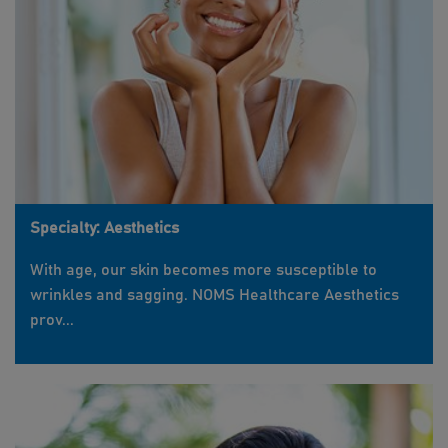
Specialty: Aesthetics
With age, our skin becomes more susceptible to
wrinkles and sagging. NOMS Healthcare Aesthetics
prov...