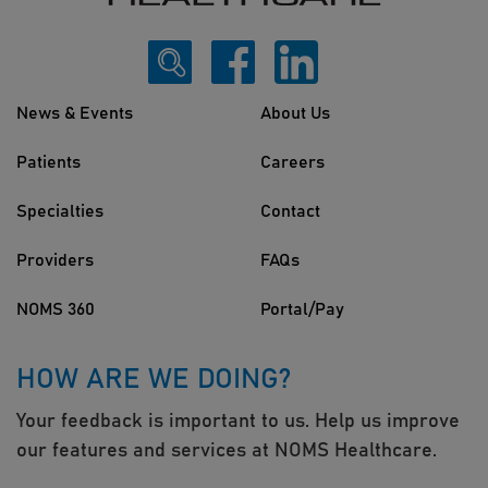
News & Events
About Us
Patients
Careers
Specialties
Contact
Providers
FAQs
NOMS 360
Portal/Pay
HOW ARE WE DOING?
Your feedback is important to us. Help us improve
our features and services at NOMS Healthcare.