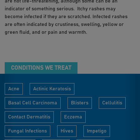
are not life-threatening, although some can be an
indicator of something serious. Itchy rashes may
become infected if they are scratched. Infected rashes
are often indicated by crustiness, swelling, yellow or
green fluid, and or pain and warmth.
CONDITIONS WE TREAT
Acne
Actinic Keratosis
Basal Cell Carcinoma
Blisters
Cellulitis
Contact Dermatitis
Eczema
Fungal Infections
Hives
Impetigo