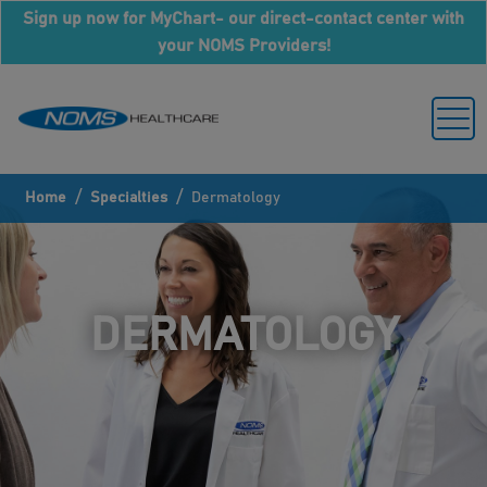
Sign up now for MyChart- our direct-contact center with
your NOMS Providers!
/
/
Home
Specialties
Dermatology
DERMATOLOGY