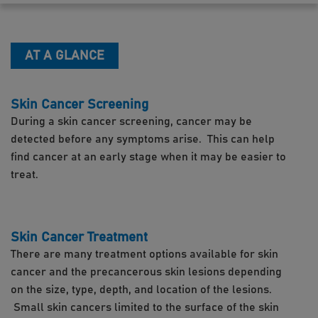
AT A GLANCE
Skin Cancer Screening
During a skin cancer screening, cancer may be
detected before any symptoms arise. This can help
find cancer at an early stage when it may be easier to
treat.
Skin Cancer Treatment
There are many treatment options available for skin
cancer and the precancerous skin lesions depending
on the size, type, depth, and location of the lesions.
Small skin cancers limited to the surface of the skin