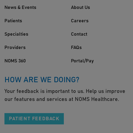
News & Events
About Us
Patients
Careers
Specialties
Contact
Providers
FAQs
NOMS 360
Portal/Pay
HOW ARE WE DOING?
Your feedback is important to us. Help us improve
our features and services at NOMS Healthcare.
PATIENT FEEDBACK