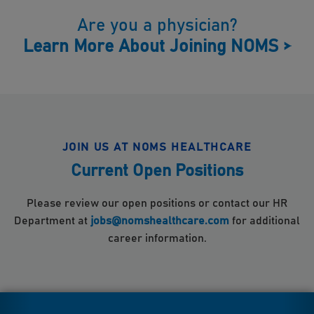
Are you a physician?
Learn More About Joining NOMS
>
JOIN US AT NOMS HEALTHCARE
Current Open Positions
Please review our open positions or contact our HR
Department at
jobs@nomshealthcare.com
for additional
career information.