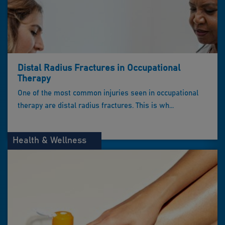
Distal Radius Fractures in Occupational
Therapy
One of the most common injuries seen in occupational
therapy are distal radius fractures. This is wh...
Health & Wellness