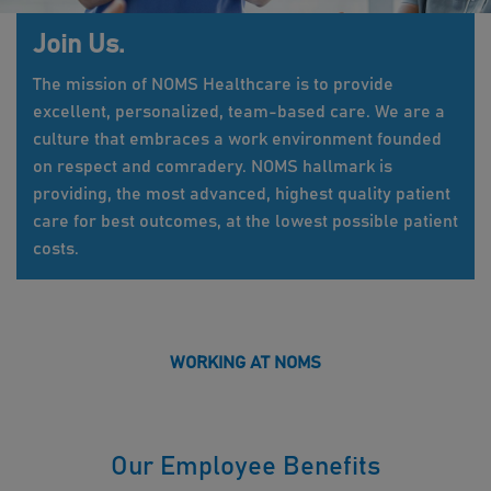
Join Us.
The mission of NOMS Healthcare is to provide
excellent, personalized, team-based care. We are a
culture that embraces a work environment founded
on respect and comradery. NOMS hallmark is
providing, the most advanced, highest quality patient
care for best outcomes, at the lowest possible patient
costs.
WORKING AT NOMS
Our Employee Benefits