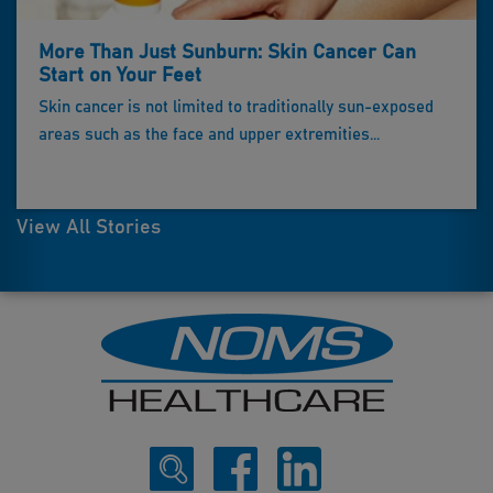
More Than Just Sunburn: Skin Cancer Can
Start on Your Feet
Skin cancer is not limited to traditionally sun-exposed
areas such as the face and upper extremities...
View All Stories