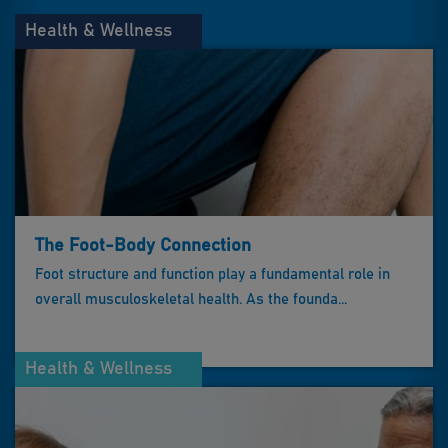
Health & Wellness
The Foot-Body Connection
Foot structure and function play a fundamental role in
overall musculoskeletal health. As the founda...
Health & Wellness