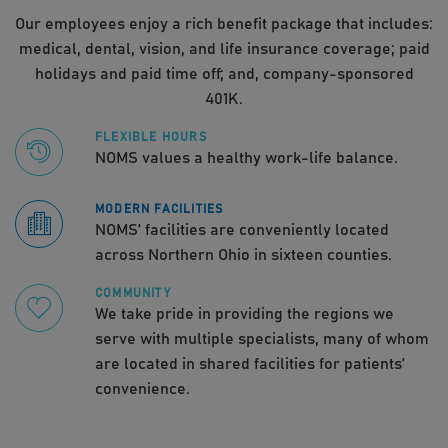
Our employees enjoy a rich benefit package that includes:
medical, dental, vision, and life insurance coverage; paid
holidays and paid time off; and, company-sponsored
401K.
FLEXIBLE HOURS
NOMS values a healthy work-life balance.
MODERN FACILITIES
NOMS’ facilities are conveniently located
across Northern Ohio in sixteen counties.
COMMUNITY
We take pride in providing the regions we
serve with multiple specialists, many of whom
are located in shared facilities for patients’
convenience.