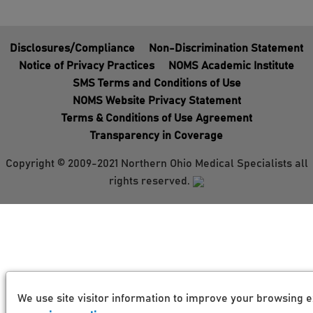
Disclosures/Compliance
Non-Discrimination Statement
Notice of Privacy Practices
NOMS Academic Institute
SMS Terms and Conditions of Use
NOMS Website Privacy Statement
Terms & Conditions of Use Agreement
Transparency in Coverage
Copyright © 2009-2021 Northern Ohio Medical Specialists all
rights reserved.
We use site visitor information to improve your browsing e