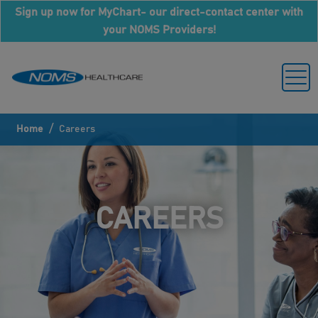
Sign up now for MyChart- our direct-contact center with
your NOMS Providers!
/
Home
Careers
CAREERS