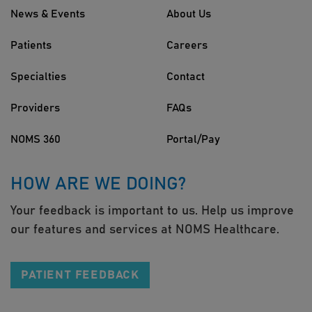
News & Events
About Us
Patients
Careers
Specialties
Contact
Providers
FAQs
NOMS 360
Portal/Pay
HOW ARE WE DOING?
Your feedback is important to us. Help us improve
our features and services at NOMS Healthcare.
PATIENT FEEDBACK