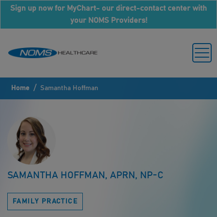
Sign up now for MyChart- our direct-contact center with
your NOMS Providers!
/
Home
Samantha Hoffman
SAMANTHA HOFFMAN, APRN, NP-C
FAMILY PRACTICE