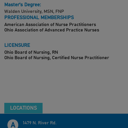
Master's Degree:
Walden University, MSN, FNP
PROFESSIONAL MEMBERSHIPS
American Association of Nurse Practitioners
Ohio Association of Advanced Practice Nurses
LICENSURE
Ohio Board of Nursing, RN
Ohio Board of Nursing, Certified Nurse Practitioner
LOCATIONS
1479 N. River Rd.