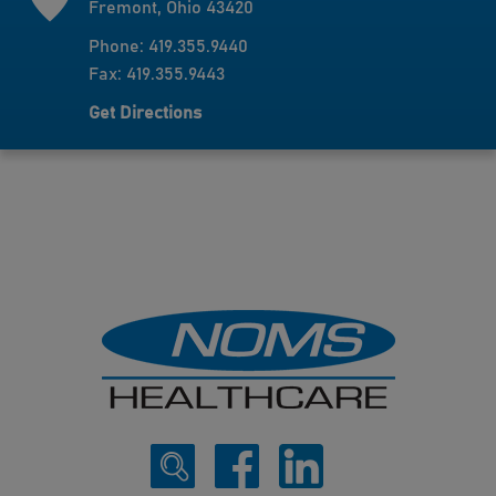
Fremont, Ohio 43420
Phone: 419.355.9440
Fax: 419.355.9443
Get Directions