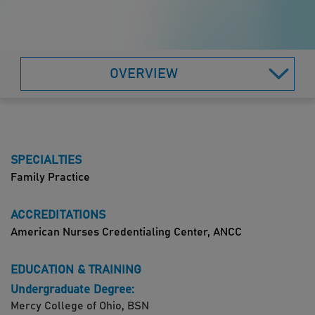
OVERVIEW
SPECIALTIES
Family Practice
ACCREDITATIONS
American Nurses Credentialing Center, ANCC
EDUCATION & TRAINING
Undergraduate Degree:
Mercy College of Ohio, BSN