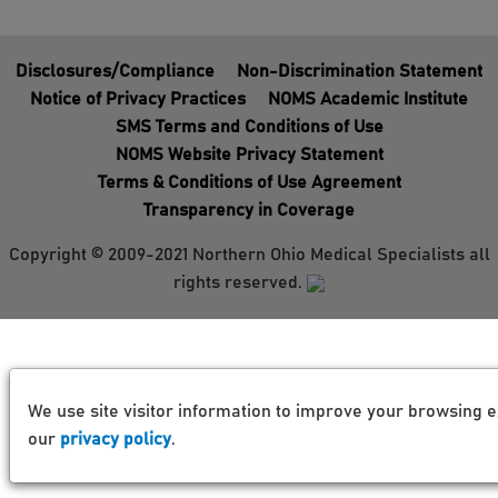
Disclosures/Compliance
Non-Discrimination Statement
Notice of Privacy Practices
NOMS Academic Institute
SMS Terms and Conditions of Use
NOMS Website Privacy Statement
Terms & Conditions of Use Agreement
Transparency in Coverage
Copyright © 2009-2021 Northern Ohio Medical Specialists all
rights reserved.
We use site visitor information to improve your browsing e
our
privacy policy
.