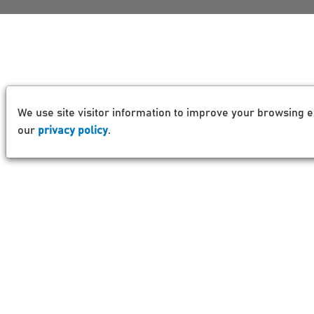
We use site visitor information to improve your browsing e
our
privacy policy
.