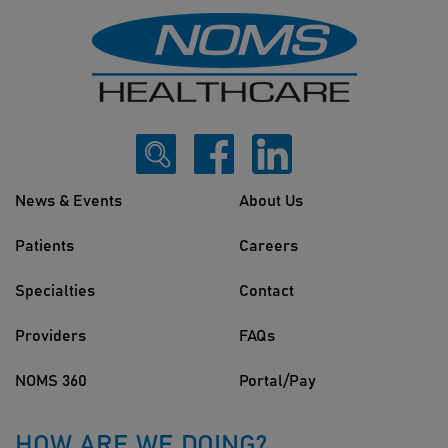
News & Events
About Us
Patients
Careers
Specialties
Contact
Providers
FAQs
NOMS 360
Portal/Pay
HOW ARE WE DOING?