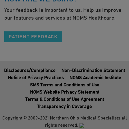
Your feedback is important to us. Help us improve
our features and services at NOMS Healthcare.
PATIENT FEEDBACK
Disclosures/Compliance
Non-Discrimination Statement
Notice of Privacy Practices
NOMS Academic Institute
SMS Terms and Conditions of Use
NOMS Website Privacy Statement
Terms & Conditions of Use Agreement
Transparency in Coverage
Copyright © 2009-2021 Northern Ohio Medical Specialists all
rights reserved.