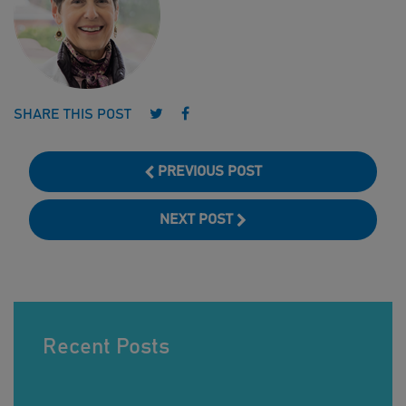
Follow us on Twitter
Follow us on Facebook
SHARE THIS POST
PREVIOUS POST
NEXT POST
Recent Posts