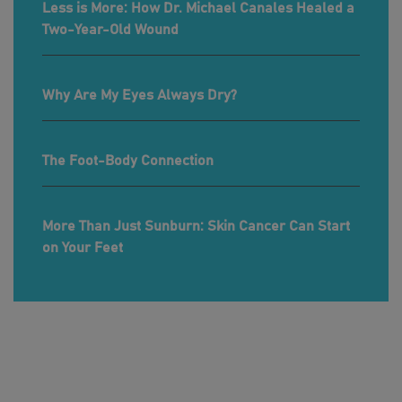
Less is More: How Dr. Michael Canales Healed a
Two-Year-Old Wound
Why Are My Eyes Always Dry?
The Foot-Body Connection
More Than Just Sunburn: Skin Cancer Can Start
on Your Feet