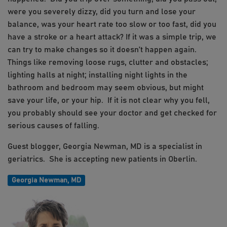
were you severely dizzy, did you turn and lose your
balance, was your heart rate too slow or too fast, did you
have a stroke or a heart attack? If it was a simple trip, we
can try to make changes so it doesn’t happen again.
Things like removing loose rugs, clutter and obstacles;
lighting halls at night; installing night lights in the
bathroom and bedroom may seem obvious, but might
save your life, or your hip. If it is not clear why you fell,
you probably should see your doctor and get checked for
serious causes of falling.
Guest blogger, Georgia Newman, MD is a specialist in
geriatrics. She is accepting new patients in Oberlin.
Georgia Newman, MD