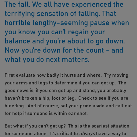
The fall. We all have experienced the
terrifying sensation of falling. That
horrible lengthy-seeming pause when
you know you can’t regain your
balance and you’re about to go down.
Now you’re down for the count - and
what you do next matters.
First evaluate how badly it hurts and where. Try moving
your arms and legs to determine if you can get up. The
good news is, if you can get up and stand, you probably
haven’t broken a hip, foot or leg. Check to see if you are
bleeding. And of course, set your pride aside and call out
for help if someone is within ear shot.
But what if you can’t get up? This is the scariest situation
for someone alone. It’s critical to
always
have a way to