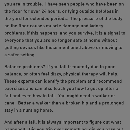
you are in trouble. I have seen people who have been on
the floor for over 24 hours, or lying outside helpless in
the yard for extended periods. The pressure of the body
on the floor causes muscle damage and kidney
problems. If this happens, and you survive, it is a signal to
everyone that you are no longer safe at home without
getting devices like those mentioned above or moving to
a safer setting.
Balance problems? If you fall frequently due to poor
balance, or often feel dizzy, physical therapy will help.
These experts can identify the problem and recommend
exercises and can also teach you how to get up after a
fall and even how to fall. You might need a walker or
cane. Better a walker than a broken hip and a prolonged
stay in a nursing home.
And after a fall, it is always important to figure out what
happened. Did you trip over something, did you pass out,