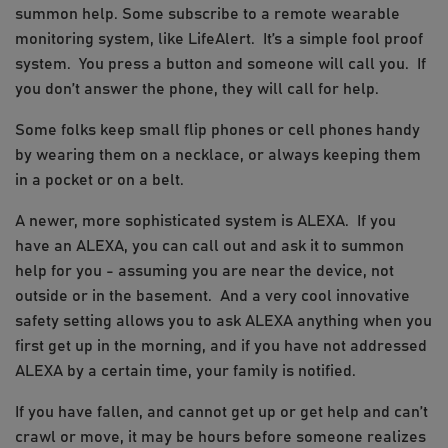
summon help. Some subscribe to a remote wearable
monitoring system, like LifeAlert. It’s a simple fool proof
system. You press a button and someone will call you. If
you don’t answer the phone, they will call for help.
Some folks keep small flip phones or cell phones handy
by wearing them on a necklace, or always keeping them
in a pocket or on a belt.
A newer, more sophisticated system is ALEXA. If you
have an ALEXA, you can call out and ask it to summon
help for you - assuming you are near the device, not
outside or in the basement. And a very cool innovative
safety setting allows you to ask ALEXA anything when you
first get up in the morning, and if you have not addressed
ALEXA by a certain time, your family is notified.
If you have fallen, and cannot get up or get help and can’t
crawl or move, it may be hours before someone realizes