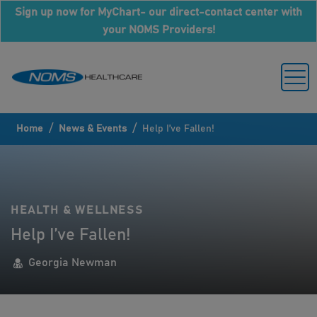
Sign up now for MyChart- our direct-contact center with
your NOMS Providers!
/
/
Home
News & Events
Help I’ve Fallen!
HEALTH & WELLNESS
Help I’ve Fallen!
Georgia Newman