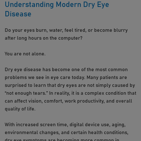
Understanding Modern Dry Eye
Disease
Do your eyes burn, water, feel tired, or become blurry
after long hours on the computer?
You are not alone.
Dry eye disease has become one of the most common
problems we see in eye care today. Many patients are
surprised to learn that dry eyes are not simply caused by
“not enough tears.” In reality, it is a complex condition that
can affect vision, comfort, work productivity, and overall
quality of life.
With increased screen time, digital device use, aging,
environmental changes, and certain health conditions,
dry eye symptoms are becoming more common in