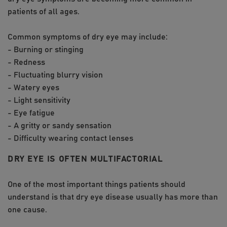
patients of all ages.
Common symptoms of dry eye may include:
- Burning or stinging
- Redness
- Fluctuating blurry vision
- Watery eyes
- Light sensitivity
- Eye fatigue
- A gritty or sandy sensation
- Difficulty wearing contact lenses
DRY EYE IS OFTEN MULTIFACTORIAL
One of the most important things patients should
understand is that dry eye disease usually has more than
one cause.