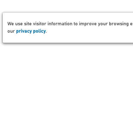
We use site visitor information to improve your browsing e
our
privacy policy
.