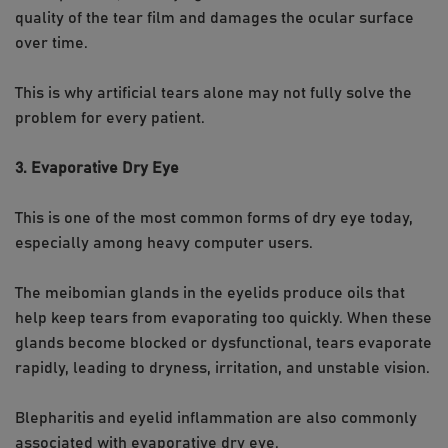
quality of the tear film and damages the ocular surface
over time.
This is why artificial tears alone may not fully solve the
problem for every patient.
3. Evaporative Dry Eye
This is one of the most common forms of dry eye today,
especially among heavy computer users.
The meibomian glands in the eyelids produce oils that
help keep tears from evaporating too quickly. When these
glands become blocked or dysfunctional, tears evaporate
rapidly, leading to dryness, irritation, and unstable vision.
Blepharitis and eyelid inflammation are also commonly
associated with evaporative dry eye.