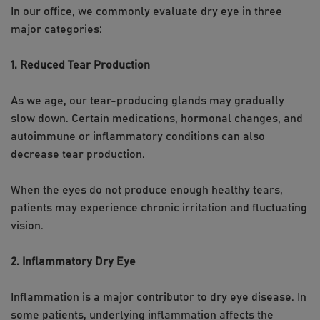
In our office, we commonly evaluate dry eye in three
major categories:
1. Reduced Tear Production
As we age, our tear-producing glands may gradually
slow down. Certain medications, hormonal changes, and
autoimmune or inflammatory conditions can also
decrease tear production.
When the eyes do not produce enough healthy tears,
patients may experience chronic irritation and fluctuating
vision.
2. Inflammatory Dry Eye
Inflammation is a major contributor to dry eye disease. In
some patients, underlying inflammation affects the