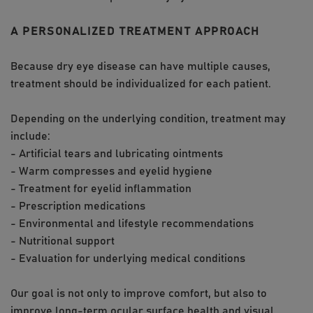
A PERSONALIZED TREATMENT APPROACH
Because dry eye disease can have multiple causes,
treatment should be individualized for each patient.
Depending on the underlying condition, treatment may
include:
- Artificial tears and lubricating ointments
- Warm compresses and eyelid hygiene
- Treatment for eyelid inflammation
- Prescription medications
- Environmental and lifestyle recommendations
- Nutritional support
- Evaluation for underlying medical conditions
Our goal is not only to improve comfort, but also to
improve long-term ocular surface health and visual