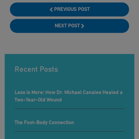
PREVIOUS POST
NEXT POST
Recent Posts
Less is More: How Dr. Michael Canales Healed a
Two-Year-Old Wound
The Foot-Body Connection