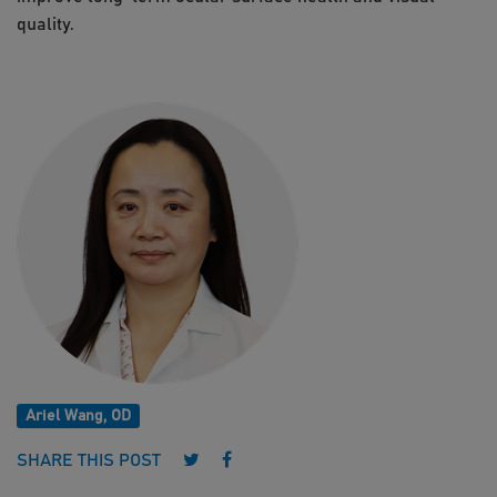
quality.
Ariel Wang, OD
Follow us on Twitter
Follow us on Facebook
SHARE THIS POST