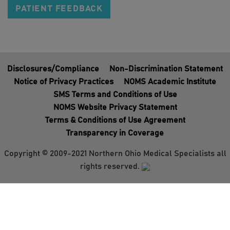
PATIENT FEEDBACK
Disclosures/Compliance
Non-Discrimination Statement
Notice of Privacy Practices
NOMS Academic Institute
SMS Terms and Conditions of Use
NOMS Website Privacy Statement
Terms & Conditions of Use Agreement
Transparency in Coverage
Copyright © 2009-2021 Northern Ohio Medical Specialists all
rights reserved.