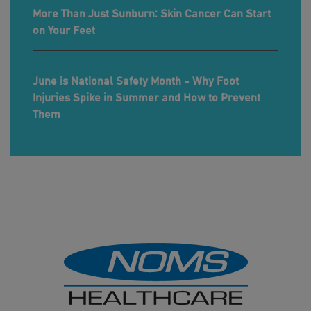
More Than Just Sunburn: Skin Cancer Can Start
on Your Feet
June is National Safety Month - Why Foot
Injuries Spike in Summer and How to Prevent
Them