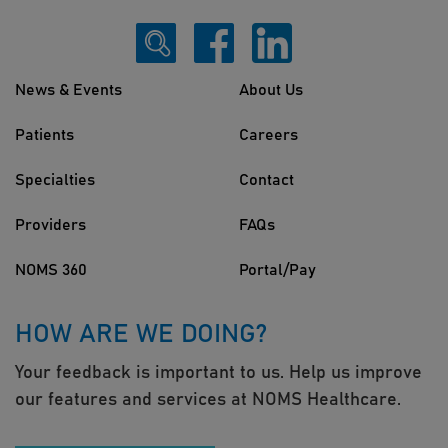
News & Events
About Us
Patients
Careers
Specialties
Contact
Providers
FAQs
NOMS 360
Portal/Pay
HOW ARE WE DOING?
Your feedback is important to us. Help us improve
our features and services at NOMS Healthcare.