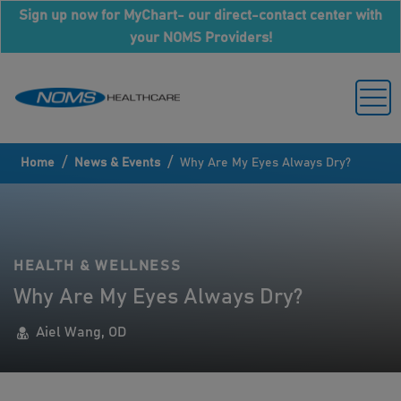
Sign up now for MyChart- our direct-contact center with
your NOMS Providers!
/
/
Home
News & Events
Why Are My Eyes Always Dry?
HEALTH & WELLNESS
Why Are My Eyes Always Dry?
Aiel Wang, OD