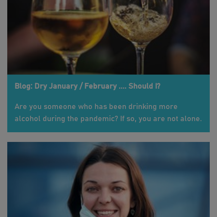
Blog: Dry January / February .... Should I?
Are you someone who has been drinking more
alcohol during the pandemic? If so, you are not alone.