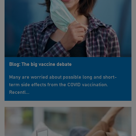
Blog: The big vaccine debate
Many are worried about possible long and short-
term side effects from the COVID vaccination.
Recentl...