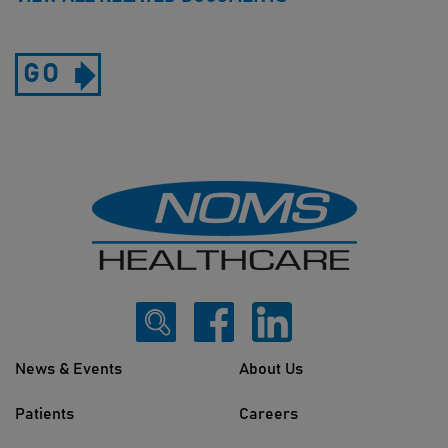
GO
News & Events
About Us
Patients
Careers