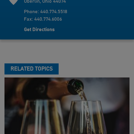
Oberlin, Ohio 44074
Phone: 440.774.5518
Fax: 440.774.6006
Get Directions
RELATED TOPICS