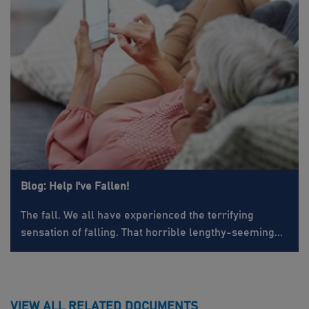
Blog: Help I've Fallen!
The fall. We all have experienced the terrifying
sensation of falling. That horrible lengthy-seeming...
VIEW ALL RELATED DOCUMENTS