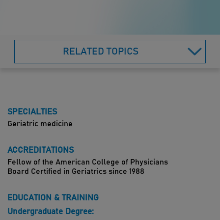
RELATED TOPICS
SPECIALTIES
Geriatric medicine
ACCREDITATIONS
Fellow of the American College of Physicians
Board Certified in Geriatrics since 1988
EDUCATION & TRAINING
Undergraduate Degree: