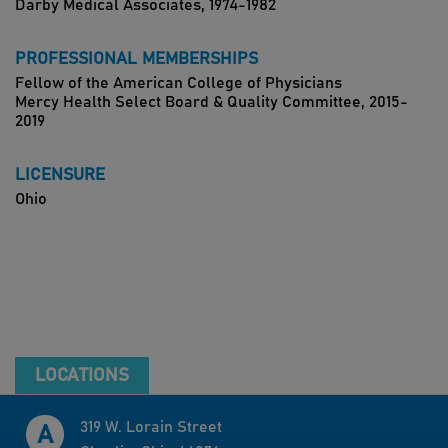
Darby Medical Associates, 1974-1982
PROFESSIONAL MEMBERSHIPS
Fellow of the American College of Physicians
Mercy Health Select Board & Quality Committee, 2015-
2019
LICENSURE
Ohio
LOCATIONS
319 W. Lorain Street