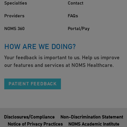
Specialties
Contact
Providers
FAQs
NOMS 360
Portal/Pay
HOW ARE WE DOING?
Your feedback is important to us. Help us improve
our features and services at NOMS Healthcare.
PATIENT FEEDBACK
Disclosures/Compliance
Non-Discrimination Statement
Notice of Privacy Practices
NOMS Academic Institute