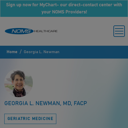
Sign up now for MyChart- our direct-contact center with
your NOMS Providers!
/
Home
Georgia L. Newman
GEORGIA L. NEWMAN, MD, FACP
GERIATRIC MEDICINE