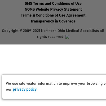
SMS Terms and Conditions of Use
NOMS Website Privacy Statement
Terms & Conditions of Use Agreement
Transparency in Coverage
Copyright © 2009-2021 Northern Ohio Medical Specialists all
rights reserved.
We use site visitor information to improve your browsing e
our
privacy policy
.