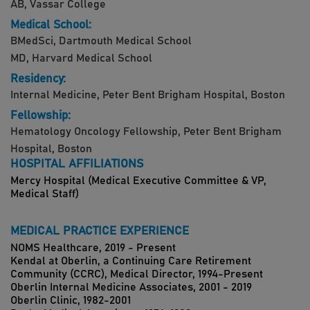
AB, Vassar College
Medical School:
BMedSci, Dartmouth Medical School
MD, Harvard Medical School
Residency:
Internal Medicine, Peter Bent Brigham Hospital, Boston
Fellowship:
Hematology Oncology Fellowship, Peter Bent Brigham
Hospital, Boston
HOSPITAL AFFILIATIONS
Mercy Hospital (Medical Executive Committee & VP,
Medical Staff)
MEDICAL PRACTICE EXPERIENCE
NOMS Healthcare, 2019 - Present
Kendal at Oberlin, a Continuing Care Retirement
Community (CCRC), Medical Director, 1994-Present
Oberlin Internal Medicine Associates, 2001 - 2019
Oberlin Clinic, 1982-2001