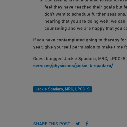
Counseling is not intended to last forev
feel they have reached their goals but fe
don’t want to schedule further sessions.
hearing that you are doing well; we can 
counseling and we are happy that you 
If you have contemplated going to therapy for a
year, give yourself permission to make time 
Guest blogger: Jackie Spadaro, MRC, LPCC-
services/physicians/jackie-k-spadaro/
Jackie Spadaro, MRC, LPCC-S
Follow us on Twitter
Follow us on Face
SHARE THIS POST