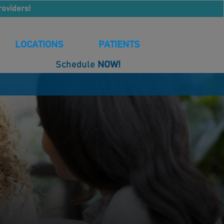
roviders!
LOCATIONS
PATIENTS
Schedule
NOW!