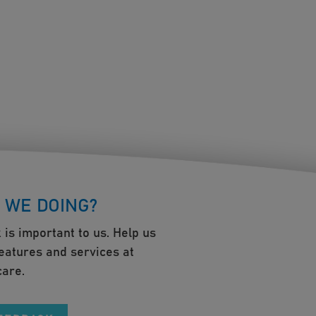
 WE DOING?
 is important to us. Help us
eatures and services at
are.