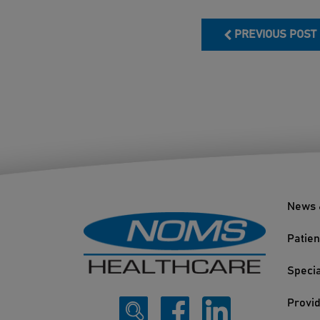
PREVIOUS POST
News 
Patien
Specia
Provi