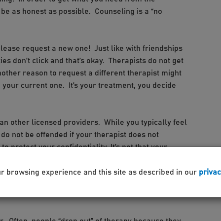
be as honest as possible. Counseling is a “no
, please request a new one! Just like with friendships
es don’t click and that’s okay. Therapists do not get
other reason to request a different therapist might
 your current one. It’s your treatment, you decide
han other licensed providers. While you typically feel
 do not be offended if your therapist does not
o protect your confidentiality. It’s not that your
to say hi, we just do not want to put you in a situation
he person, in this case, your therapist. In addition,
ur browsing experience and this site as described in our
privac
 therapist outside of the counseling office, we get it