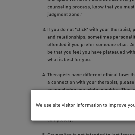
counseling process, know that you must 
judgment zone.”
If you do not “click” with your therapist
and relationships, sometimes personaliti
offended if you prefer someone else. An
be that you feel you have plateaued with
what is best for you.
Therapists have different ethical laws t
a connection with your therapist, please
acknowledge you while in public. This is t
therapist does not recognize you or want 
where you have to explain how you know t
We use site visitor information to improve yo
do not feel obligated to acknowledge your
completely!