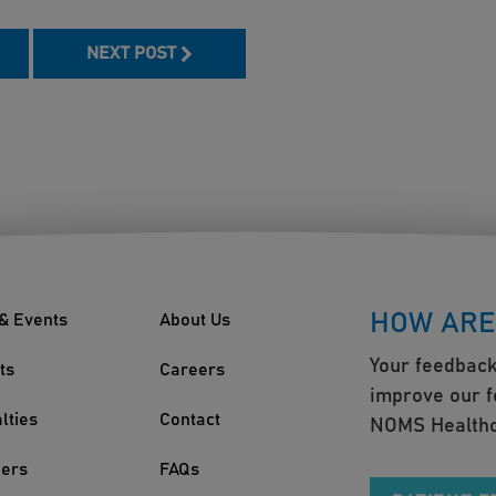
NEXT POST
HOW ARE
& Events
About Us
Your feedback
ts
Careers
improve our f
lties
Contact
NOMS Healthc
ders
FAQs