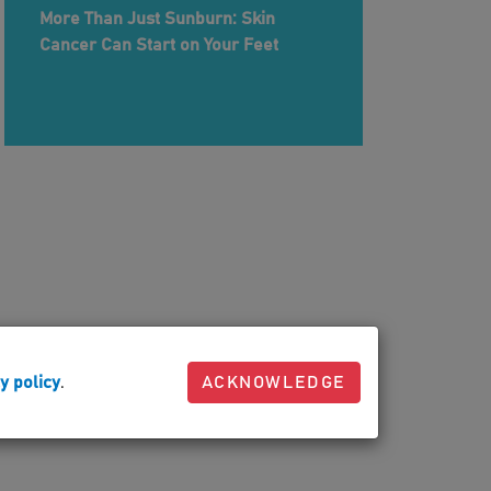
More Than Just Sunburn: Skin
Cancer Can Start on Your Feet
y policy
.
ACKNOWLEDGE