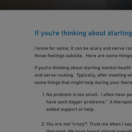
If you’re thinking about startin
I know for some; it can be scary and nerve rac
those feelings subside. Here are some things
If you’re thinking about starting mental health
and nerve racking. Typically, after meeting w
some things that might help during your ther
No problem is too small. I often hear pe
have such bigger problems.” A therapist
added support or help.
You are not “crazy”! Trust me when I say
therapist. We have heard almost everyth