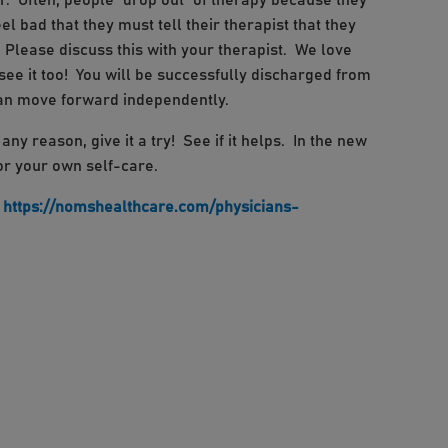
er. Often, people “drop out” of therapy because they
el bad that they must tell their therapist that they
 Please discuss this with your therapist. We love
see it too! You will be successfully discharged from
can move forward independently.
ny reason, give it a try! See if it helps. In the new
for your own self-care.
S
https://nomshealthcare.com/physicians-
book