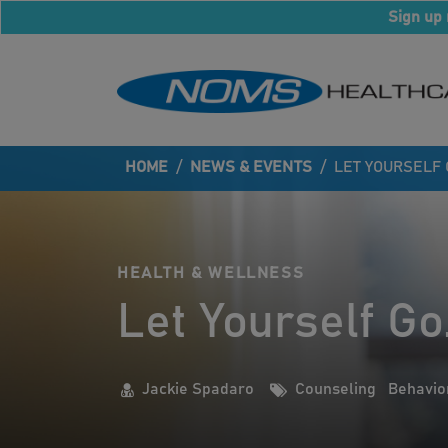
Sign up 
HOME
/
NEWS & EVENTS
/
LET YOURSELF 
HEALTH & WELLNESS
Let Yourself Go
Jackie Spadaro
Counseling
Behavio