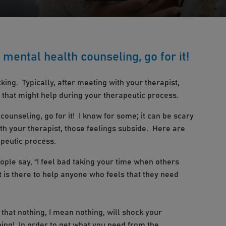
g mental health counseling, go for it!
king. Typically, after meeting with your therapist,
 that might help during your therapeutic process.
 counseling, go for it! I know for some; it can be scary
ith your therapist, those feelings subside. Here are
apeutic process.
ople say, “I feel bad taking your time when others
 is there to help anyone who feels that they need
 that nothing, I mean nothing, will shock your
ing! In order to get what you need from the