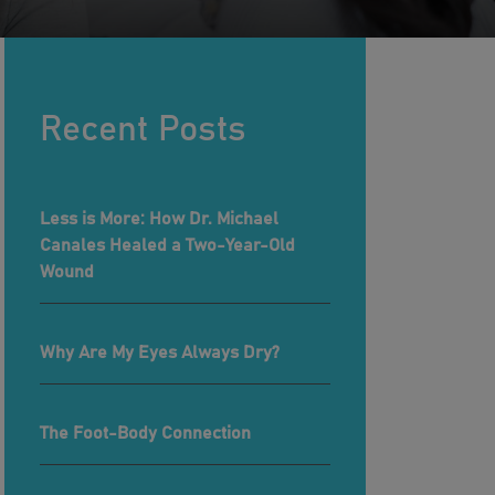
Recent Posts
Less is More: How Dr. Michael
Canales Healed a Two-Year-Old
Wound
Why Are My Eyes Always Dry?
The Foot-Body Connection