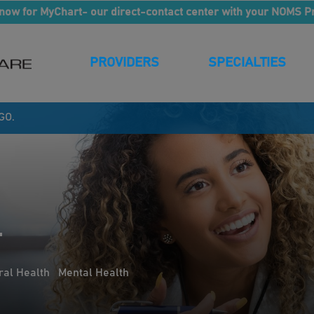
now for MyChart- our direct-contact center with your NOMS P
PROVIDERS
SPECIALTIES
GO.
.
ral Health
Mental Health