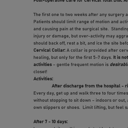
Post-Operative Care for Cervical Total Disc Ar
The first one to two weeks after any surgery a
Patients should limit range of motion and acti
and causing pain at the surgical site. Standin
injury or damage, but over-activity may aggrav
should back off, rest a bit, and ice the site be
Cervical Collar:
A collar is provided after cer
healing, but only for the first 5-7 days.
It is n
activities
– gentle frequent motion is
desirabl
closet!
Activities:
After discharge from the hospital - righ
Every day, get up and walk three to four times
without stopping to sit down – indoors or out,
own slippers or shoes. Limit lifting, but feel s
After 7 - 10 days: