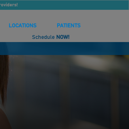
roviders!
LOCATIONS
PATIENTS
Schedule
NOW!