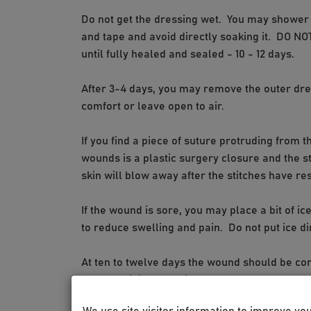
Do not get the dressing wet. You may shower a
and tape and avoid directly soaking it. DO N
until fully healed and sealed - 10 - 12 days.
After 3-4 days, you may remove the outer dre
comfort or leave open to air.
If you find a piece of suture protruding from th
wounds is a plastic surgery closure and the s
skin will blow away after the stitches have re
If the wound is sore, you may place a bit of ic
to reduce swelling and pain. Do not put ice di
At ten to twelve days the wound should be c
any remaining dressing over the wound, or you
We use site visitor information to improve yo