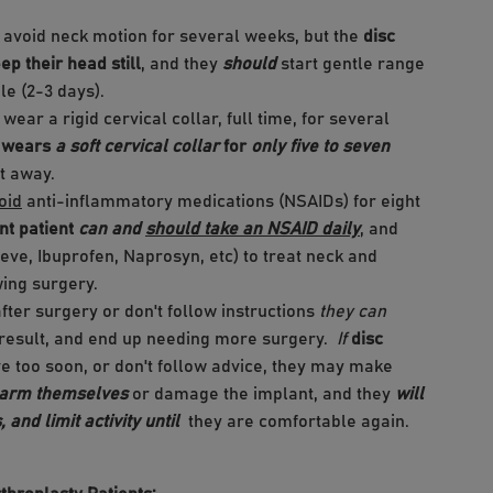
 avoid neck motion for several weeks, but the
disc
ep their head still
, and they
should
start gentle range
le (2-3 days).
 wear a rigid cervical collar, full time, for several
t wears
a soft cervical collar
for
only five to seven
it away.
oid
anti-inflammatory medications (NSAIDs) for eight
t patient
can and
should take an NSAID daily
, and
leve, Ibuprofen, Naprosyn, etc) to treat neck and
wing surgery.
fter surgery or don't follow instructions
they can
ir result, and end up needing more surgery.
If
disc
ive too soon, or don't follow advice, they may make
harm themselves
or damage the implant, and they
will
 and limit activity until
they are comfortable again.