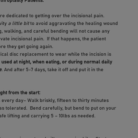
throplasty Patients:
re dedicated to getting over the incisional pain.
vity
a little bit
to avoid aggravating the healing wound
g, walking, and careful bending will not cause any
ate incisional pain. If that happens, the patient
fore they get going again.
vical disc replacement to wear while the incision is
ot used at night, when eating, or during normal daily
e
. And after 5-7 days, take it off and put it in the
t from the start:
 every day– Walk briskly, fifteen to thirty minutes
 as tolerated. Bend carefully, but bend to put on your
afe lifting and carrying 5 – 10lbs as needed.