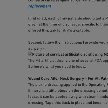
comes to cervical spine surgery the confusio
replacement
.
First of all, each of my patients should get a
given at the time of discharge, specific to t
offered this, ask for it, it's available.
Second, follow the instructions I provide you 
surgery
-
The M6 artificial disc is one of several FDA a
So here's what you need to know:
Wound Care After Neck Surgery - For All Pati
The sterile dressing applied in the Operating 
If there is a little blood on the dressing do n
loose, it can be peeled away with clean hand
dressing. Tape this back in place and keep it c