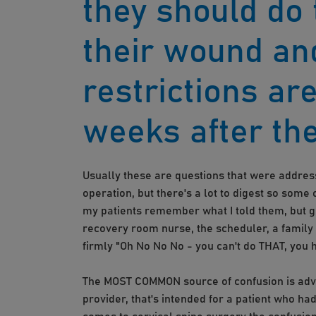
they should do 
their wound an
restrictions are
weeks after the
Usually these are questions that were address
operation, but there's a lot to digest so some 
my patients remember what I told them, but ge
recovery room nurse, the scheduler, a family
firmly "Oh No No No - you can't do THAT, you 
The MOST COMMON source of confusion is advic
provider, that's intended for a patient who had