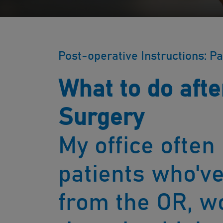
Post-operative Instructions: Pa
What to do afte
Surgery
My office often
patients who'v
from the OR, w