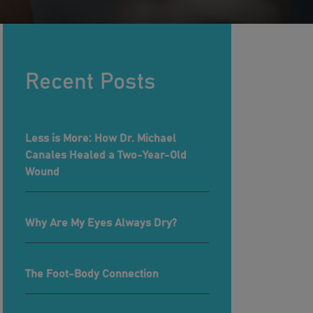
Recent Posts
Less is More: How Dr. Michael
Canales Healed a Two-Year-Old
Wound
Why Are My Eyes Always Dry?
The Foot-Body Connection