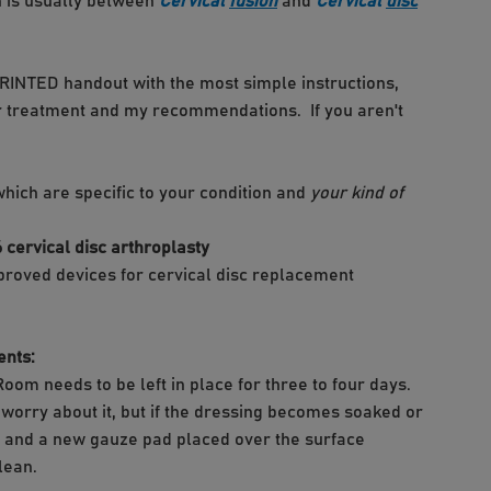
n is usually between
Cervical
fusion
and
Cervical
disc
 PRINTED handout with the most simple instructions,
heir treatment and my recommendations. If you aren't
which are specific to your condition and
your kind of
pproved devices for cervical disc replacement
ents:
Room needs to be left in place for three to four days.
ot worry about it, but if the dressing becomes soaked or
s and a new gauze pad placed over the surface
lean.