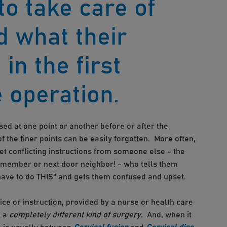
to take care of
d what their
 in the first
 operation.
ed at one point or another before or after the
of the finer points can be easily forgotten. More often,
t conflicting instructions from someone else - the
 member or next door neighbor! - who tells them
have to do THIS" and gets them confused and upset.
e or instruction, provided by a nurse or health care
 a
completely different kind of surgery
. And, when it