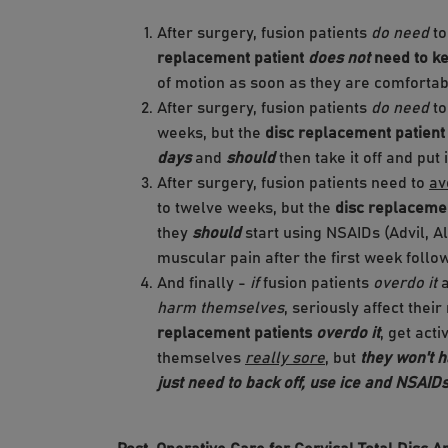
After surgery, fusion patients
do need
to
replacement patient
does not
need to ke
of motion as soon as they are comfortab
After surgery, fusion patients
do need
to
weeks, but the
disc replacement patien
days
and
should
then take it off and put 
After surgery, fusion patients need to
av
to twelve weeks, but the
disc replacemen
they
should
start using NSAIDs (Advil, A
muscular pain after the first week follo
And finally -
if
fusion patients
overdo it
a
harm themselves
, seriously affect the
replacement patients
overdo it
, get act
themselves
really sore
, but
they won't 
just need to back off, use ice and NSAIDs,