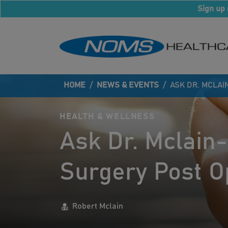
Sign up 
HOME
/
NEWS & EVENTS
/
ASK DR. MCLAI
HEALTH & WELLNESS
Ask Dr. Mclain-
Surgery Post O
Robert Mclain