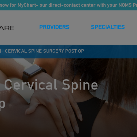
now for MyChart- our direct-contact center with your NOMS P
PROVIDERS
SPECIALTIES
N- CERVICAL SPINE SURGERY POST OP
 Cervical Spine
p