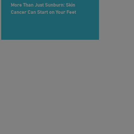
More Than Just Sunburn: Skin
Cancer Can Start on Your Feet