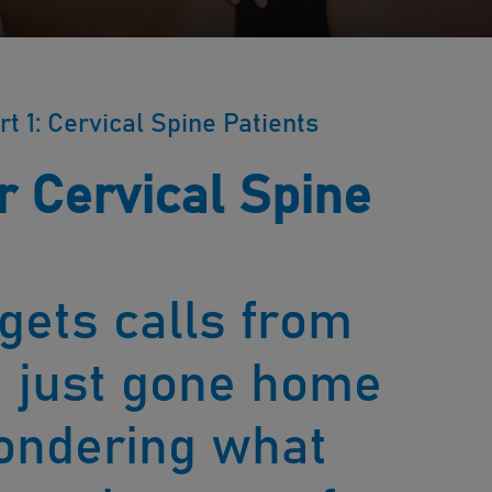
rt 1: Cervical Spine Patients
r Cervical Spine
 gets calls from
e just gone home
ondering what