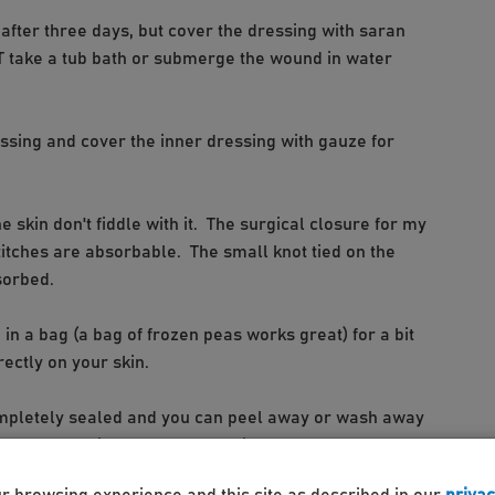
fter three days, but cover the dressing with saran
OT take a tub bath or submerge the wound in water
ssing and cover the inner dressing with gauze for
e skin don't fiddle with it. The surgical closure for my
titches are absorbable. The small knot tied on the
sorbed.
e in a bag (a bag of frozen peas works great) for a bit
rectly on your skin.
ompletely sealed and you can peel away or wash away
 can leave it to peel away on its own.
ur browsing experience and this site as described in our
privac