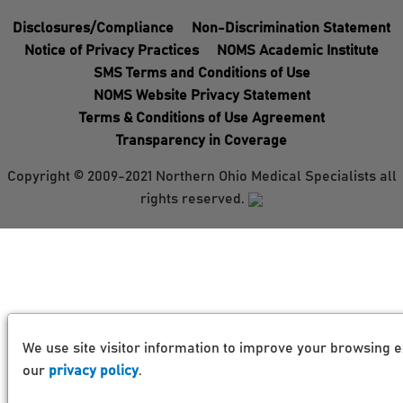
Disclosures/Compliance
Non-Discrimination Statement
Notice of Privacy Practices
NOMS Academic Institute
SMS Terms and Conditions of Use
NOMS Website Privacy Statement
Terms & Conditions of Use Agreement
Transparency in Coverage
Copyright © 2009-2021 Northern Ohio Medical Specialists all
rights reserved.
We use site visitor information to improve your browsing e
our
privacy policy
.