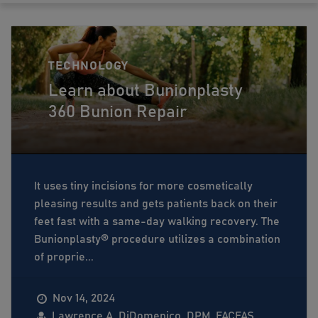
TECHNOLOGY
Learn about Bunionplasty
360 Bunion Repair
It uses tiny incisions for more cosmetically
pleasing results and gets patients back on their
feet fast with a same-day walking recovery. The
Bunionplasty®️ procedure utilizes a combination
of proprie...
Nov 14, 2024
Lawrence A. DiDomenico, DPM, FACFAS,