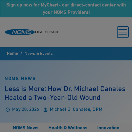
Sign up now for MyChart- our direct-contact center with
your NOMS Providers!
/
Home
News & Events
NOMS NEWS
Less is More: How Dr. Michael Canales
Healed a Two-Year-Old Wound
May 20, 2026
Michael B. Canales, DPM
NOMS News
Health & Wellness
Innovation