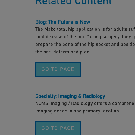
Related Content
Blog: The Future is Now
The Mako total hip application is for adults s
joint disease of the hip. During surgery, they 
prepare the bone of the hip socket and positi
the pre-determined plan.
GO TO PAGE
Specialty: Imaging & Radiology
NOMS Imaging / Radiology offers a comprehens
imaging needs in one primary location.
GO TO PAGE