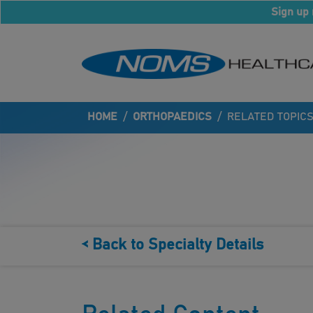
Sign up 
HOME
/
ORTHOPAEDICS
/
RELATED TOPIC
< Back to Specialty Details