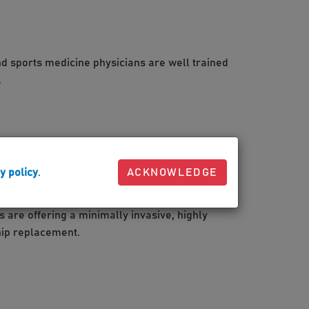
d sports medicine physicians are well trained
.
y policy
.
ACKNOWLEDGE
on in total joint replacement
are offering a minimally invasive, highly
hip replacement.