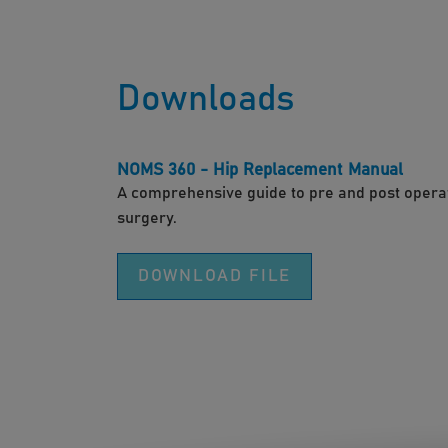
Downloads
NOMS 360 - Hip Replacement Manual
A comprehensive guide to pre and post operat
surgery.
DOWNLOAD FILE