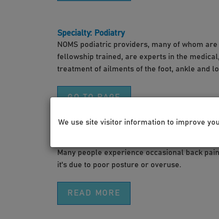
Specialty: Podiatry
NOMS podiatric providers, many of whom are 
fellowship trained, are experts in the medica
treatment of ailments of the foot, ankle and l
GO TO PAGE
We use site visitor information to improve yo
Video: How to Treat Back Pain
Many people experience occasional back pain 
it's due to poor posture or overuse.
READ MORE