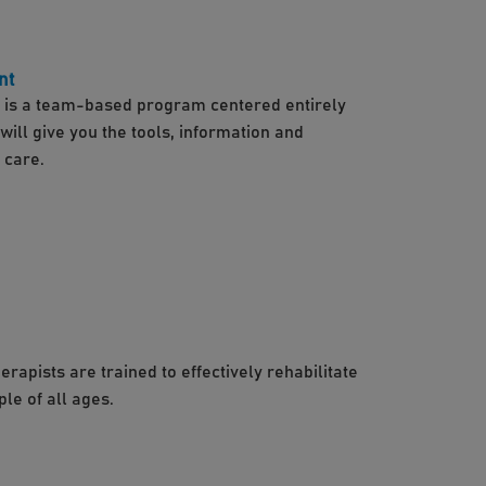
nt
s a team-based program centered entirely
ill give you the tools, information and
 care.
apists are trained to effectively rehabilitate
ple of all ages.