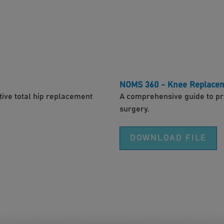
NOMS 360 - Knee Replace
ive total hip replacement
A comprehensive guide to pr
surgery.
DOWNLOAD FILE