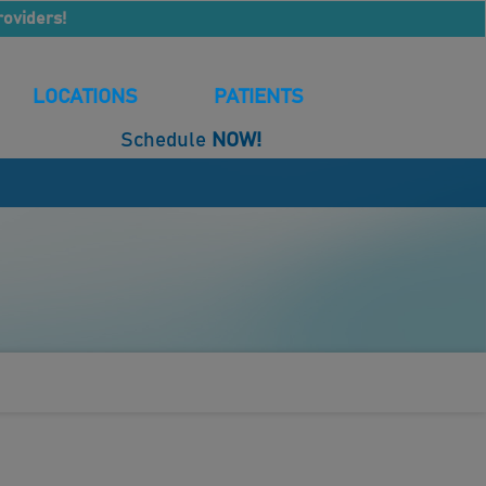
roviders!
LOCATIONS
PATIENTS
Schedule
NOW!