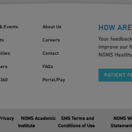
HOW ARE
& Events
About Us
Your feedback
ts
Careers
improve our f
lties
Contact
NOMS Healthc
ders
FAQs
PATIENT 
360
Portal/Pay
Privacy
NOMS Academic
SMS Terms and
NOMS We
Institute
Conditions of Use
Statemen