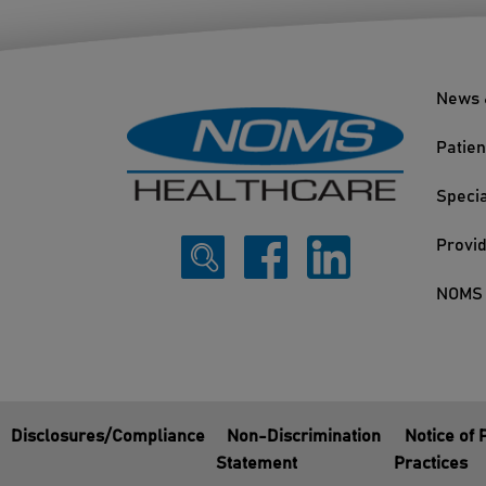
News 
Patien
Specia
Provi
NOMS 
Disclosures/Compliance
Non-Discrimination
Notice of 
Statement
Practices