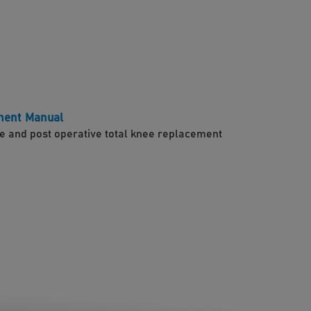
ment Manual
e and post operative total knee replacement