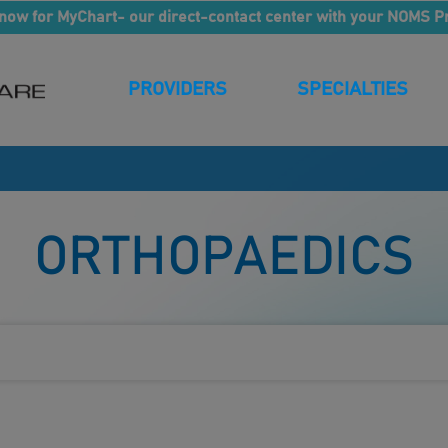
now for MyChart- our direct-contact center with your NOMS P
PROVIDERS
SPECIALTIES
S
ORTHOPAEDICS