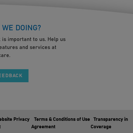
 WE DOING?
 is important to us. Help us
eatures and services at
are.
FEEDBACK
bsite Privacy
Terms & Conditions of Use
Transparency in
t
Agreement
Coverage