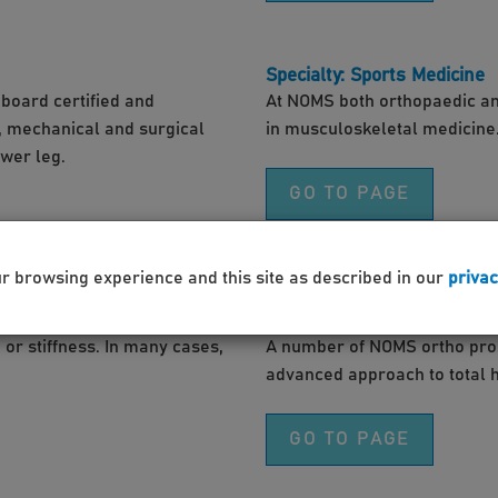
Specialty: Sports Medicine
board certified and
At NOMS both orthopaedic an
l, mechanical and surgical
in musculoskeletal medicine
ower leg.
GO TO PAGE
ur browsing experience and this site as described in our
privac
Blog: Get hip to a new opti
or stiffness. In many cases,
A number of NOMS ortho pros 
advanced approach to total 
GO TO PAGE