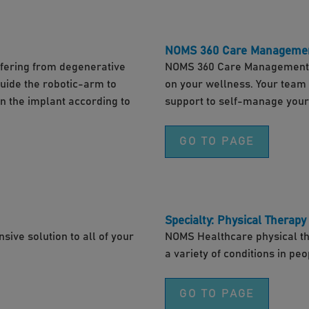
NOMS 360 Care Manageme
uffering from degenerative
NOMS 360 Care Management i
guide the robotic-arm to
on your wellness. Your team w
on the implant according to
support to self-manage your
GO TO PAGE
Specialty: Physical Therapy
ive solution to all of your
NOMS Healthcare physical ther
a variety of conditions in peo
GO TO PAGE