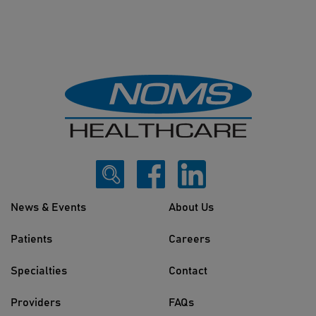
News & Events
About Us
Patients
Careers
Specialties
Contact
Providers
FAQs