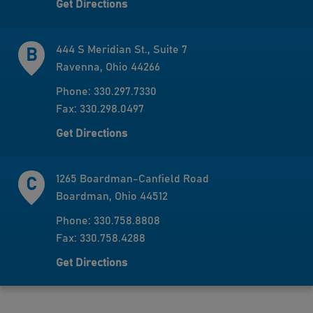
Get Directions
444 S Meridian St., Suite 7
Ravenna, Ohio 44266
Phone: 330.297.7330
Fax: 330.298.0497
Get Directions
1265 Boardman-Canfield Road
Boardman, Ohio 44512
Phone: 330.758.8808
Fax: 330.758.4288
Get Directions