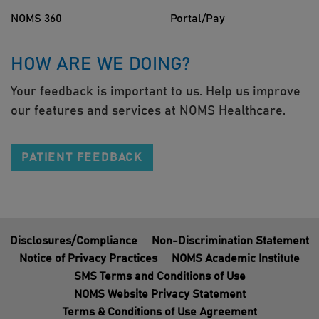
NOMS 360
Portal/Pay
HOW ARE WE DOING?
Your feedback is important to us. Help us improve
our features and services at NOMS Healthcare.
PATIENT FEEDBACK
Disclosures/Compliance
Non-Discrimination Statement
Notice of Privacy Practices
NOMS Academic Institute
SMS Terms and Conditions of Use
NOMS Website Privacy Statement
Terms & Conditions of Use Agreement