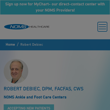
Sign up now for MyChart- our direct-contact center with
your NOMS Providers!
/
Home
Robert Debiec
ROBERT DEBIEC, DPM, FACFAS, CWS
NOMS Ankle and Foot Care Centers
ACCEPTING NEW PATIENTS