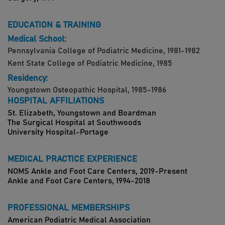
EDUCATION & TRAINING
Medical School:
Pennsylvania College of Podiatric Medicine, 1981-1982
Kent State College of Podiatric Medicine, 1985
Residency:
Youngstown Osteopathic Hospital, 1985-1986
HOSPITAL AFFILIATIONS
St. Elizabeth, Youngstown and Boardman
The Surgical Hospital at Southwoods
University Hospital-Portage
MEDICAL PRACTICE EXPERIENCE
NOMS Ankle and Foot Care Centers, 2019-Present
Ankle and Foot Care Centers, 1994-2018
PROFESSIONAL MEMBERSHIPS
American Podiatric Medical Association