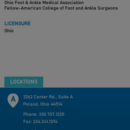
Ohio Foot & Ankle Medical Association
Fellow-American College of Foot and Ankle Surgeons
LICENSURE
Ohio
LOCATIONS
3262 Center Rd., Suite A
Poland, Ohio 44514
Phone: 330.707.1220
Fax: 234.241.1374