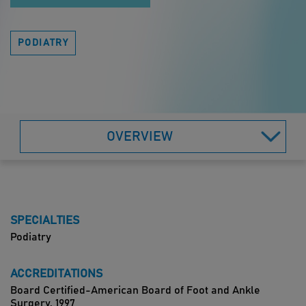
PODIATRY
OVERVIEW
SPECIALTIES
Podiatry
ACCREDITATIONS
Board Certified-American Board of Foot and Ankle
Surgery, 1997