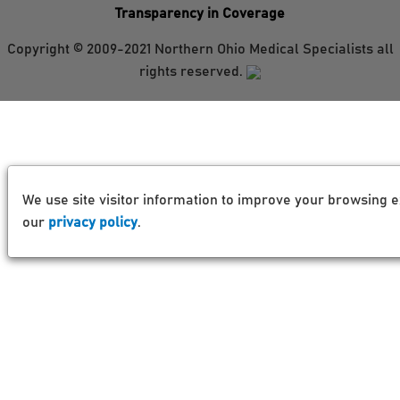
Transparency in Coverage
Copyright © 2009-2021 Northern Ohio Medical Specialists all
rights reserved.
We use site visitor information to improve your browsing e
our
privacy policy
.