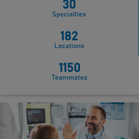
30
Specialties
182
Locations
1150
Teammates