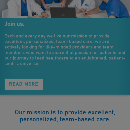
Join us.
Each and every day we live our mission to provide
excellent, personalized, team-based care; we are
actively looking for like-minded providers and team
members who want to share that passion for patients and
our journey to lead healthcare to an enlightened, patient-
centric universe.
READ MORE
Our mission is to provide excellent,
personalized, team-based care.