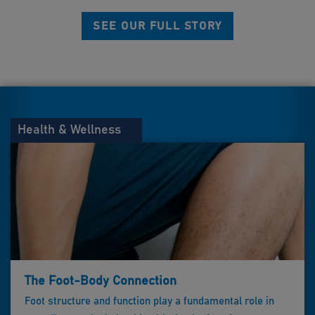
SEE OUR FULL STORY
Health & Wellness
The Foot-Body Connection
Foot structure and function play a fundamental role in