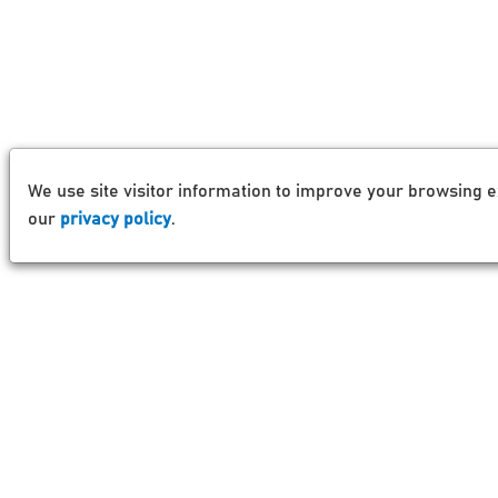
We use site visitor information to improve your browsing e
our
privacy policy
.