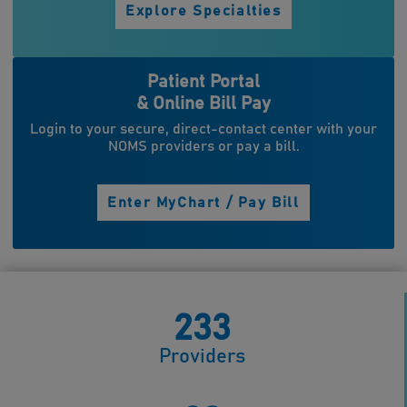
Explore Specialties
Patient Portal
& Online Bill Pay
Login to your secure, direct-contact center with your
NOMS providers or pay a bill.
Enter MyChart / Pay Bill
233
Providers