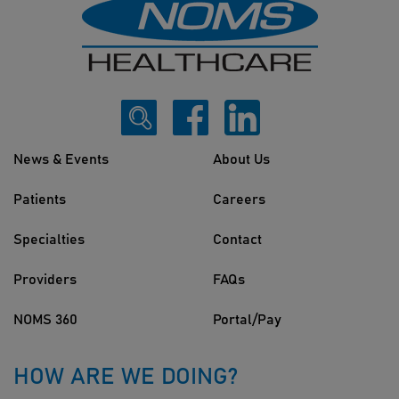
News & Events
About Us
Patients
Careers
Specialties
Contact
Providers
FAQs
NOMS 360
Portal/Pay
HOW ARE WE DOING?