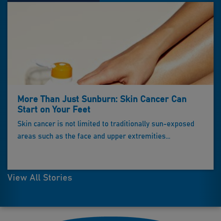
More Than Just Sunburn: Skin Cancer Can
Start on Your Feet
Skin cancer is not limited to traditionally sun-exposed
areas such as the face and upper extremities...
View All Stories