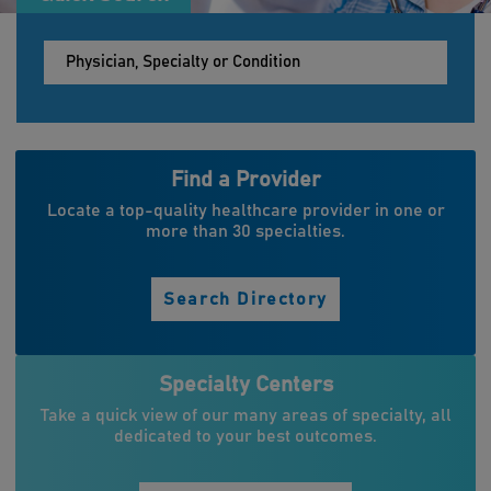
Find a Provider
Locate a top-quality healthcare provider in one or
more than 30 specialties.
Search Directory
Specialty Centers
Take a quick view of our many areas of specialty, all
dedicated to your best outcomes.