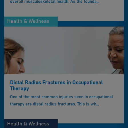
overall musculoskeletal health. As the founda...
Health & Wellness
Distal Radius Fractures in Occupational
Therapy
One of the most common injuries seen in occupational
therapy are distal radius fractures. This is wh...
Health & Wellness