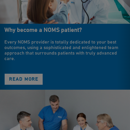
Why become a NOMS patient?
Every NOMS provider is totally dedicated to your best
outcomes, using a sophisticated and enlightened team
approach that surrounds patients with truly advanced
care.
READ MORE