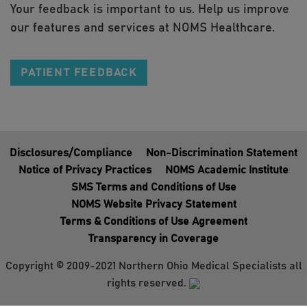
Your feedback is important to us. Help us improve
our features and services at NOMS Healthcare.
PATIENT FEEDBACK
Disclosures/Compliance
Non-Discrimination Statement
Notice of Privacy Practices
NOMS Academic Institute
SMS Terms and Conditions of Use
NOMS Website Privacy Statement
Terms & Conditions of Use Agreement
Transparency in Coverage
Copyright © 2009-2021 Northern Ohio Medical Specialists all
rights reserved.