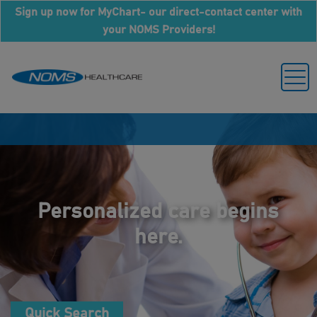
Sign up now for MyChart- our direct-contact center with
your NOMS Providers!
Personalized care begins
here.
Quick Search