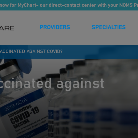
now for MyChart- our direct-contact center with your NOMS P
PROVIDERS
SPECIALTIES
VACCINATED AGAINST COVID?
ccinated against