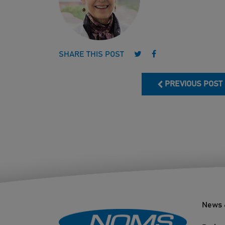
Follow us on Twitter
Follow us on Face
SHARE THIS POST
PREVIOUS POST
News 