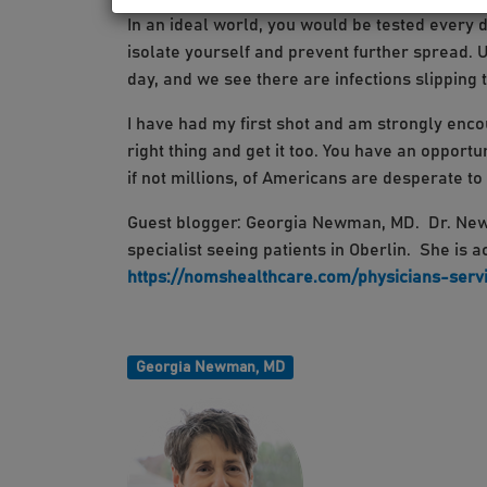
In an ideal world, you would be tested every d
isolate yourself and prevent further spread. 
day, and we see there are infections slipping
I have had my first shot and am strongly enco
right thing and get it too. You have an opport
if not millions, of Americans are desperate to g
Guest blogger: Georgia Newman, MD. Dr. Newm
specialist seeing patients in Oberlin. She is 
https://nomshealthcare.com/physicians-serv
Georgia Newman, MD