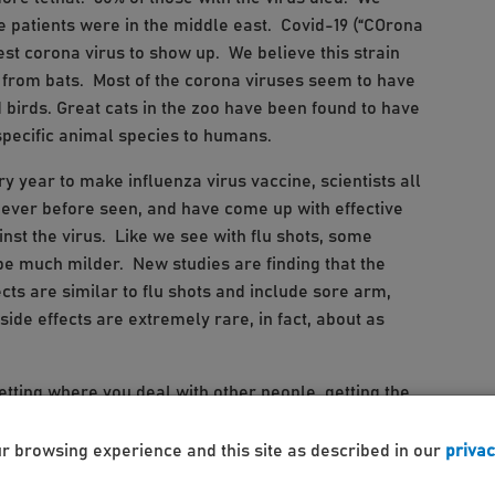
he patients were in the middle east. Covid-19 (“COrona
atest corona virus to show up. We believe this strain
 from bats. Most of the corona viruses seem to have
birds. Great cats in the zoo have been found to have
 specific animal species to humans.
 year to make influenza virus vaccine, scientists all
ever before seen, and have come up with effective
nst the virus. Like we see with flu shots, some
d be much milder. New studies are finding that the
cts are similar to flu shots and include sore arm,
ide effects are extremely rare, in fact, about as
setting where you deal with other people, getting the
, or your parent, grandparent or other relative or
 possibility will only get worse with a more infectious
ur browsing experience and this site as described in our
privac