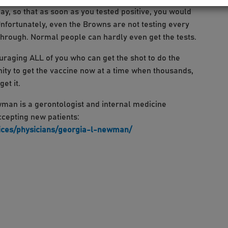
ay, so that as soon as you tested positive, you would
Unfortunately, even the Browns are not testing every
 through. Normal people can hardly even get the tests.
uraging ALL of you who can get the shot to do the
unity to get the vaccine now at a time when thousands,
et it.
an is a gerontologist and internal medicine
accepting new patients:
ices/physicians/georgia-l-newman/