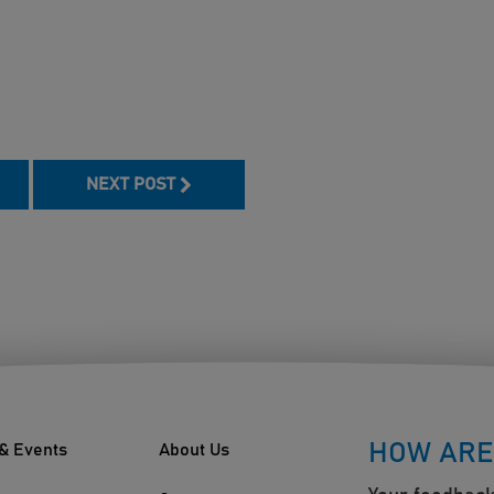
book
NEXT POST
HOW ARE
& Events
About Us