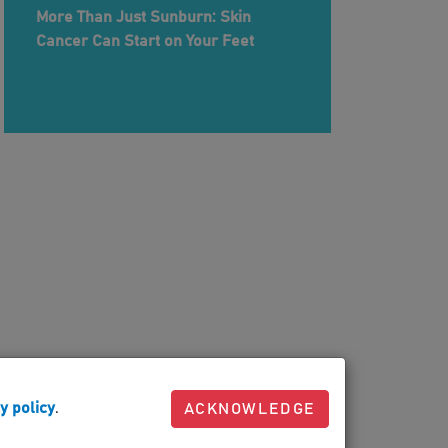
More Than Just Sunburn: Skin
Cancer Can Start on Your Feet
y policy
.
ACKNOWLEDGE