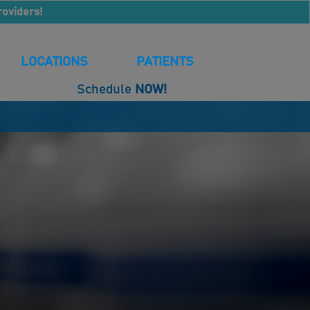
roviders!
LOCATIONS
PATIENTS
Schedule
NOW!