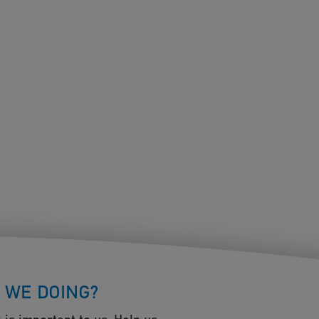
 WE DOING?