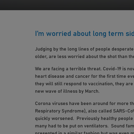
I’m worried about long term si
Judging by the long lines of people desperate
older, are less worried about the shot than the
We are facing a terrible threat. Covid-19 is n
heart disease and cancer for the first time e
they will still respond to vaccination, they ar
new wave of illness by March.
Corona viruses have been around for more tha
Respiratory Syndrome), also called SARS-CoV (
quickly worsened. Previously healthy people 
many had to be put on ventilators. Sound fa
presented in a similar fashion but was even m