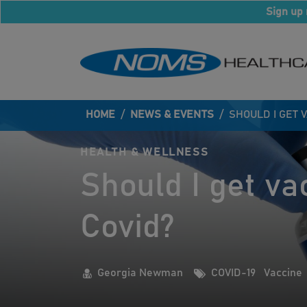
Sign up 
HOME
/
NEWS & EVENTS
/
SHOULD I GET 
HEALTH & WELLNESS
Should I get va
Covid?
Georgia Newman
COVID-19
Vaccine