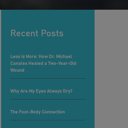
Recent Posts
Less is More: How Dr. Michael
Canales Healed a Two-Year-Old
Wound
Why Are My Eyes Always Dry?
The Foot-Body Connection