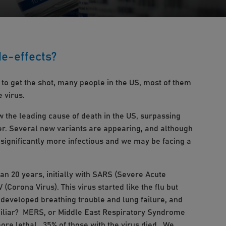
de-effects?
 to get the shot, many people in the US, most of them
 virus.
ow the leading cause of death in the US, surpassing
ver. Several new variants are appearing, and although
e significantly more infectious and we may be facing a
n 20 years, initially with SARS (Severe Acute
Corona Virus). This virus started like the flu but
developed breathing trouble and lung failure, and
miliar? MERS, or Middle East Respiratory Syndrome
ore lethal. 35% of those with the virus died. We