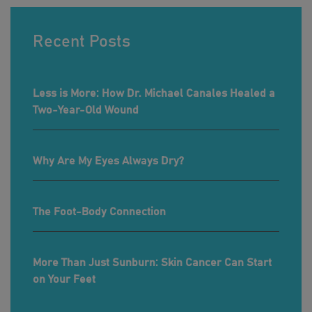
Recent Posts
Less is More: How Dr. Michael Canales Healed a
Two-Year-Old Wound
Why Are My Eyes Always Dry?
The Foot-Body Connection
More Than Just Sunburn: Skin Cancer Can Start
on Your Feet