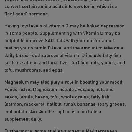
convert certain amino acids into serotonin, which is a
“feel good” hormone.
Having low levels of vitamin D may be linked depression
in some people. Supplementing with Vitamin D may be
helpful to improve SAD. Talk with your doctor about
testing your vitamin D level and the amount to take on a
daily basis. Food sources of vitamin D include fatty fish
such as salmon and tuna, liver, fortified milk, yogurt, and
tofu, mushrooms, and eggs.
Magnesium may also play a role in boosting your mood.
Foods rich is Magnesium include avocado, nuts and
seeds, lentils, beans, tofu, whole grains, fatty fish
(salmon, mackerel, halibut, tuna), bananas, leafy greens,
and potato skin. Another option is to include a
supplement daily.
Furthermore, some studies suggest a Mediterranean