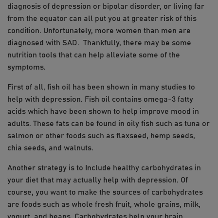
diagnosis of depression or bipolar disorder, or living far
from the equator can all put you at greater risk of this
condition. Unfortunately, more women than men are
diagnosed with SAD. Thankfully, there may be some
nutrition tools that can help alleviate some of the
symptoms.
First of all, fish oil has been shown in many studies to
help with depression. Fish oil contains omega-3 fatty
acids which have been shown to help improve mood in
adults. These fats can be found in oily fish such as tuna or
salmon or other foods such as flaxseed, hemp seeds,
chia seeds, and walnuts.
Another strategy is to Include healthy carbohydrates in
your diet that may actually help with depression. Of
course, you want to make the sources of carbohydrates
are foods such as whole fresh fruit, whole grains, milk,
yogurt, and beans. Carbohydrates help your brain