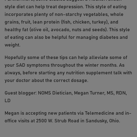
style diet can help treat depression. This style of eating
incorporates plenty of non-starchy vegetables, whole
grains, fruit, lean protein (fish, chicken, turkey), and
healthy fat (olive oil, avocado, nuts and seeds). This style
of eating can also be helpful for managing diabetes and
weight.
Hopefully some of these tips can help alleviate some of
your SAD symptoms throughout the winter months. As
always, before starting any nutrition supplement talk with
your doctor about the correct dosage.
Guest blogger: NOMS Dietician, Megan Turner, MS, RDN,
LD
Megan is accepting new patients via Telemedicine and in-
office visits at 2500 W. Strub Road in Sandusky, Ohio.