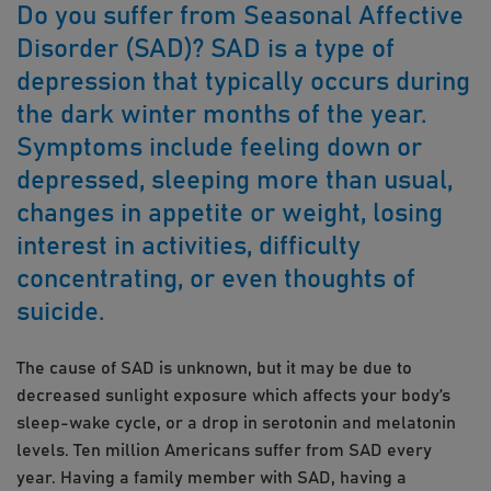
Do you suffer from Seasonal Affective
Disorder (SAD)? SAD is a type of
depression that typically occurs during
the dark winter months of the year.
Symptoms include feeling down or
depressed, sleeping more than usual,
changes in appetite or weight, losing
interest in activities, difficulty
concentrating, or even thoughts of
suicide.
The cause of SAD is unknown, but it may be due to
decreased sunlight exposure which affects your body’s
sleep-wake cycle, or a drop in serotonin and melatonin
levels. Ten million Americans suffer from SAD every
year. Having a family member with SAD, having a