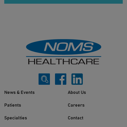
News & Events
About Us
Patients
Careers
Specialties
Contact