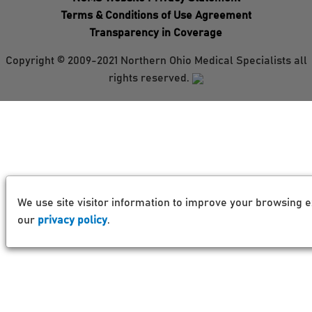
Terms & Conditions of Use Agreement
Transparency in Coverage
Copyright © 2009-2021 Northern Ohio Medical Specialists all
rights reserved.
We use site visitor information to improve your browsing e
our
privacy policy
.