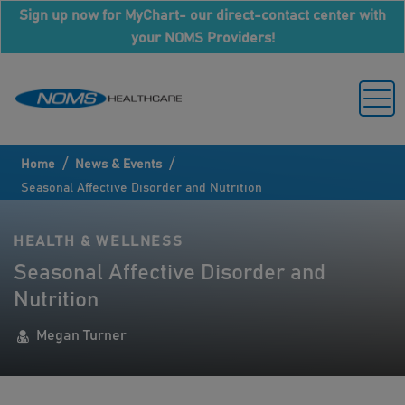
Sign up now for MyChart- our direct-contact center with
your NOMS Providers!
/
/
Home
News & Events
Seasonal Affective Disorder and Nutrition
HEALTH & WELLNESS
Seasonal Affective Disorder and
Nutrition
Megan Turner