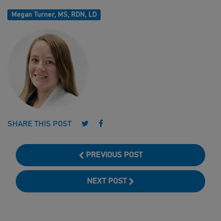
Megan Turner, MS, RDN, LD
Follow us on Twitter
Follow us on Facebook
SHARE THIS POST
PREVIOUS POST
NEXT POST