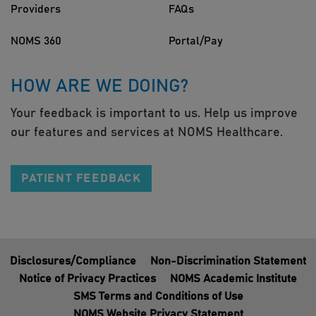
Providers
FAQs
NOMS 360
Portal/Pay
HOW ARE WE DOING?
Your feedback is important to us. Help us improve
our features and services at NOMS Healthcare.
PATIENT FEEDBACK
Disclosures/Compliance
Non-Discrimination Statement
Notice of Privacy Practices
NOMS Academic Institute
SMS Terms and Conditions of Use
NOMS Website Privacy Statement