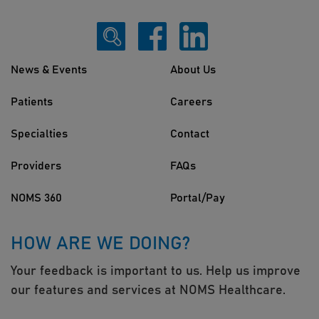
News & Events
About Us
Patients
Careers
Specialties
Contact
Providers
FAQs
NOMS 360
Portal/Pay
HOW ARE WE DOING?
Your feedback is important to us. Help us improve
our features and services at NOMS Healthcare.