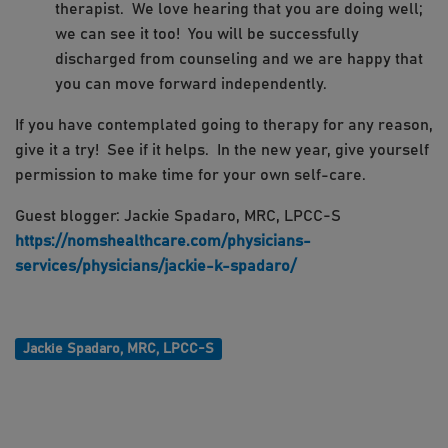
therapist. We love hearing that you are doing well;
we can see it too! You will be successfully
discharged from counseling and we are happy that
you can move forward independently.
If you have contemplated going to therapy for any reason,
give it a try! See if it helps. In the new year, give yourself
permission to make time for your own self-care.
Guest blogger: Jackie Spadaro, MRC, LPCC-S
https://nomshealthcare.com/physicians-
services/physicians/jackie-k-spadaro/
Jackie Spadaro, MRC, LPCC-S