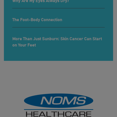
Why Are My Eyes Always Dry?
The Foot-Body Connection
More Than Just Sunburn: Skin Cancer Can Start
on Your Feet