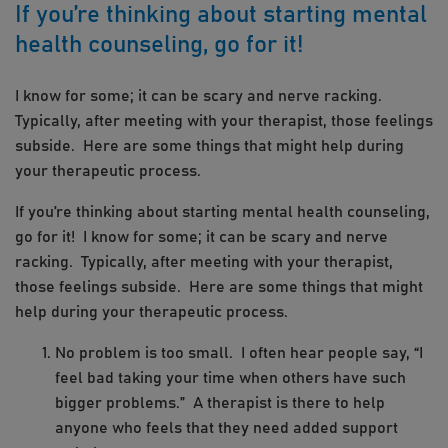
If you’re thinking about starting mental
health counseling, go for it!
I know for some; it can be scary and nerve racking.
Typically, after meeting with your therapist, those feelings
subside. Here are some things that might help during
your therapeutic process.
If you’re thinking about starting mental health counseling,
go for it! I know for some; it can be scary and nerve
racking. Typically, after meeting with your therapist,
those feelings subside. Here are some things that might
help during your therapeutic process.
No problem is too small. I often hear people say, “I
feel bad taking your time when others have such
bigger problems.” A therapist is there to help
anyone who feels that they need added support