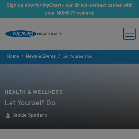
Sign up now for MyChart- our direct-contact center with
your NOMS Providers!
/
/
Home
News & Events
Let Yourself Go.
HEALTH & WELLNESS
Let Yourself Go.
Jackie Spadaro