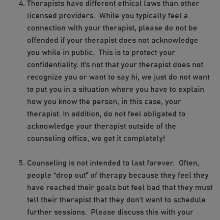
Therapists have different ethical laws than other
licensed providers. While you typically feel a
connection with your therapist, please do not be
offended if your therapist does not acknowledge
you while in public. This is to protect your
confidentiality. It’s not that your therapist does not
recognize you or want to say hi, we just do not want
to put you in a situation where you have to explain
how you know the person, in this case, your
therapist. In addition, do not feel obligated to
acknowledge your therapist outside of the
counseling office, we get it completely!
Counseling is not intended to last forever. Often,
people “drop out” of therapy because they feel they
have reached their goals but feel bad that they must
tell their therapist that they don’t want to schedule
further sessions. Please discuss this with your