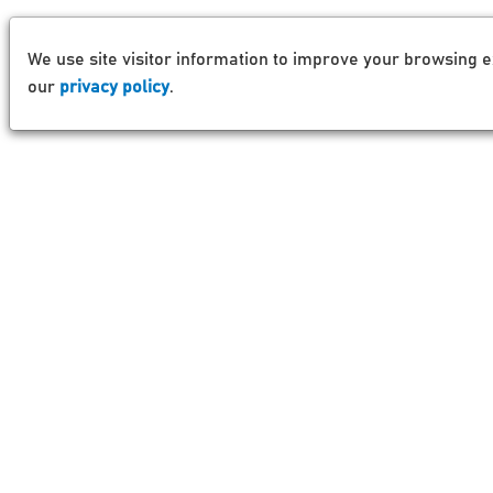
We use site visitor information to improve your browsing e
our
privacy policy
.