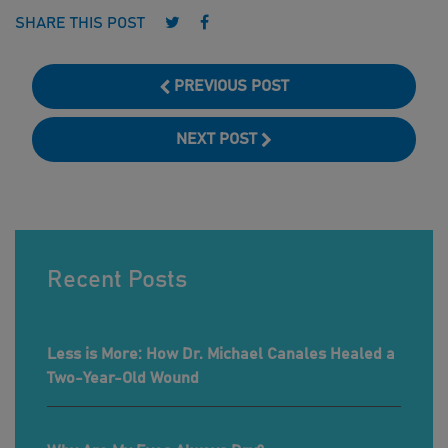
Follow us on Twitter
Follow us on Facebook
SHARE THIS POST
PREVIOUS POST
NEXT POST
Recent Posts
Less is More: How Dr. Michael Canales Healed a
Two-Year-Old Wound