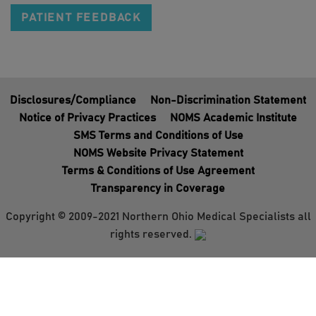
PATIENT FEEDBACK
Disclosures/Compliance
Non-Discrimination Statement
Notice of Privacy Practices
NOMS Academic Institute
SMS Terms and Conditions of Use
NOMS Website Privacy Statement
Terms & Conditions of Use Agreement
Transparency in Coverage
Copyright © 2009-2021 Northern Ohio Medical Specialists all
rights reserved.