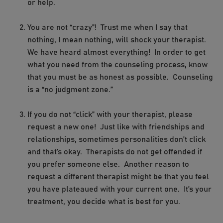
or help.
You are not “crazy”! Trust me when I say that
nothing, I mean nothing, will shock your therapist.
We have heard almost everything! In order to get
what you need from the counseling process, know
that you must be as honest as possible. Counseling
is a “no judgment zone.”
If you do not “click” with your therapist, please
request a new one! Just like with friendships and
relationships, sometimes personalities don’t click
and that’s okay. Therapists do not get offended if
you prefer someone else. Another reason to
request a different therapist might be that you feel
you have plateaued with your current one. It’s your
treatment, you decide what is best for you.