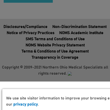
Disclosures/Compliance
Non-Discrimination Statement
Notice of Privacy Practices
NOMS Academic Institute
SMS Terms and Conditions of Use
NOMS Website Privacy Statement
Terms & Conditions of Use Agreement
Transparency in Coverage
Copyright © 2009-2021 Northern Ohio Medical Specialists all
rights reserved.
We use site visitor information to improve your browsing e
our
privacy policy
.