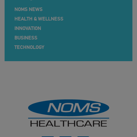
NOMS NEWS
HEALTH & WELLNESS
INNOVATION
BUSINESS
TECHNOLOGY