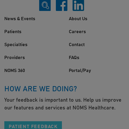
News & Events
About Us
Patients
Careers
Specialties
Contact
Providers
FAQs
NOMS 360
Portal/Pay
HOW ARE WE DOING?
Your feedback is important to us. Help us improve
our features and services at NOMS Healthcare.
PATIENT FEEDBACK