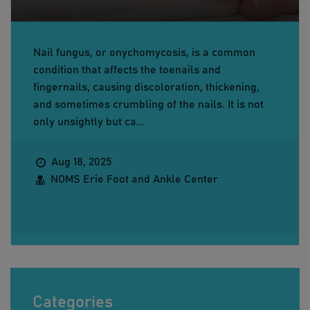
Nail fungus, or onychomycosis, is a common
condition that affects the toenails and
fingernails, causing discoloration, thickening,
and sometimes crumbling of the nails. It is not
only unsightly but ca...
Aug 18, 2025
NOMS Erie Foot and Ankle Center
Categories