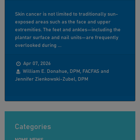
Skin cancer is not limited to traditionally sun-
exposed areas such as the face and upper
extremities. The feet and ankles—including the
plantar surface and nail units—are frequently
overlooked during ...
Apr 07, 2026
William E. Donahue, DPM, FACFAS and
Jennifer Zienkowski-Zubel, DPM
Categories