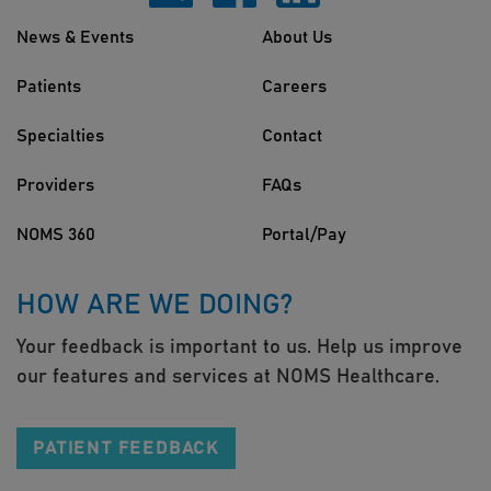
News & Events
About Us
Patients
Careers
Specialties
Contact
Providers
FAQs
NOMS 360
Portal/Pay
HOW ARE WE DOING?
Your feedback is important to us. Help us improve
our features and services at NOMS Healthcare.
PATIENT FEEDBACK