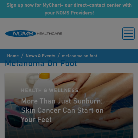
Sign up now for MyChart- our direct-contact center with
your NOMS Providers!
/
/
Home
News & Events
melanoma on foot
Melanoma On Foot
HEALTH & WELLNESS
More Than Just Sunburn:
Skin Cancer Can Start on
Your Feet