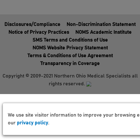
Disclosures/Compliance
Non-Discrimination Statement
Notice of Privacy Practices
NOMS Academic Institute
SMS Terms and Conditions of Use
NOMS Website Privacy Statement
Terms & Conditions of Use Agreement
Transparency in Coverage
Copyright © 2009-2021 Northern Ohio Medical Specialists all
rights reserved.
We use site visitor information to improve your browsing e
our
privacy policy
.