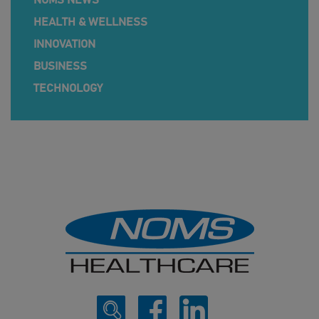
NOMS NEWS
HEALTH & WELLNESS
INNOVATION
BUSINESS
TECHNOLOGY