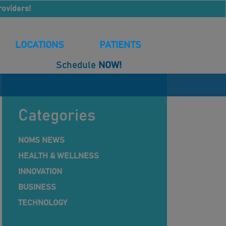
roviders!
LOCATIONS
PATIENTS
Schedule
NOW!
Categories
NOMS NEWS
HEALTH & WELLNESS
INNOVATION
BUSINESS
TECHNOLOGY