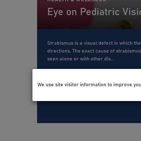
Eye on Pediatric Vis
Strabismus is a visual defect in which the
directions. The exact cause of strabismu
seen alone or with other dis...
We use site visitor information to improve yo
Jan 19, 2021
Kristina Pao
Eye