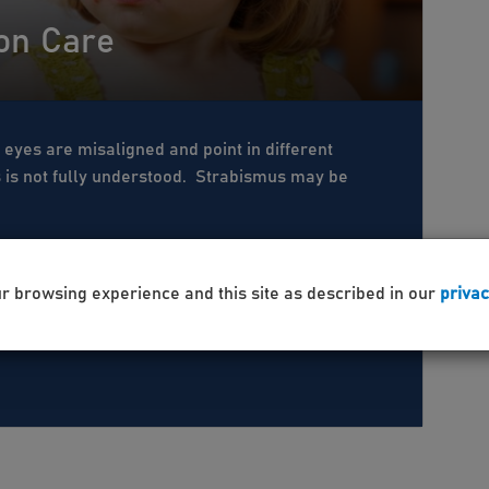
ion Care
 eyes are misaligned and point in different
s is not fully understood. Strabismus may be
ur browsing experience and this site as described in our
privac
 Care
Pediatric
Eye Exam