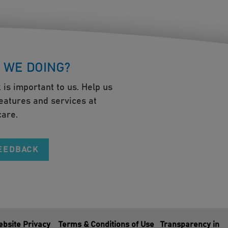
 WE DOING?
 is important to us. Help us
eatures and services at
are.
FEEDBACK
bsite Privacy
Terms & Conditions of Use
Transparency in