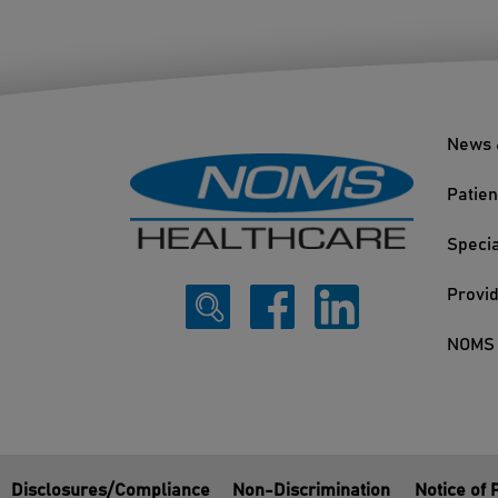
News 
Patien
Specia
Provi
NOMS 
Disclosures/Compliance
Non-Discrimination
Notice of 