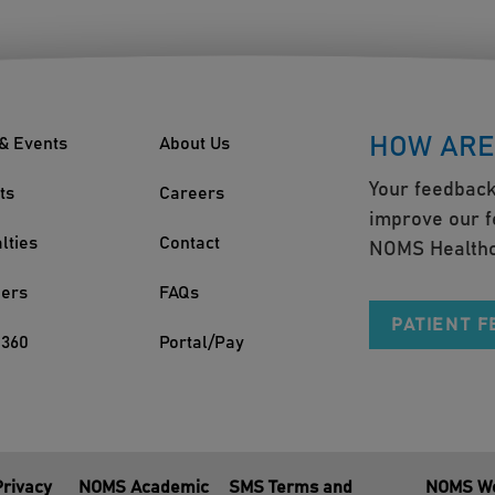
HOW ARE
& Events
About Us
Your feedback
ts
Careers
improve our f
lties
Contact
NOMS Healthc
ders
FAQs
PATIENT 
360
Portal/Pay
Privacy
NOMS Academic
SMS Terms and
NOMS We