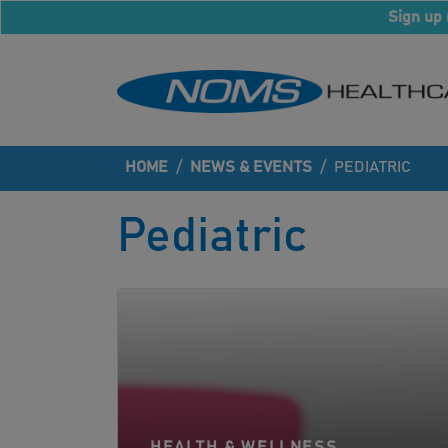
Sign up 
HOME
/
NEWS & EVENTS
/
PEDIATRIC
Pediatric
HEALTH & WELLNESS