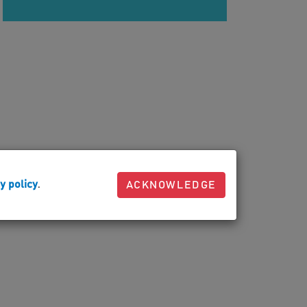
y policy
.
ACKNOWLEDGE