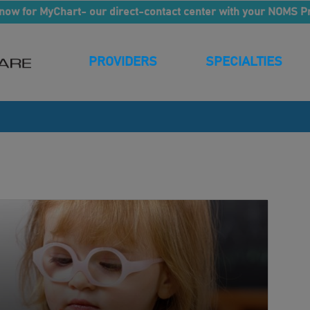
now for MyChart- our direct-contact center with your NOMS P
PROVIDERS
SPECIALTIES