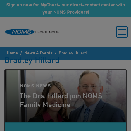
Sign up now for MyChart- our direct-contact center with
your NOMS Providers!
/
/
Home
News & Events
Bradley Hillard
Bradley Hillard
NOMS NEWS
The Drs. Hillard join NOMS
Family Medicine