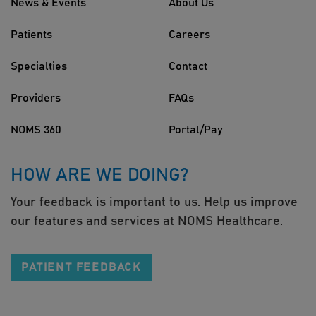
News & Events
About Us
Patients
Careers
Specialties
Contact
Providers
FAQs
NOMS 360
Portal/Pay
HOW ARE WE DOING?
Your feedback is important to us. Help us improve
our features and services at NOMS Healthcare.
PATIENT FEEDBACK