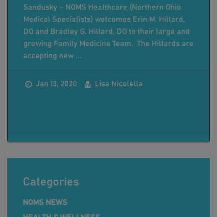
Sandusky – NOMS Healthcare (Northern Ohio
Medical Specialists) welcomes Erin M. Hillard,
DO and Bradley G. Hillard, DO to their large and
growing Family Medicine Team. The Hillards are
accepting new ...
Jan 13, 2020
Lisa Nicolella
Categories
NOMS NEWS