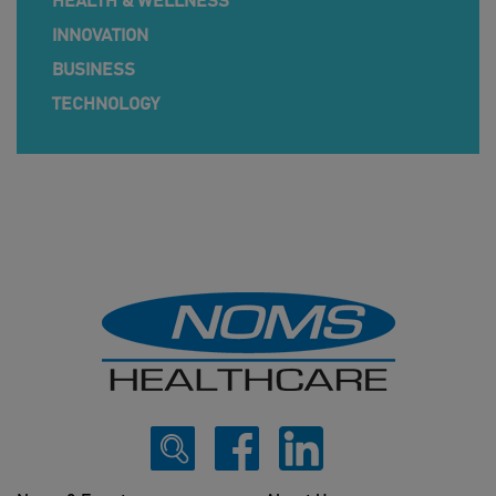
HEALTH & WELLNESS
INNOVATION
BUSINESS
TECHNOLOGY