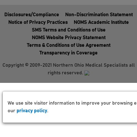
Disclosures/Compliance
Non-Discrimination Statement
Notice of Privacy Practices
NOMS Academic Institute
SMS Terms and Conditions of Use
NOMS Website Privacy Statement
Terms & Conditions of Use Agreement
Transparency in Coverage
Copyright © 2009-2021 Northern Ohio Medical Specialists all
rights reserved.
We use site visitor information to improve your browsing e
our
privacy policy
.