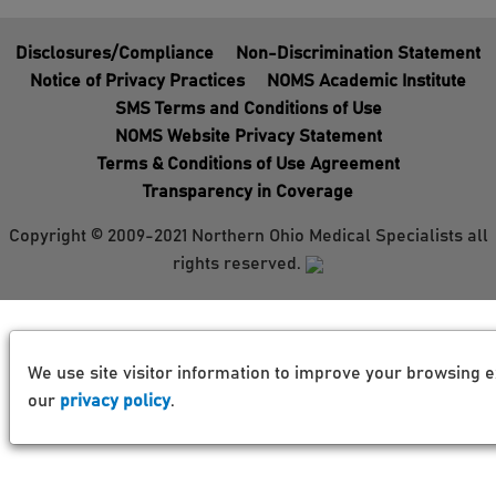
Disclosures/Compliance
Non-Discrimination Statement
Notice of Privacy Practices
NOMS Academic Institute
SMS Terms and Conditions of Use
NOMS Website Privacy Statement
Terms & Conditions of Use Agreement
Transparency in Coverage
Copyright © 2009-2021 Northern Ohio Medical Specialists all
rights reserved.
We use site visitor information to improve your browsing e
our
privacy policy
.