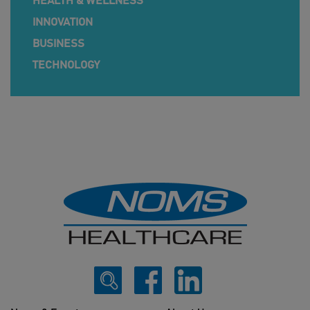
HEALTH & WELLNESS
INNOVATION
BUSINESS
TECHNOLOGY