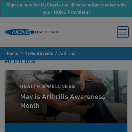
Sign up now for MyChart- our direct-contact center with
your NOMS Providers!
/
/
Home
News & Events
Arthritis
Arthritis
HEALTH & WELLNESS
May is Arthritis Awareness
Month