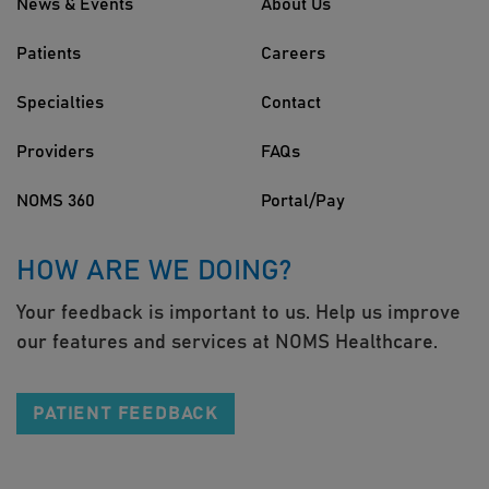
News & Events
About Us
Patients
Careers
Specialties
Contact
Providers
FAQs
NOMS 360
Portal/Pay
HOW ARE WE DOING?
Your feedback is important to us. Help us improve
our features and services at NOMS Healthcare.
PATIENT FEEDBACK