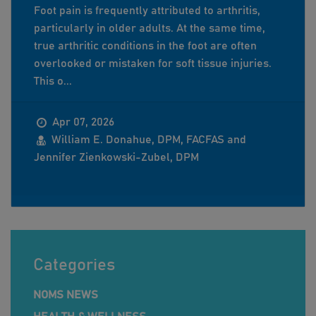
Foot pain is frequently attributed to arthritis,
particularly in older adults. At the same time,
true arthritic conditions in the foot are often
overlooked or mistaken for soft tissue injuries.
This o...
Apr 07, 2026
William E. Donahue, DPM, FACFAS and
Jennifer Zienkowski-Zubel, DPM
Categories
NOMS NEWS