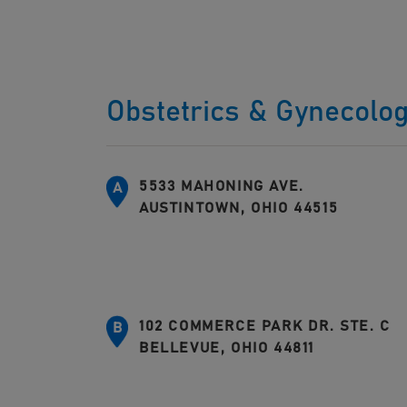
Obstetrics & Gynecolo
5533 MAHONING AVE.
A
AUSTINTOWN, OHIO 44515
102 COMMERCE PARK DR. STE. C
B
BELLEVUE, OHIO 44811