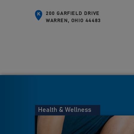
200 GARFIELD DRIVE
K
WARREN, OHIO 44483
Health & Wellness