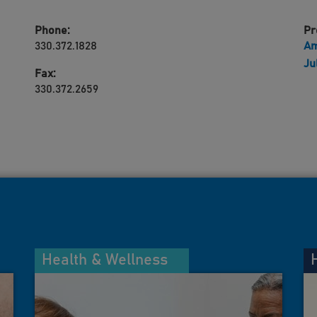
Phone:
Pr
330.372.1828
Am
Ju
Fax:
330.372.2659
Health & Wellness