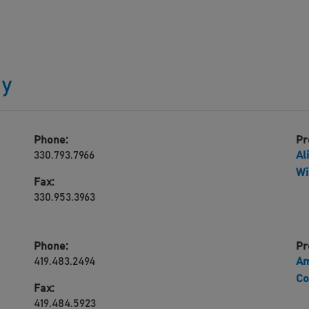
gy
Phone:
Pr
330.793.7966
Al
Wi
Fax:
330.953.3963
Phone:
Pr
419.483.2494
Am
Co
Fax:
419.484.5923