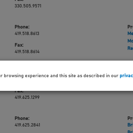
330.505.9571
Phone:
Pr
419.518.8613
Me
Mo
Fax:
Re
419.518.8614
Phone:
Pr
ur browsing experience and this site as described in our
privac
419.625.2841
Ri
Fax:
419.625.1299
Phone:
Pr
419.625.2841
Br
Br