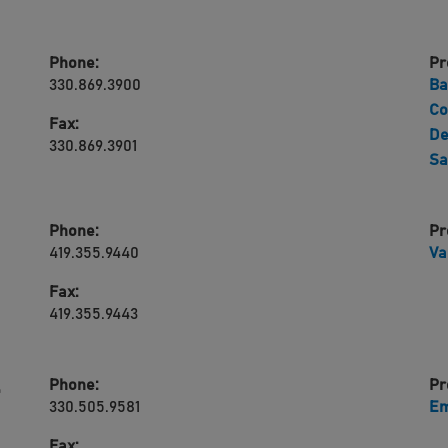
Phone:
Pr
330.869.3900
Ba
Co
Fax:
De
330.869.3901
Sa
Phone:
Pr
419.355.9440
Va
Fax:
419.355.9443
Phone:
Pr
,
330.505.9581
Em
Fax: