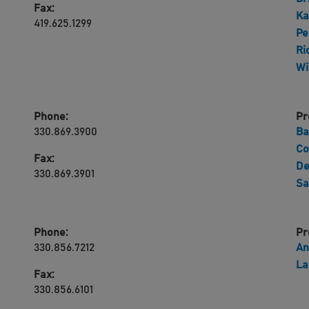
Fax:
Ka
419.625.1299
Pe
Ri
Wi
Phone:
Pr
330.869.3900
Ba
Co
Fax:
De
330.869.3901
Sa
Phone:
Pr
330.856.7212
An
La
Fax:
330.856.6101