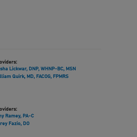
oviders:
isha Lickwar, DNP, WHNP-BC, MSN
lliam Quirk, MD, FACOG, FPMRS
oviders:
y Ramey, PA-C
rey Fazio, DO