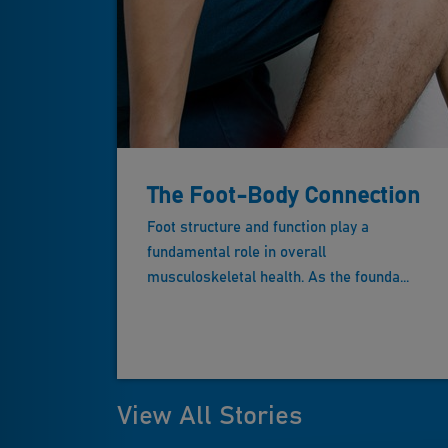
The Foot-Body Connection
Foot structure and function play a
fundamental role in overall
musculoskeletal health. As the founda...
View All Stories