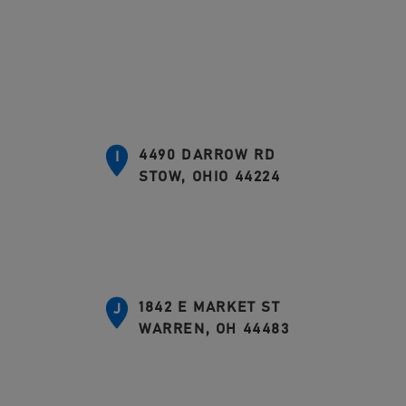
4490 DARROW RD
I
STOW, OHIO 44224
1842 E MARKET ST
J
WARREN, OH 44483