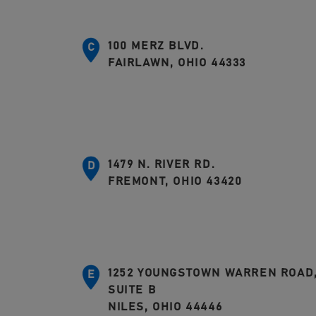
100 MERZ BLVD.
C
FAIRLAWN, OHIO 44333
1479 N. RIVER RD.
D
FREMONT, OHIO 43420
1252 YOUNGSTOWN WARREN ROAD
E
SUITE B
NILES, OHIO 44446