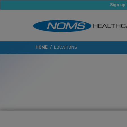
Sign up 
HOME
/
LOCATIONS