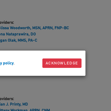
oviders:
lissa Woodworth, MSN, APRN, FNP-BC
na Nataprawira, DO
gan Olak, MMS, PA-C
oviders:
y policy
.
ACKNOWLEDGE
ck A. Visci, DO
oviders:
ian J. Printy, MD
ittany Workman, APRN, CNM