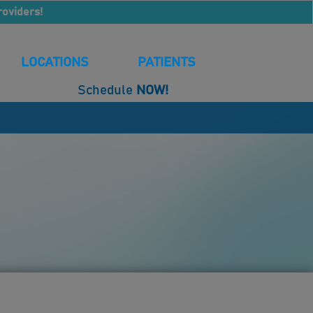
roviders!
LOCATIONS
PATIENTS
Schedule
NOW!