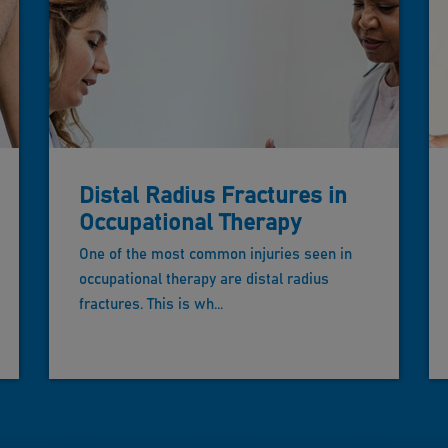
Distal Radius Fractures in
Occupational Therapy
One of the most common injuries seen in
occupational therapy are distal radius
fractures. This is wh...