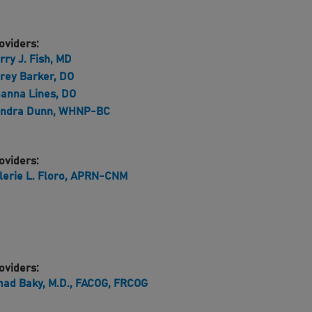
oviders:
rry J. Fish, MD
rey Barker, DO
anna Lines, DO
ndra Dunn, WHNP-BC
oviders:
lerie L. Floro, APRN-CNM
oviders:
ad Baky, M.D., FACOG, FRCOG