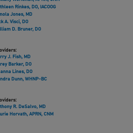
thleen Rinkes, DO, IACOOG
nola Jones, MD
ck A. Visci, DO
lliam D. Bruner, DO
oviders:
rry J. Fish, MD
rey Barker, DO
anna Lines, DO
ndra Dunn, WHNP-BC
oviders:
thony R. DeSalvo, MD
urie Horvath, APRN, CNM