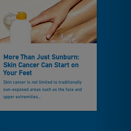
More Than Just Sunburn:
Skin Cancer Can Start on
Your Feet
Skin cancer is not limited to traditionally
sun-exposed areas such as the face and
upper extremities...