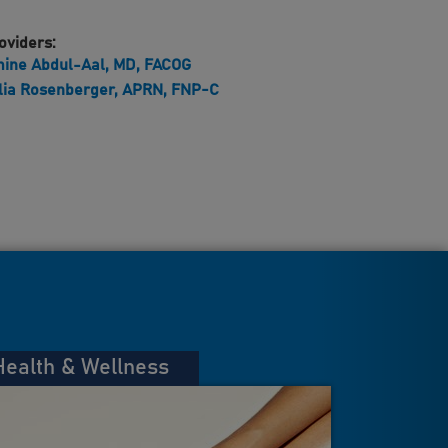
oviders:
ine Abdul-Aal, MD, FACOG
lia Rosenberger, APRN, FNP-C
Health & Wellness