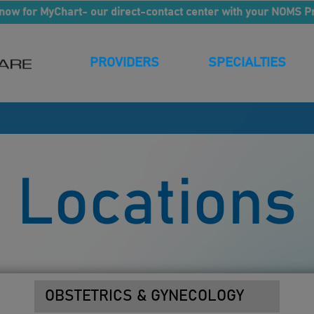
now for MyChart- our direct-contact center with your NOMS P
PROVIDERS
SPECIALTIES
Locations
OBSTETRICS & GYNECOLOGY