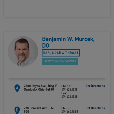
419.660.0693
Benjamin W. Murcek,
DO
EAR, NOSE & THROAT
ACCEPTING NEW PATIENTS
2800 Hayes Ave., Bldg. F
Phone:
Get Directions
A
Sandusky, Ohio 44870
419.626.1331
Fax:
419.626.1338
278 Benedict Ave., Ste.
Phone:
Get Directions
B
900
419.660.1895