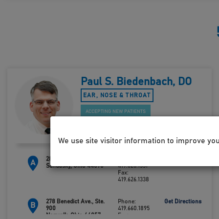
Paul S. Biedenbach, DO
EAR, NOSE & THROAT
ACCEPTING NEW PATIENTS
We use site visitor information to improve yo
2800 Hayes Ave., Bldg. F
Phone:
Get Directions
A
Sandusky, Ohio 44870
419.626.1331
Fax:
419.626.1338
278 Benedict Ave., Ste.
Phone:
Get Directions
B
900
419.660.1895
Norwalk, Ohio 44857
Fax: