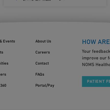
Norwalk, Ohio 44857
Fax:
419.660.0693
HOW ARE
& Events
About Us
Your feedback
ts
Careers
improve our f
lties
Contact
NOMS Healthc
ders
FAQs
PATIENT 
360
Portal/Pay