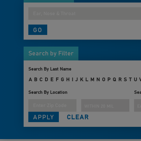
Search by Filter
Search By Last Name
A
B
C
D
E
F
G
H
I
J
K
L
M
N
O
P
Q
R
S
T
U
Search By Location
Sea
WITHIN 20 MILES
E