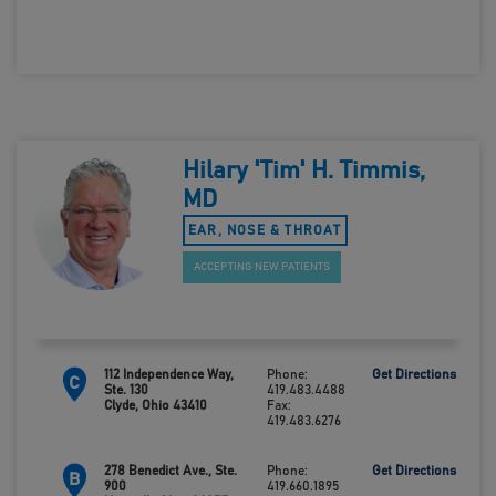
Hilary 'Tim' H. Timmis,
MD
EAR, NOSE & THROAT
ACCEPTING NEW PATIENTS
112 Independence Way,
Phone:
Get Directions
C
Ste. 130
419.483.4488
Clyde, Ohio 43410
Fax:
419.483.6276
278 Benedict Ave., Ste.
Phone:
Get Directions
B
900
419.660.1895