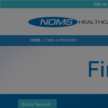
Sign up 
HOME
/
FIND A PROVIDER
Fi
Quick Search