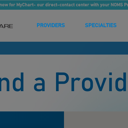
now for MyChart- our direct-contact center with your NOMS P
PROVIDERS
SPECIALTIES
nd a Provi