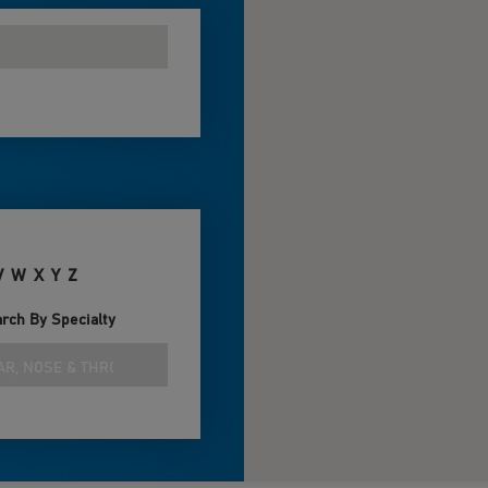
V
W
X
Y
Z
rch By Specialty
AR, NOSE & THROAT