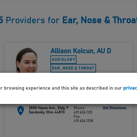
5
Providers for
Ear, Nose & Throa
Allison Kolcun, AU D
AUDIOLOGY
EAR, NOSE & THROAT
ACCEPTING NEW PATIENTS
ur browsing experience and this site as described in our
privac
2800 Hayes Ave., Bldg. F
Phone:
Get Directions
A
Sandusky, Ohio 44870
419.626.1331
Fax:
419.626.1338