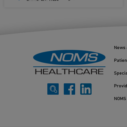
Norwalk, Ohio 44857
Fax:
419.660.0693
News 
Patien
Specia
Provi
NOMS 