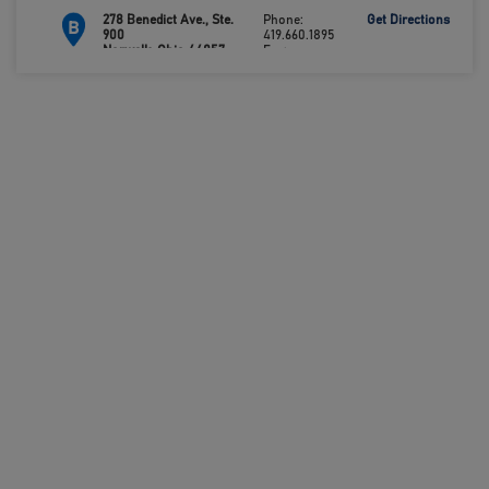
278 Benedict Ave., Ste.
Phone:
Get Directions
B
900
419.660.1895
Norwalk, Ohio 44857
Fax:
419.660.0693
112 Independence Way,
Phone:
Get Directions
C
Ste. 130
419.483.4488
Clyde, Ohio 43410
Fax:
419.483.6276