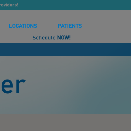
roviders!
LOCATIONS
PATIENTS
Schedule
NOW!
der