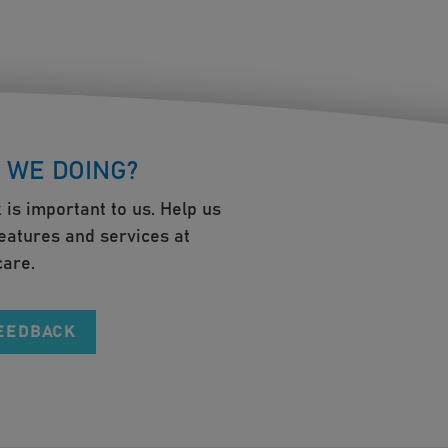
 WE DOING?
 is important to us. Help us
eatures and services at
are.
FEEDBACK