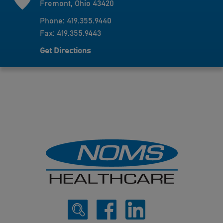
Fremont, Ohio 43420
Phone: 419.355.9440
Fax: 419.355.9443
Get Directions