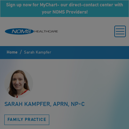
Sign up now for MyChart- our direct-contact center with
your NOMS Providers!
/
Home
Sarah Kampfer
SARAH KAMPFER, APRN, NP-C
FAMILY PRACTICE