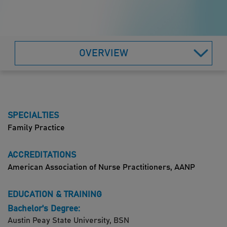
OVERVIEW
SPECIALTIES
Family Practice
ACCREDITATIONS
American Association of Nurse Practitioners, AANP
EDUCATION & TRAINING
Bachelor's Degree:
Austin Peay State University, BSN