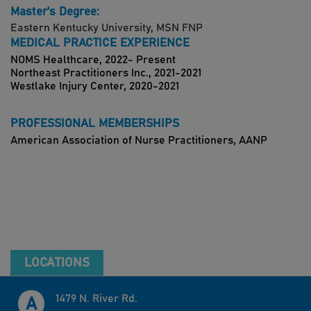
Master's Degree:
Eastern Kentucky University, MSN FNP
MEDICAL PRACTICE EXPERIENCE
NOMS Healthcare, 2022- Present
Northeast Practitioners Inc., 2021-2021
Westlake Injury Center, 2020-2021
PROFESSIONAL MEMBERSHIPS
American Association of Nurse Practitioners, AANP
LOCATIONS
1479 N. River Rd.