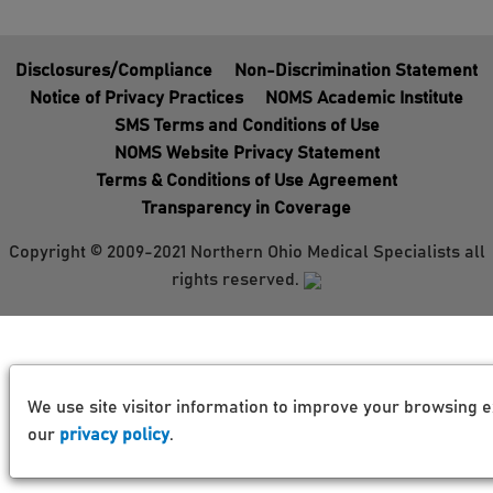
Disclosures/Compliance
Non-Discrimination Statement
Notice of Privacy Practices
NOMS Academic Institute
SMS Terms and Conditions of Use
NOMS Website Privacy Statement
Terms & Conditions of Use Agreement
Transparency in Coverage
Copyright © 2009-2021 Northern Ohio Medical Specialists all
rights reserved.
We use site visitor information to improve your browsing e
our
privacy policy
.