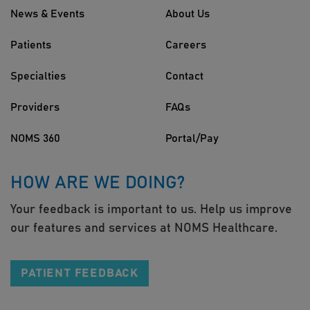
News & Events
About Us
Patients
Careers
Specialties
Contact
Providers
FAQs
NOMS 360
Portal/Pay
HOW ARE WE DOING?
Your feedback is important to us. Help us improve
our features and services at NOMS Healthcare.
PATIENT FEEDBACK