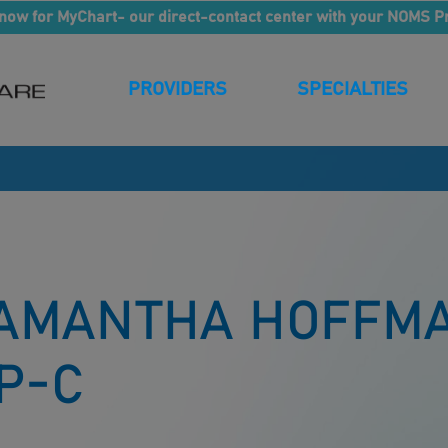
now for MyChart- our direct-contact center with your NOMS P
PROVIDERS
SPECIALTIES
AMANTHA HOFFMA
P-C