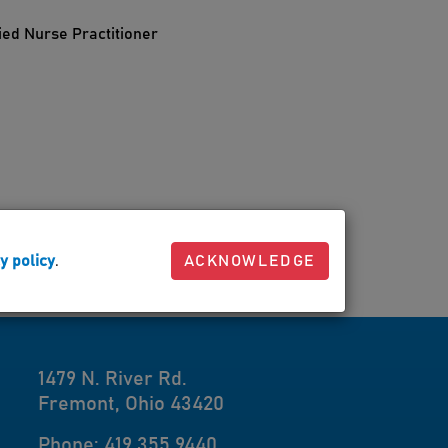
ied Nurse Practitioner
y policy
.
ACKNOWLEDGE
1479 N. River Rd.
Fremont, Ohio 43420
Phone: 419.355.9440