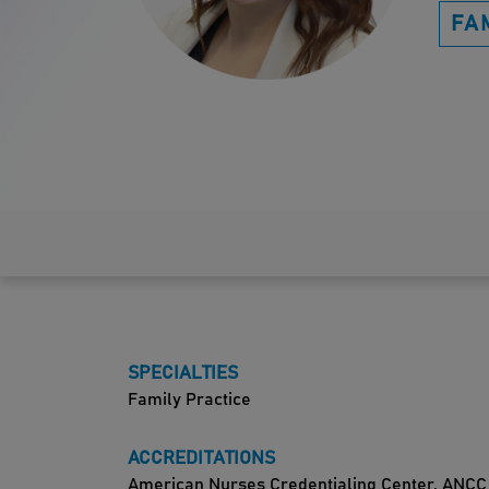
FA
SPECIALTIES
Family Practice
ACCREDITATIONS
American Nurses Credentialing Center, ANCC