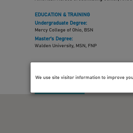
EDUCATION & TRAINING
Undergraduate Degree:
Mercy College of Ohio, BSN
Master's Degree:
Walden University, MSN, FNP
We use site visitor information to improve yo
LOCATIONS