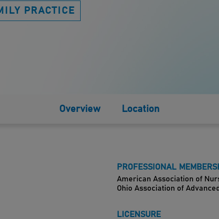
MILY PRACTICE
Overview
Location
PROFESSIONAL MEMBERS
American Association of Nur
Ohio Association of Advance
LICENSURE