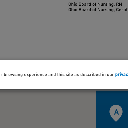
Ohio Board of Nursing, RN
Ohio Board of Nursing, Certif
ur browsing experience and this site as described in our
privac