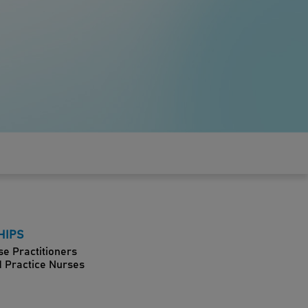
HIPS
se Practitioners
d Practice Nurses