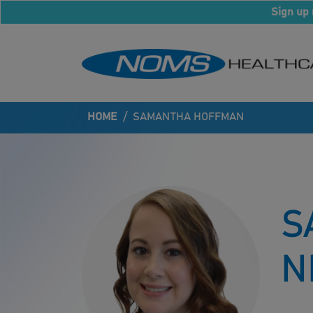
Sign up 
HOME
/
SAMANTHA HOFFMAN
S
N