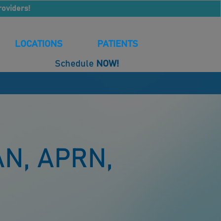
roviders!
LOCATIONS
PATIENTS
Schedule
NOW!
N, APRN,