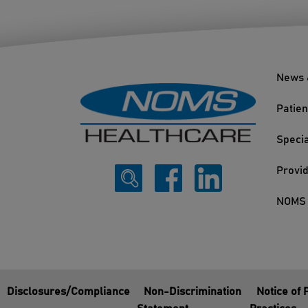
News 
Patien
Specia
Provi
NOMS 
Disclosures/Compliance
Non-Discrimination
Notice of 