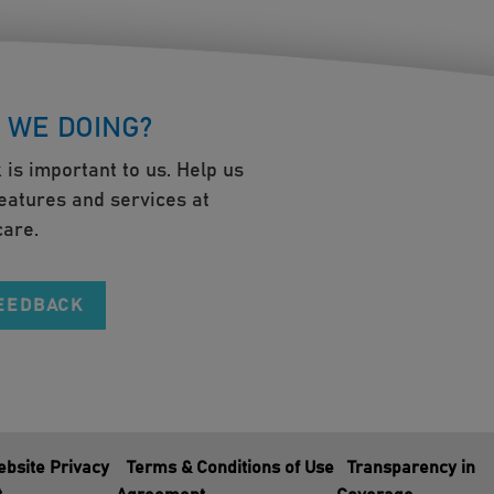
 WE DOING?
 is important to us. Help us
eatures and services at
are.
FEEDBACK
bsite Privacy
Terms & Conditions of Use
Transparency in