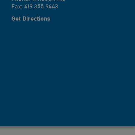
Fax: 419.355.9443
Get Directions