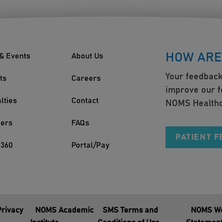
HOW ARE
& Events
About Us
Your feedback
ts
Careers
improve our f
lties
Contact
NOMS Healthc
ders
FAQs
PATIENT 
360
Portal/Pay
Privacy
NOMS Academic
SMS Terms and
NOMS We