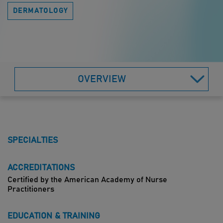
DERMATOLOGY
OVERVIEW
SPECIALTIES
ACCREDITATIONS
Certified by the American Academy of Nurse
Practitioners
EDUCATION & TRAINING