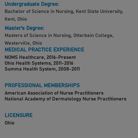
Undergraduate Degree:
Bachelor of Science in Nursing, Kent State University,
Kent, Ohio
Master's Degree:
Masters of Science in Nursing, Otterbein College,
Westerville, Ohio
MEDICAL PRACTICE EXPERIENCE
NOMS Healthcare, 2016-Present
Ohio Health Systems, 2011-2016
Summa Health System, 2008-2011
PROFESSIONAL MEMBERSHIPS
American Association of Nurse Practitioners
National Academy of Dermatology Nurse Practitioners
LICENSURE
Ohio