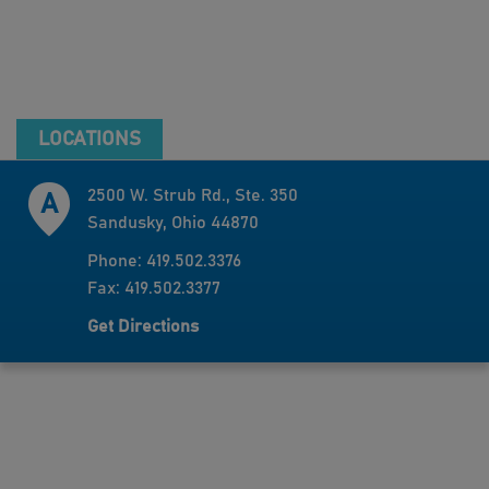
LOCATIONS
2500 W. Strub Rd., Ste. 350
Sandusky, Ohio 44870
Phone: 419.502.3376
Fax: 419.502.3377
Get Directions