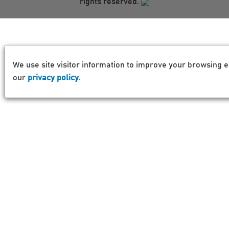
rights reserved.
We use site visitor information to improve your browsing e
our
privacy policy
.