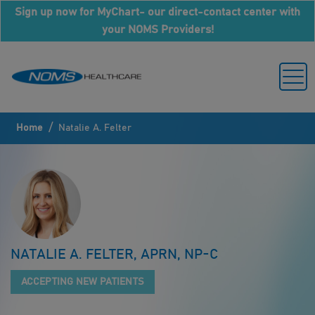
Sign up now for MyChart- our direct-contact center with
your NOMS Providers!
/
Home
Natalie A. Felter
NATALIE A. FELTER, APRN, NP-C
ACCEPTING NEW PATIENTS