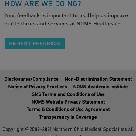
HOW ARE WE DOING?
Your feedback is important to us. Help us improve
our features and services at NOMS Healthcare.
PATIENT FEEDBACK
Disclosures/Compliance
Non-Discrimination Statement
Notice of Privacy Practices
NOMS Academic Institute
SMS Terms and Conditions of Use
NOMS Website Privacy Statement
Terms & Conditions of Use Agreement
Transparency in Coverage
Copyright © 2009-2021 Northern Ohio Medical Specialists all