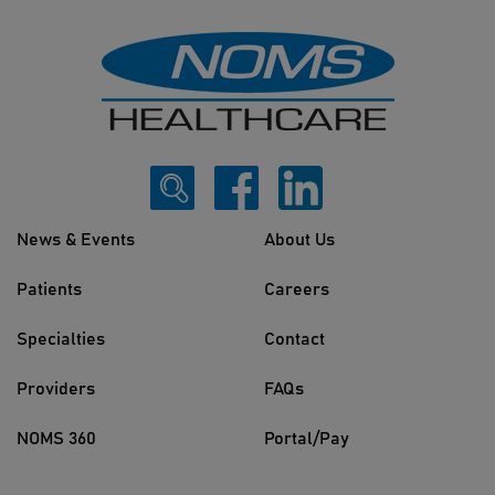
News & Events
About Us
Patients
Careers
Specialties
Contact
Providers
FAQs
NOMS 360
Portal/Pay