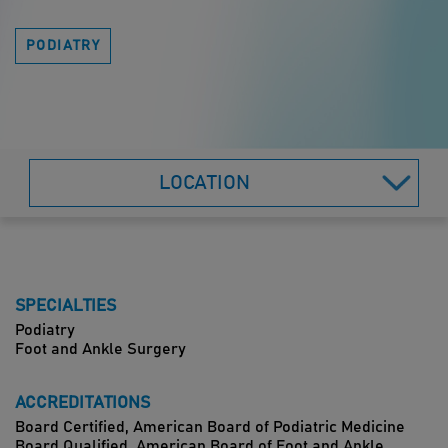
PODIATRY
LOCATION
SPECIALTIES
Podiatry
Foot and Ankle Surgery
ACCREDITATIONS
Board Certified, American Board of Podiatric Medicine
Board Qualified, American Board of Foot and Ankle