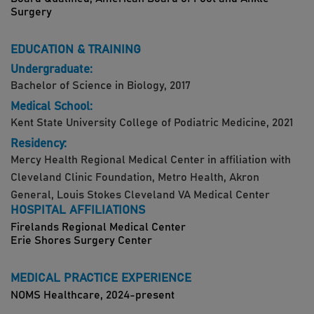
Surgery
EDUCATION & TRAINING
Undergraduate:
Bachelor of Science in Biology, 2017
Medical School:
Kent State University College of Podiatric Medicine, 2021
Residency:
Mercy Health Regional Medical Center in affiliation with
Cleveland Clinic Foundation, Metro Health, Akron
General, Louis Stokes Cleveland VA Medical Center
HOSPITAL AFFILIATIONS
Firelands Regional Medical Center
Erie Shores Surgery Center
MEDICAL PRACTICE EXPERIENCE
NOMS Healthcare, 2024-present