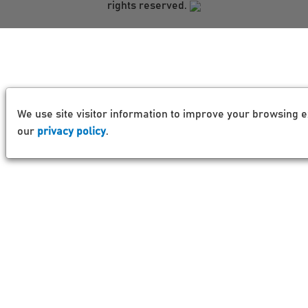
rights reserved.
We use site visitor information to improve your browsing e
our
privacy policy
.