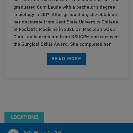
graduated Cum Laude with a bachelor’s degree
in biology in 2017. After graduation, she obtained
her doctorate from Kent State University College
of Podiatric Medicine in 2021. Dr. MacLean was a
Cum Laude graduate from KSUCPM and received
the Surgical Skills Award. She completed her
surgical residency at Mercy Health Regional
READ MORE
Medical Center in affiliation with Cleveland Clinic
Foundation, Metro Health, Akron General, and
Louis Stokes Cleveland VA Medical Center.
Dr. MacLean’s residency provided her with
robust training in forefoot and rearfoot
conditions, sports medicine, diabetic limb
salvage and wound care, as well as extensive
training in forefoot and rearfoot surgery
LOCATIONS
including foot and ankle trauma, forefoot and
rearfoot reconstruction, pediatric conditions, as
5319 Hoag Dr., 240