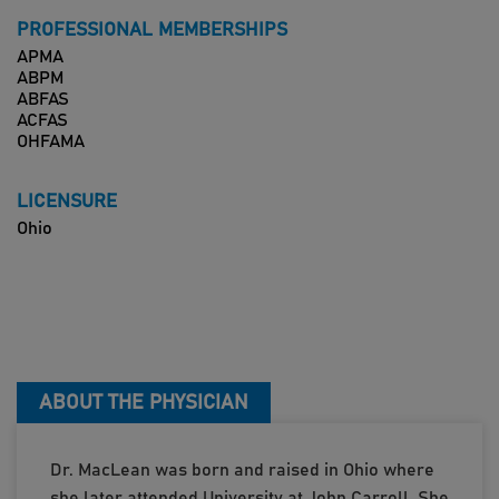
PROFESSIONAL MEMBERSHIPS
APMA
ABPM
ABFAS
ACFAS
OHFAMA
LICENSURE
Ohio
ABOUT THE PHYSICIAN
Dr. MacLean was born and raised in Ohio where
she later attended University at John Carroll. She