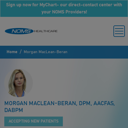
Sign up now for MyChart- our direct-contact center with
your NOMS Providers!
/
Home
Morgan MacLean-Beran
MORGAN MACLEAN-BERAN, DPM, AACFAS,
DABPM
ACCEPTING NEW PATIENTS