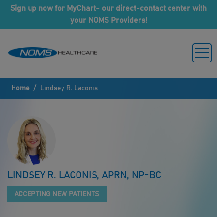
Sign up now for MyChart- our direct-contact center with
your NOMS Providers!
/
Home
Lindsey R. Laconis
LINDSEY R. LACONIS, APRN, NP-BC
ACCEPTING NEW PATIENTS