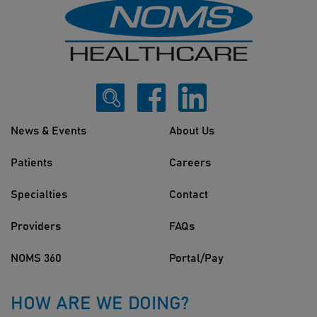
News & Events
About Us
Patients
Careers
Specialties
Contact
Providers
FAQs
NOMS 360
Portal/Pay
HOW ARE WE DOING?