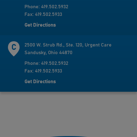
Phone: 419.502.5932
Fax: 419.502.5933
Get Directions
2500 W. Strub Rd., Ste. 120, Urgent Care
Sandusky, Ohio 44870
Phone: 419.502.5932
Fax: 419.502.5933
Get Directions