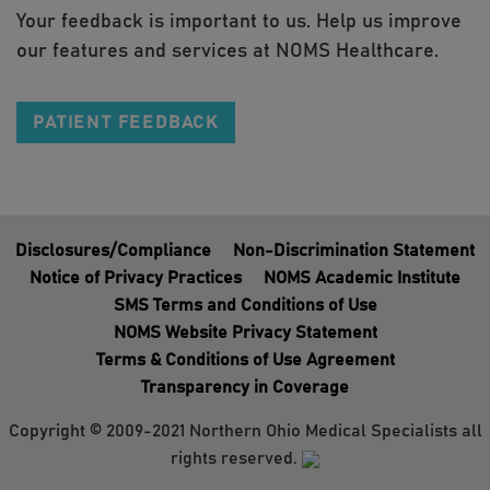
Your feedback is important to us. Help us improve
our features and services at NOMS Healthcare.
PATIENT FEEDBACK
Disclosures/Compliance
Non-Discrimination Statement
Notice of Privacy Practices
NOMS Academic Institute
SMS Terms and Conditions of Use
NOMS Website Privacy Statement
Terms & Conditions of Use Agreement
Transparency in Coverage
Copyright © 2009-2021 Northern Ohio Medical Specialists all
rights reserved.