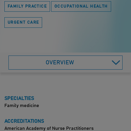
FAMILY PRACTICE
OCCUPATIONAL HEALTH
URGENT CARE
OVERVIEW
SPECIALTIES
Family medicine
ACCREDITATIONS
American Academy of Nurse Practitioners