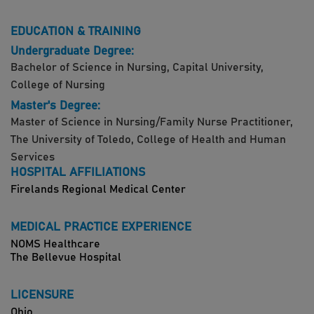
EDUCATION & TRAINING
Undergraduate Degree:
Bachelor of Science in Nursing, Capital University,
College of Nursing
Master's Degree:
Master of Science in Nursing/Family Nurse Practitioner,
The University of Toledo, College of Health and Human
Services
HOSPITAL AFFILIATIONS
Firelands Regional Medical Center
MEDICAL PRACTICE EXPERIENCE
NOMS Healthcare
The Bellevue Hospital
LICENSURE
Ohio