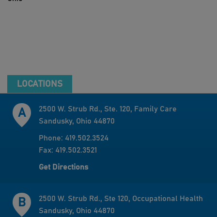
LOCATIONS
2500 W. Strub Rd., Ste. 120, Family Care
Sandusky, Ohio 44870
Phone: 419.502.3524
Fax: 419.502.3521
Get Directions
2500 W. Strub Rd., Ste 120, Occupational Health
Sandusky, Ohio 44870