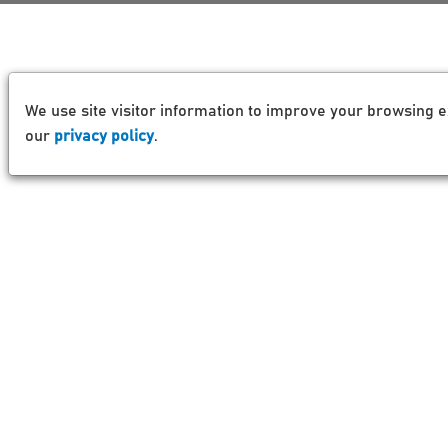
We use site visitor information to improve your browsing e
our
privacy policy
.