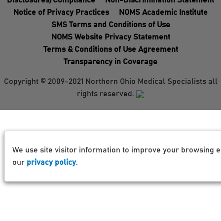
Disclosures/Compliance
Non-Discrimination Statement
Notice of Privacy Practices
NOMS Academic Institute
SMS Terms and Conditions of Use
NOMS Website Privacy Statement
Terms & Conditions of Use Agreement
Transparency in Coverage
Copyright © 2009-2021 Northern Ohio Medical Specialists all
rights reserved.
We use site visitor information to improve your browsing e
our
privacy policy
.