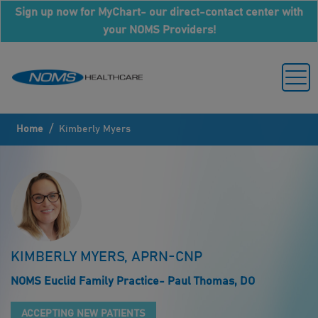
Sign up now for MyChart- our direct-contact center with
your NOMS Providers!
/
Home
Kimberly Myers
KIMBERLY MYERS, APRN-CNP
NOMS Euclid Family Practice- Paul Thomas, DO
ACCEPTING NEW PATIENTS