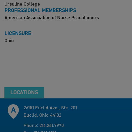
Ursuline College
PROFESSIONAL MEMBERSHIPS
American Association of Nurse Practitioners
LICENSURE
Ohio
LOCATIONS
26151 Euclid Ave., Ste. 201
Euclid, Ohio 44132
Phone: 216.261.7970