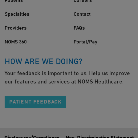
Patients
Careers
Specialties
Contact
Providers
FAQs
NOMS 360
Portal/Pay
HOW ARE WE DOING?
Your feedback is important to us. Help us improve
our features and services at NOMS Healthcare.
PATIENT FEEDBACK