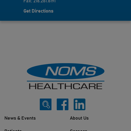
Fax: 216.261.6191
Get Directions
News & Events
About Us