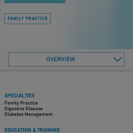
FAMILY PRACTICE
OVERVIEW
SPECIALTIES
Family Practice
Digestive Disease
Diabetes Management
EDUCATION & TRAINING