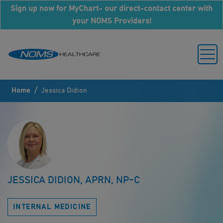
Sign up now for MyChart- our direct-contact center with
your NOMS Providers!
/
Home
Jessica Didion
JESSICA DIDION, APRN, NP-C
INTERNAL MEDICINE