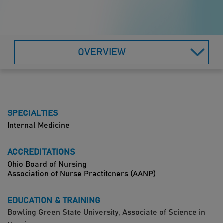
OVERVIEW
SPECIALTIES
Internal Medicine
ACCREDITATIONS
Ohio Board of Nursing
Association of Nurse Practitoners (AANP)
EDUCATION & TRAINING
Bowling Green State University, Associate of Science in