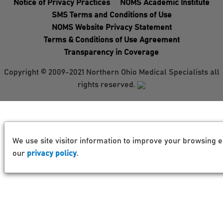
Notice of Privacy Practices
NOMS Academic Institute
SMS Terms and Conditions of Use
NOMS Website Privacy Statement
Terms & Conditions of Use Agreement
Transparency in Coverage
Copyright © 2009-2021 Northern Ohio Medical Specialists all
rights reserved.
We use site visitor information to improve your browsing e
our
privacy policy
.