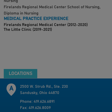
Nursing
Firelands Regional Medical Center School of Nursing,
Diploma in Nursing
MEDICAL PRACTICE EXPERIENCE
Firelands Regional Medical Center (2012-2020)
The Little Clinic (2019-2021)
LOCATIONS
2500 W. Strub Rd., Ste. 230
Sandusky, Ohio 44870
Phone: 419.626.6891
Fax: 419.626.8009