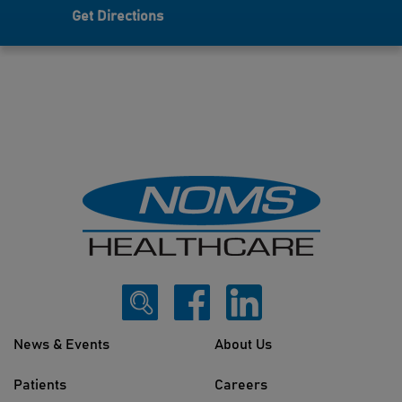
Get Directions
News & Events
About Us
Patients
Careers