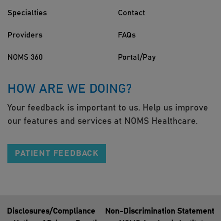
Specialties
Contact
Providers
FAQs
NOMS 360
Portal/Pay
HOW ARE WE DOING?
Your feedback is important to us. Help us improve
our features and services at NOMS Healthcare.
PATIENT FEEDBACK
Disclosures/Compliance
Non-Discrimination Statement