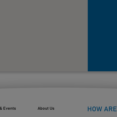
HOW ARE
& Events
About Us