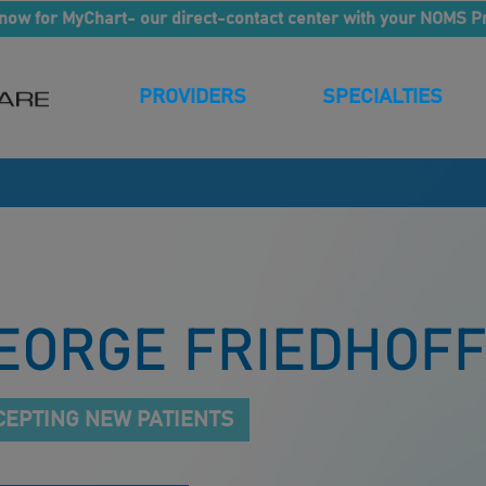
now for MyChart- our direct-contact center with your NOMS P
PROVIDERS
SPECIALTIES
EORGE FRIEDHOFF
CEPTING NEW PATIENTS