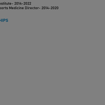
nstitute- 2014-2022
Sports Medicine Director- 2014-2020
HIPS