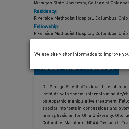
Michigan State University, College of Osteopa
Residency:
Riverside Methodist Hospital, Columbus, Ohio
Fellowship:
Riverside Methodist Hospital, Columbus, Ohio
We use site visitor information to improve yo
ABOUT THE PHYSICIAN
Dr. George Friedhoff is board-certified i
Institute with special interests in acute
osteopathic manipulative treatment. Fello
special interests in concussions and over
team physician for Ohio University, Otte
Columbus Marathon, NCAA Division III Tra