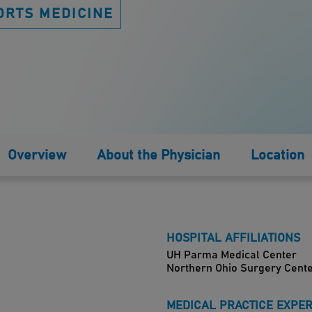
ORTS MEDICINE
Overview
About the Physician
Location
HOSPITAL AFFILIATIONS
UH Parma Medical Center
Northern Ohio Surgery Cent
MEDICAL PRACTICE EXPE