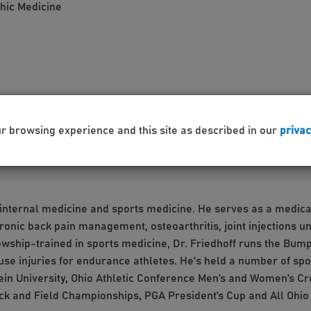
thic Medicine
ur browsing experience and this site as described in our
privac
n internal medicine and sports medicine. He serves as a medica
/chronic back pain management, osteoarthritis, joint injections
wship-trained in sports medicine, Dr. Friedhoff runs the Bump 
use injuries for endurance athletes. He's held a number of sp
rbein University, Ohio Athletic Conference Men’s and Women’s 
ck and Field Championships, PGA President’s Cup and All Ohi