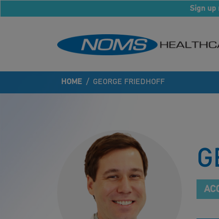
Sign up 
HOME
/
GEORGE FRIEDHOFF
G
AC