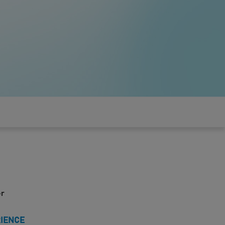
er
RIENCE