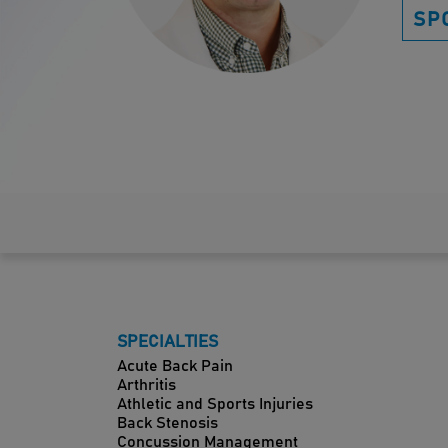
SP
SPECIALTIES
Acute Back Pain
Arthritis
Athletic and Sports Injuries
Back Stenosis
Concussion Management