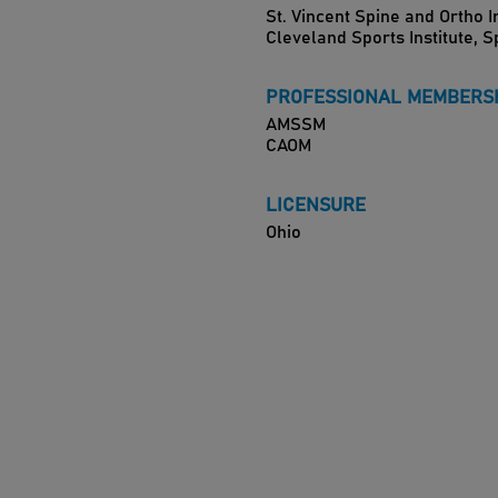
St. Vincent Spine and Ortho I
Cleveland Sports Institute, 
PROFESSIONAL MEMBERS
AMSSM
CAOM
LICENSURE
Ohio