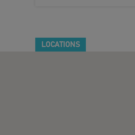
LOCATIONS