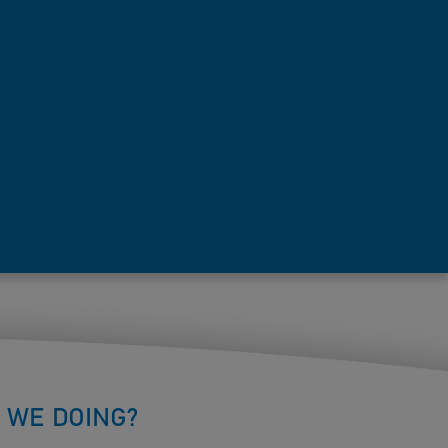
 WE DOING?