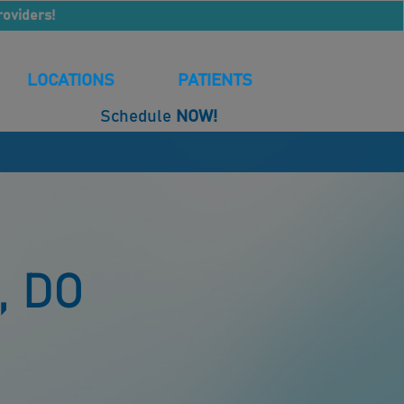
roviders!
LOCATIONS
PATIENTS
Schedule
NOW!
, DO