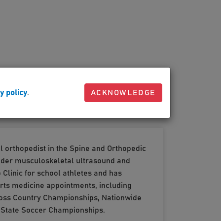
y policy
.
ACKNOWLEDGE
l orthopedist in the Spine and Orthopedic
 under musculoskeletal ultrasound and
Clinic for school athletes and has
orts medicine appointments, including
Cross Country Championships, Nationwide
o State Soccer Championships.