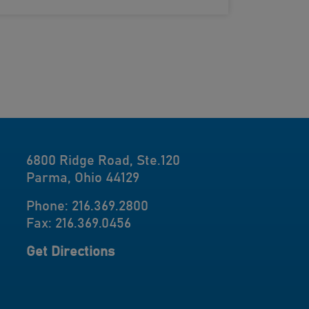
6800 Ridge Road, Ste.120
Parma, Ohio 44129
Phone: 216.369.2800
Fax: 216.369.0456
Get Directions