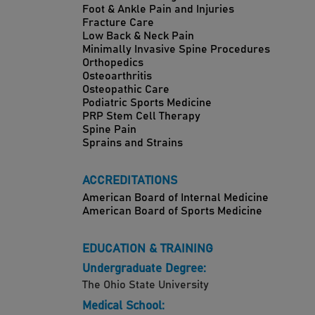
Foot & Ankle Pain and Injuries
Fracture Care
Low Back & Neck Pain
Minimally Invasive Spine Procedures
Orthopedics
Osteoarthritis
Osteopathic Care
Podiatric Sports Medicine
PRP Stem Cell Therapy
Spine Pain
Sprains and Strains
ACCREDITATIONS
American Board of Internal Medicine
American Board of Sports Medicine
EDUCATION & TRAINING
Undergraduate Degree:
The Ohio State University
Medical School: