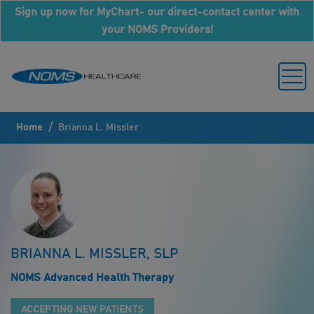
Sign up now for MyChart- our direct-contact center with
your NOMS Providers!
/
Home
Brianna L. Missler
BRIANNA L. MISSLER, SLP
NOMS Advanced Health Therapy
ACCEPTING NEW PATIENTS