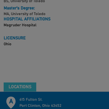
BS, University of Toledo
Master's Degree:
MA, University of Toledo
HOSPITAL AFFILIATIONS
Magruder Hospital
LICENSURE
Ohio
LOCATIONS
615 Fulton St.
Port Clinton, Ohio 43452