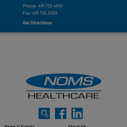
Phone: 419.732.4033
Fax: 419.732.2303
Get Directions
News & Events
About Us