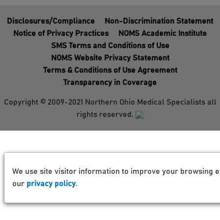
Disclosures/Compliance
Non-Discrimination Statement
Notice of Privacy Practices
NOMS Academic Institute
SMS Terms and Conditions of Use
NOMS Website Privacy Statement
Terms & Conditions of Use Agreement
Transparency in Coverage
Copyright © 2009-2021 Northern Ohio Medical Specialists all
rights reserved.
We use site visitor information to improve your browsing e
our
privacy policy
.