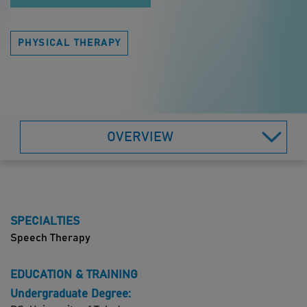
PHYSICAL THERAPY
OVERVIEW
SPECIALTIES
Speech Therapy
EDUCATION & TRAINING
Undergraduate Degree: