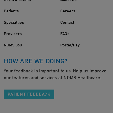
Patients
Careers
Specialties
Contact
Providers
FAQs
NOMS 360
Portal/Pay
HOW ARE WE DOING?
Your feedback is important to us. Help us improve
our features and services at NOMS Healthcare.
PATIENT FEEDBACK