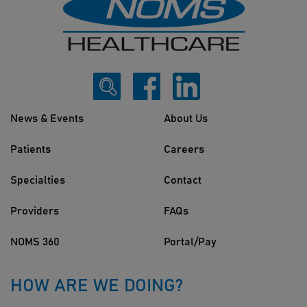
News & Events
About Us
Patients
Careers
Specialties
Contact
Providers
FAQs
NOMS 360
Portal/Pay
HOW ARE WE DOING?