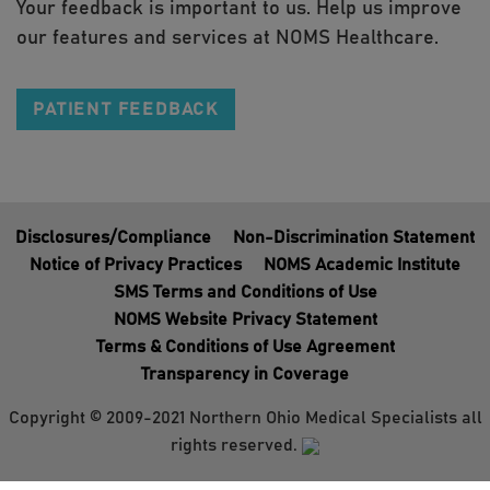
Your feedback is important to us. Help us improve
our features and services at NOMS Healthcare.
PATIENT FEEDBACK
Disclosures/Compliance
Non-Discrimination Statement
Notice of Privacy Practices
NOMS Academic Institute
SMS Terms and Conditions of Use
NOMS Website Privacy Statement
Terms & Conditions of Use Agreement
Transparency in Coverage
Copyright © 2009-2021 Northern Ohio Medical Specialists all
rights reserved.