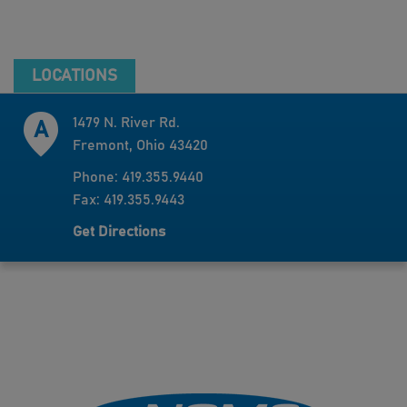
LOCATIONS
1479 N. River Rd.
Fremont, Ohio 43420
Phone: 419.355.9440
Fax: 419.355.9443
Get Directions