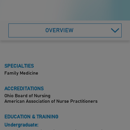
OVERVIEW
SPECIALTIES
Family Medicine
ACCREDITATIONS
Ohio Board of Nursing
American Association of Nurse Practitioners
EDUCATION & TRAINING
Undergraduate: