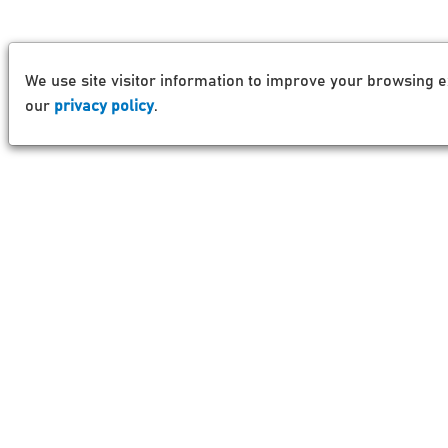
We use site visitor information to improve your browsing e
our
privacy policy
.