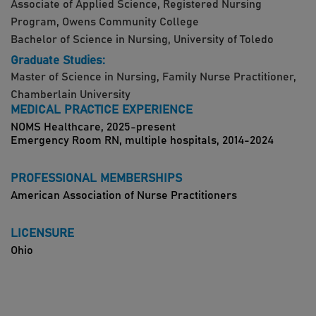
Associate of Applied Science, Registered Nursing
Program, Owens Community College
Bachelor of Science in Nursing, University of Toledo
Graduate Studies:
Master of Science in Nursing, Family Nurse Practitioner,
Chamberlain University
MEDICAL PRACTICE EXPERIENCE
NOMS Healthcare, 2025-present
Emergency Room RN, multiple hospitals, 2014-2024
PROFESSIONAL MEMBERSHIPS
American Association of Nurse Practitioners
LICENSURE
Ohio