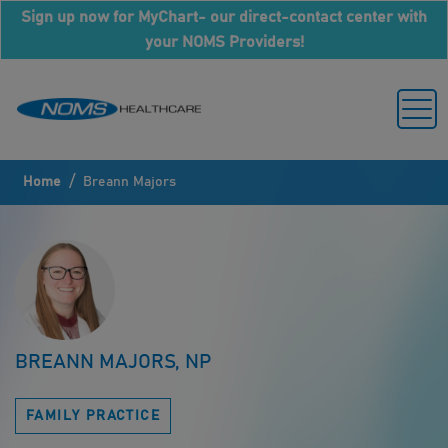
Sign up now for MyChart- our direct-contact center with
your NOMS Providers!
/
Home
Breann Majors
BREANN MAJORS, NP
FAMILY PRACTICE