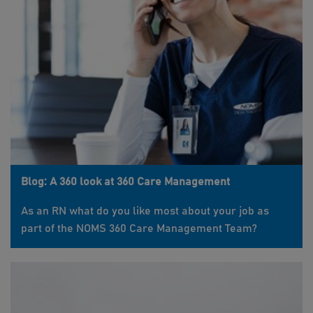
Blog: A 360 look at 360 Care Management
As an RN what do you like most about your job as
part of the NOMS 360 Care Management Team?