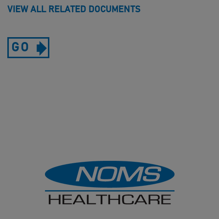
VIEW ALL RELATED DOCUMENTS
GO