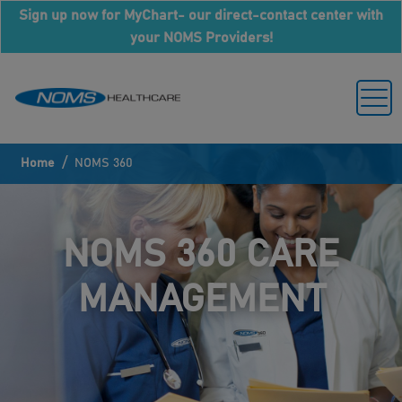
Sign up now for MyChart- our direct-contact center with
your NOMS Providers!
/
Home
NOMS 360
NOMS 360 CARE
MANAGEMENT