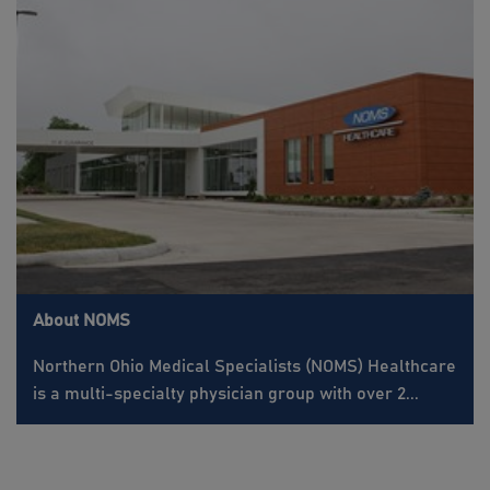
About NOMS
Northern Ohio Medical Specialists (NOMS) Healthcare
is a multi-specialty physician group with over 2...