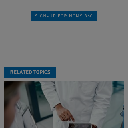
SIGN-UP FOR NOMS 360
RELATED TOPICS