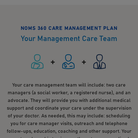
NOMS 360 CARE MANAGEMENT PLAN
Your Management Care Team
Your care management team will include: two care
managers (a social worker, a registered nurse), and an
advocate. They will provide you with additional medical
support and coordinate your care under the supervision
of your doctor. As needed, this may include: scheduling
you for care manager visits, outreach and telephone
follow-ups, education, coaching and other support. Your