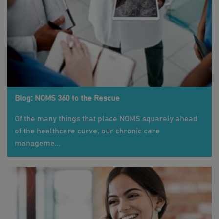
Blog: NOMS 360 to the Rescue
Of the many things that place NOMS squarely ahead
of the healthcare curve, our chronic care
manageme...