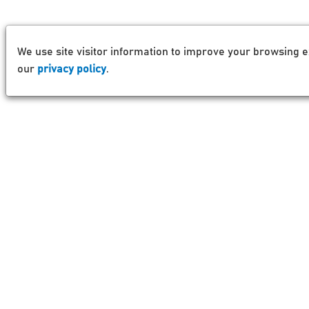
We use site visitor information to improve your browsing e
our
privacy policy
.