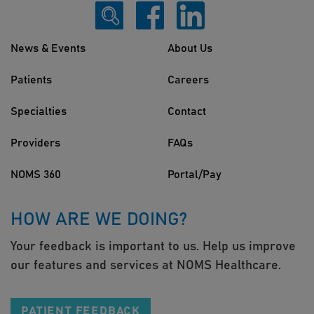
News & Events
About Us
Patients
Careers
Specialties
Contact
Providers
FAQs
NOMS 360
Portal/Pay
HOW ARE WE DOING?
Your feedback is important to us. Help us improve
our features and services at NOMS Healthcare.
PATIENT FEEDBACK