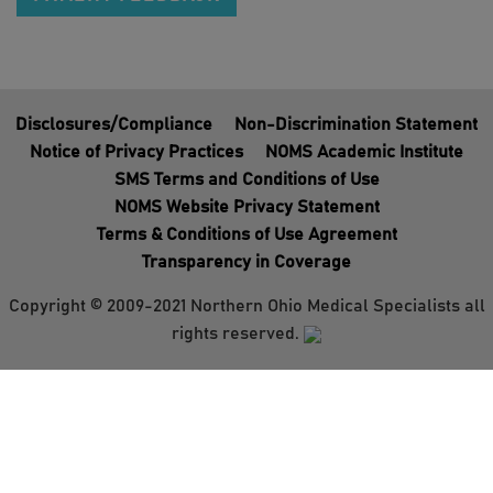
Disclosures/Compliance
Non-Discrimination Statement
Notice of Privacy Practices
NOMS Academic Institute
SMS Terms and Conditions of Use
NOMS Website Privacy Statement
Terms & Conditions of Use Agreement
Transparency in Coverage
Copyright © 2009-2021 Northern Ohio Medical Specialists all
rights reserved.