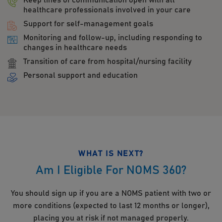
Keep lines of communication open with all
healthcare professionals involved in your care
Support for self-management goals
Monitoring and follow-up, including responding to
changes in healthcare needs
Transition of care from hospital/nursing facility
Personal support and education
WHAT IS NEXT?
Am I Eligible For NOMS 360?
You should sign up if you are a NOMS patient with two or
more conditions (expected to last 12 months or longer),
placing you at risk if not managed properly.