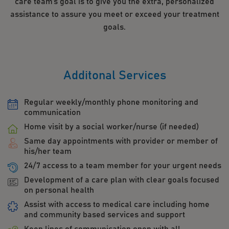
care team’s goal is to give you the extra, personalized
assistance to assure you meet or exceed your treatment
goals.
Additonal Services
Regular weekly/monthly phone monitoring and
communication
Home visit by a social worker/nurse (if needed)
Same day appointments with provider or member of
his/her team
24/7 access to a team member for your urgent needs
Development of a care plan with clear goals focused
on personal health
Assist with access to medical care including home
and community based services and support