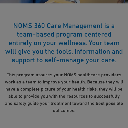
NOMS 360 Care Management is a
team-based program centered
entirely on your wellness. Your team
will give you the tools, information and
support to self-manage your care.
This program assures your NOMS healthcare providers
work as a team to improve your health. Because they will
have a complete picture of your health risks, they will be
able to provide you with the resources to successfully
and safely guide your treatment toward the best possible
out comes.