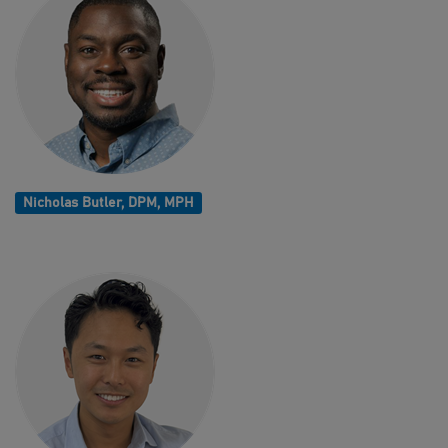
Nicholas Butler, DPM, MPH