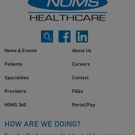
News & Events
About Us
Patients
Careers
Specialties
Contact
Providers
FAQs
NOMS 360
Portal/Pay
HOW ARE WE DOING?