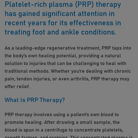
Platelet-rich plasma (PRP) therapy
has gained significant attention in
recent years for its effectiveness in
treating foot and ankle conditions.
As a leading-edge regenerative treatment, PRP taps into
the body’s own healing potential, providing a natural
solution to injuries that can be challenging to heal with
traditional methods. Whether you’re dealing with chronic
pain, tendon injuries, or even arthritis, PRP therapy may
offer relief.
What Is PRP Therapy?
PRP therapy involves using a patient’s own blood to
promote healing. After drawing a small sample, the
blood is spun in a centrifuge to concentrate platelets,
growth factors, and proteins. This concentrated plasma is