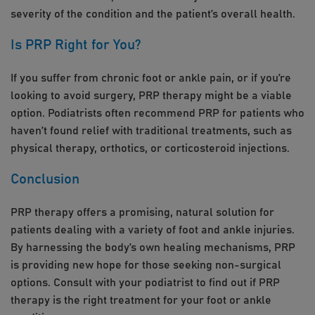
severity of the condition and the patient’s overall health.
Is PRP Right for You?
If you suffer from chronic foot or ankle pain, or if you’re
looking to avoid surgery, PRP therapy might be a viable
option. Podiatrists often recommend PRP for patients who
haven’t found relief with traditional treatments, such as
physical therapy, orthotics, or corticosteroid injections.
Conclusion
PRP therapy offers a promising, natural solution for
patients dealing with a variety of foot and ankle injuries.
By harnessing the body’s own healing mechanisms, PRP
is providing new hope for those seeking non-surgical
options. Consult with your podiatrist to find out if PRP
therapy is the right treatment for your foot or ankle