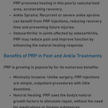
PRP promotes healing in this poorly vascularized
area, accelerating recovery.
Ankle Sprains: Recurrent or severe ankle sprains
can benefit from PRP injections, reducing recovery
time and preventing future injuries.
Osteoarthritis: In joints affected by osteoarthritis,
PRP may reduce pain and improve function by
enhancing the natural healing response.
Benefits of PRP in Foot and Ankle Treatments
PRP is growing in popularity for its numerous benefits:
Minimally Invasive: Unlike surgery, PRP injections
are simple, outpatient procedures with little
downtime.
Natural Healing: PRP uses the body’s natural
growth factors to stimulate repair, without the need
for medications or foreign substances.