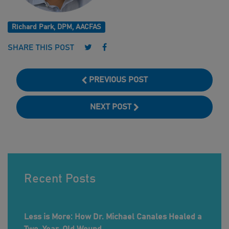
Richard Park, DPM, AACFAS
Follow us on Twitter
Follow us on Facebook
SHARE THIS POST
PREVIOUS POST
NEXT POST
Recent Posts
Less is More: How Dr. Michael Canales Healed a