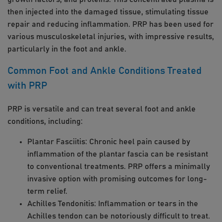
then injected into the damaged tissue, stimulating tissue
repair and reducing inflammation. PRP has been used for
various musculoskeletal injuries, with impressive results,
particularly in the foot and ankle.
Common Foot and Ankle Conditions Treated
with PRP
PRP is versatile and can treat several foot and ankle
conditions, including:
Plantar Fasciitis: Chronic heel pain caused by
inflammation of the plantar fascia can be resistant
to conventional treatments. PRP offers a minimally
invasive option with promising outcomes for long-
term relief.
Achilles Tendonitis: Inflammation or tears in the
Achilles tendon can be notoriously difficult to treat.