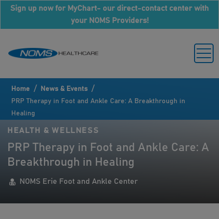
Sign up now for MyChart- our direct-contact center with
your NOMS Providers!
/
/
Home
News & Events
PRP Therapy in Foot and Ankle Care: A Breakthrough in
Healing
HEALTH & WELLNESS
PRP Therapy in Foot and Ankle Care: A
Breakthrough in Healing
NOMS Erie Foot and Ankle Center