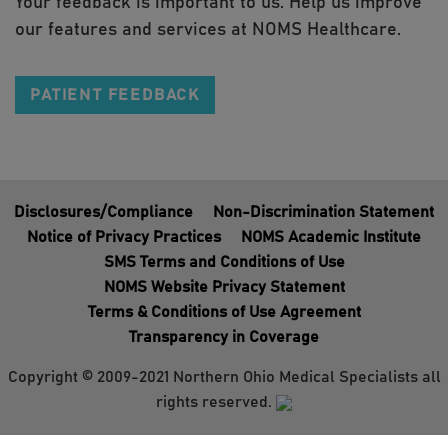
Your feedback is important to us. Help us improve
our features and services at NOMS Healthcare.
PATIENT FEEDBACK
Disclosures/Compliance
Non-Discrimination Statement
Notice of Privacy Practices
NOMS Academic Institute
SMS Terms and Conditions of Use
NOMS Website Privacy Statement
Terms & Conditions of Use Agreement
Transparency in Coverage
Copyright © 2009-2021 Northern Ohio Medical Specialists all
rights reserved.