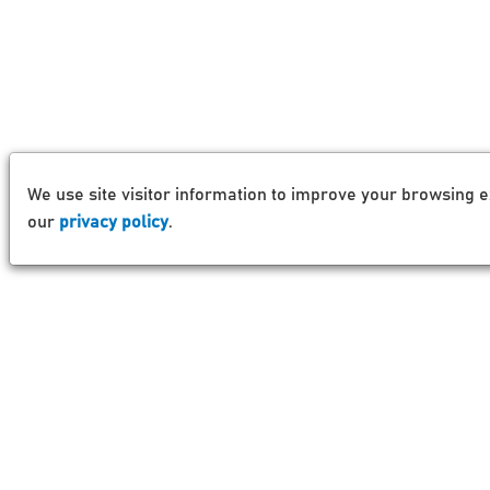
We use site visitor information to improve your browsing e
our
privacy policy
.