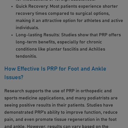
Quick Recovery: Most patients experience shorter
recovery times compared to surgical options,
making it an attractive option for athletes and active
individuals.
Long-lasting Results: Studies show that PRP offers
long-term benefits, especially for chronic
conditions like plantar fasciitis and Achilles
tendonitis.
How Effective Is PRP for Foot and Ankle
Issues?
Research supports the use of PRP in orthopedic and
sports medicine applications, and many podiatrists are
seeing positive results in their patients. Studies have
demonstrated PRP’s ability to improve function, reduce
pain, and even promote tissue regeneration in the foot
and ankle. However, results can vary based on the