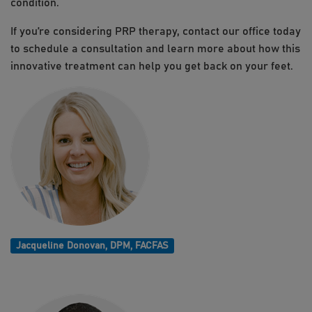
condition.
If you’re considering PRP therapy, contact our office today
to schedule a consultation and learn more about how this
innovative treatment can help you get back on your feet.
Jacqueline Donovan, DPM, FACFAS