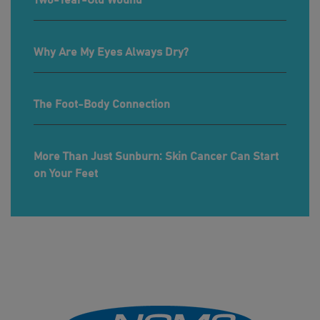
Two-Year-Old Wound
Why Are My Eyes Always Dry?
The Foot-Body Connection
More Than Just Sunburn: Skin Cancer Can Start
on Your Feet