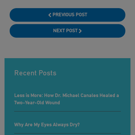
PREVIOUS POST
NEXT POST
Recent Posts
Less is More: How Dr. Michael Canales Healed a
Two-Year-Old Wound
Why Are My Eyes Always Dry?