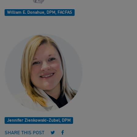
William E. Donahue, DPM, FACFAS
Jennifer Zienkowski-Zubel, DPM
Follow us on Twitter
Follow us on Facebook
SHARE THIS POST