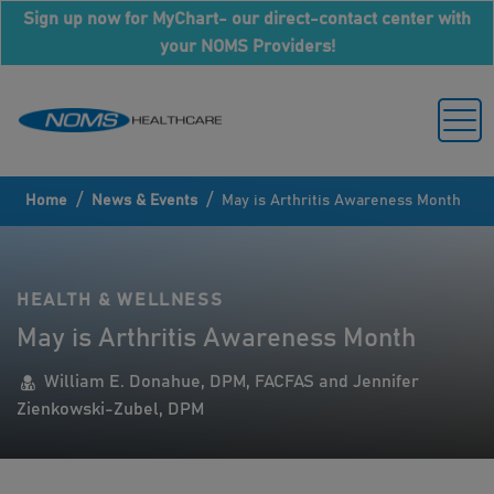
Sign up now for MyChart- our direct-contact center with
your NOMS Providers!
/
/
Home
News & Events
May is Arthritis Awareness Month
HEALTH & WELLNESS
May is Arthritis Awareness Month
William E. Donahue, DPM, FACFAS and Jennifer
Zienkowski-Zubel, DPM