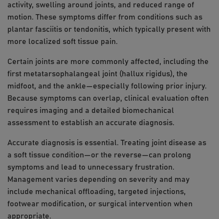
activity, swelling around joints, and reduced range of
motion. These symptoms differ from conditions such as
plantar fasciitis or tendonitis, which typically present with
more localized soft tissue pain.
Certain joints are more commonly affected, including the
first metatarsophalangeal joint (hallux rigidus), the
midfoot, and the ankle—especially following prior injury.
Because symptoms can overlap, clinical evaluation often
requires imaging and a detailed biomechanical
assessment to establish an accurate diagnosis.
Accurate diagnosis is essential. Treating joint disease as
a soft tissue condition—or the reverse—can prolong
symptoms and lead to unnecessary frustration.
Management varies depending on severity and may
include mechanical offloading, targeted injections,
footwear modification, or surgical intervention when
appropriate.