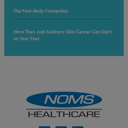
The Foot-Body Connection
More Than Just Sunburn: Skin Cancer Can Start
on Your Feet