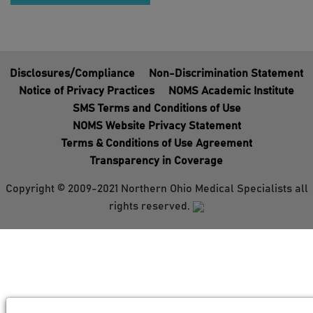
Disclosures/Compliance
Non-Discrimination Statement
Notice of Privacy Practices
NOMS Academic Institute
SMS Terms and Conditions of Use
NOMS Website Privacy Statement
Terms & Conditions of Use Agreement
Transparency in Coverage
Copyright © 2009-2021 Northern Ohio Medical Specialists all
rights reserved.