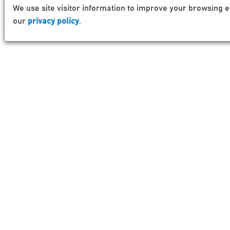
We use site visitor information to improve your browsing e
our
privacy policy
.