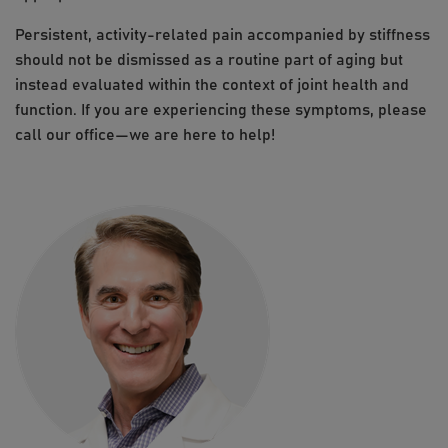
Persistent, activity-related pain accompanied by stiffness
should not be dismissed as a routine part of aging but
instead evaluated within the context of joint health and
function. If you are experiencing these symptoms, please
call our office—we are here to help!