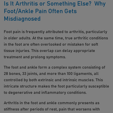
Is It Arthritis or Something Else? Why
Foot/Ankle Pain Often Gets
Misdiagnosed
Foot pain is frequently attributed to arthritis, particularly
in older adults. At the same time, true arthritic conditions
in the foot are often overlooked or mistaken for soft
tissue injuries. This overlap can delay appropriate
treatment and prolong symptoms.
The foot and ankle form a complex system consisting of
28 bones, 33 joints, and more than 100 ligaments, all
controlled by both extrinsic and intrinsic muscles. This
intricate structure makes the foot particularly susceptible
to degenerative and inflammatory conditions.
Arthritis in the foot and ankle commonly presents as
stiffness after periods of rest, pain that worsens with