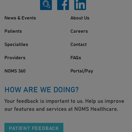
News & Events
About Us
Patients
Careers
Specialties
Contact
Providers
FAQs
NOMS 360
Portal/Pay
HOW ARE WE DOING?
Your feedback is important to us. Help us improve
our features and services at NOMS Healthcare.
PATIENT FEEDBACK