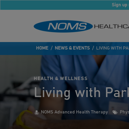
Sign up 
HOME
/
NEWS & EVENTS
/
LIVING WITH P
HEALTH & WELLNESS
Living with Par
NOMS Advanced Health Therapy
Phys