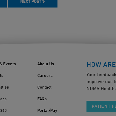
NEXT POST
HOW ARE
& Events
About Us
Your feedback
ts
Careers
improve our f
lties
Contact
NOMS Healthc
ders
FAQs
PATIENT 
360
Portal/Pay