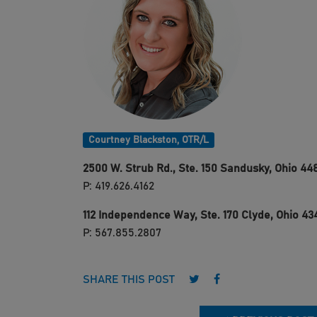
Courtney Blackston, OTR/L
2500 W. Strub Rd., Ste. 150
Sandusky, Ohio 44
P: 419.626.4162
112 Independence Way, Ste. 170
Clyde, Ohio 43
P: 567.855.2807
Follow us on Twitter
Follow us on Face
SHARE THIS POST