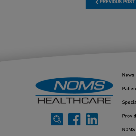
PREVIOUS POST
News 
Patien
Specia
Provi
NOMS 