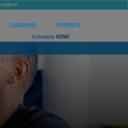
roviders!
LOCATIONS
PATIENTS
Schedule
NOW!