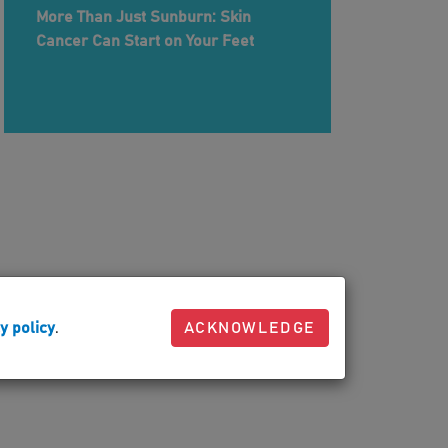
More Than Just Sunburn: Skin
Cancer Can Start on Your Feet
y policy
.
ACKNOWLEDGE