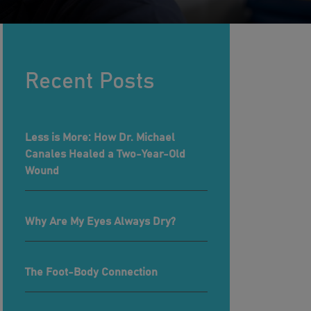
Recent Posts
Less is More: How Dr. Michael
Canales Healed a Two-Year-Old
Wound
Why Are My Eyes Always Dry?
The Foot-Body Connection