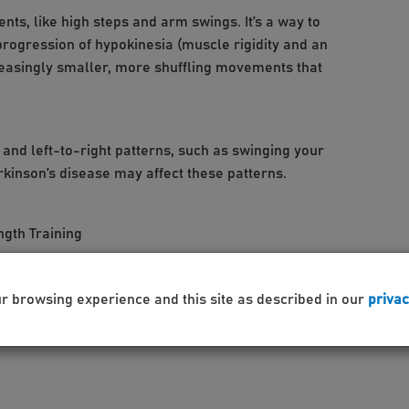
s, like high steps and arm swings. It’s a way to
rogression of hypokinesia (muscle rigidity and an
reasingly smaller, more shuffling movements that
nd left-to-right patterns, such as swinging your
rkinson’s disease may affect these patterns.
ngth Training
 quality of life, please contact:
ur browsing experience and this site as described in our
privac