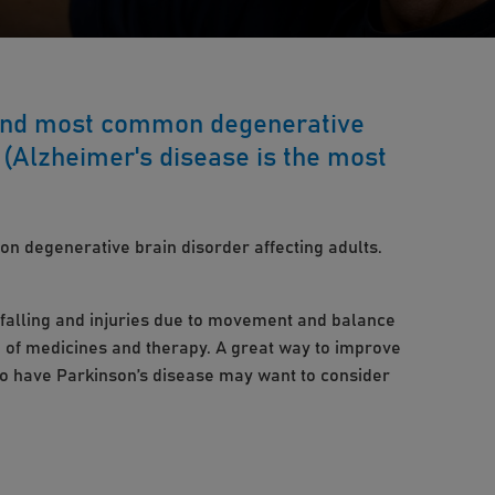
cond most common degenerative
. (Alzheimer's disease is the most
n degenerative brain disorder affecting adults.
f falling and injuries due to movement and balance
 of medicines and therapy. A great way to improve
who have Parkinson’s disease may want to consider