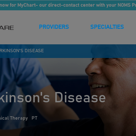
now for MyChart- our direct-contact center with your NOMS P
PROVIDERS
SPECIALTIES
ARKINSON'S DISEASE
kinson's Disease
ical Therapy
PT