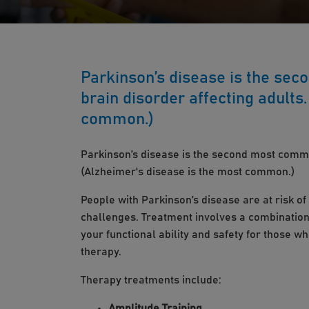
Parkinson’s disease is the se
brain disorder affecting adults
common.)
Parkinson’s disease is the second most commo
(Alzheimer's disease is the most common.)
People with Parkinson’s disease are at risk o
challenges. Treatment involves a combination
your functional ability and safety for those 
therapy.
Therapy treatments include:
Amplitude Training