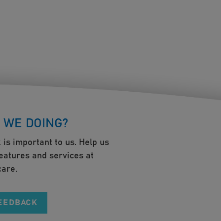
 WE DOING?
 is important to us. Help us
eatures and services at
are.
FEEDBACK