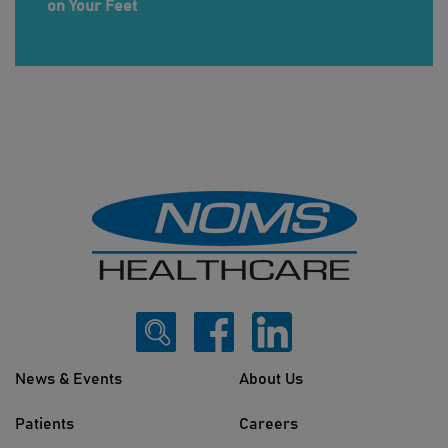
on Your Feet
News & Events
About Us
Patients
Careers