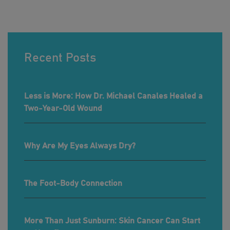
Recent Posts
Less is More: How Dr. Michael Canales Healed a
Two-Year-Old Wound
Why Are My Eyes Always Dry?
The Foot-Body Connection
More Than Just Sunburn: Skin Cancer Can Start