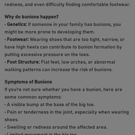
redness, and even difficulty finding comfortable footwear.
Why do bunions happen?
•
Genetics:
If someone in your family has bunions, you
might be more prone to developing them.
•
Footwear:
Wearing shoes that are too tight, narrow, or
have high heels can contribute to bunion formation by
putting excessive pressure on the toes.
•
Foot Structure:
Flat feet, low arches, or abnormal
walking patterns can increase the risk of bunions.
Symptoms of Bunions
If you’re not sure whether you have a bunion, here are
some common symptoms:
• A visible bump at the base of the big toe.
• Pain or tenderness in the joint, especially when wearing
shoes.
• Swelling or redness around the affected area.
• Limited movement in the big toe.