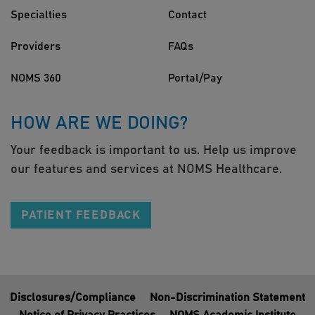
Specialties
Contact
Providers
FAQs
NOMS 360
Portal/Pay
HOW ARE WE DOING?
Your feedback is important to us. Help us improve
our features and services at NOMS Healthcare.
PATIENT FEEDBACK
Disclosures/Compliance
Non-Discrimination Statement