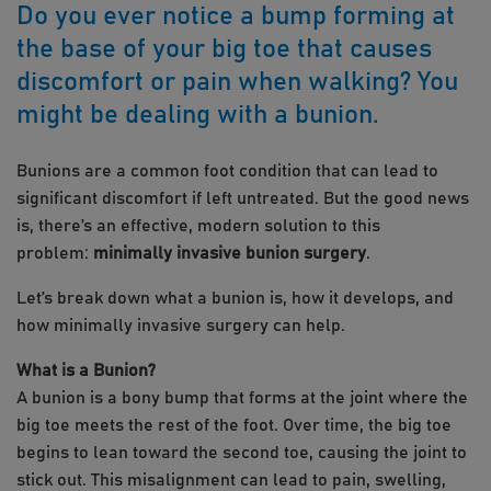
Do you ever notice a bump forming at
the base of your big toe that causes
discomfort or pain when walking? You
might be dealing with a bunion.
Bunions are a common foot condition that can lead to
significant discomfort if left untreated. But the good news
is, there’s an effective, modern solution to this
problem:
minimally invasive bunion surgery
.
Let’s break down what a bunion is, how it develops, and
how minimally invasive surgery can help.
What is a Bunion?
A bunion is a bony bump that forms at the joint where the
big toe meets the rest of the foot. Over time, the big toe
begins to lean toward the second toe, causing the joint to
stick out. This misalignment can lead to pain, swelling,