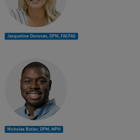
Jacqueline Donovan, DPM, FACFAS
Nicholas Butler, DPM, MPH