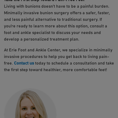
Living with bunions doesn’t have to be a painful burden.
Minimally invasive bunion surgery offers a safer, faster,
and less painful alternative to traditional surgery. If
you’re ready to learn more about this option, consult a
foot and ankle specialist to discuss your needs and
develop a personalized treatment plan.
At Erie Foot and Ankle Center, we specialize in minimally
invasive procedures to help you get back to living pain-
free.
Contact us
today to schedule a consultation and take
the first step toward healthier, more comfortable feet!