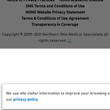
Notice of Privacy Practices
NOMS Academic Institute
SMS Terms and Conditions of Use
NOMS Website Privacy Statement
Terms & Conditions of Use Agreement
Transparency in Coverage
Copyright © 2009-2021 Northern Ohio Medical Specialists all
rights reserved.
We use site visitor information to improve your browsing e
our
privacy policy
.