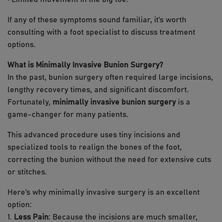
If any of these symptoms sound familiar, it’s worth
consulting with a foot specialist to discuss treatment
options.
What is Minimally Invasive Bunion Surgery?
In the past, bunion surgery often required large incisions,
lengthy recovery times, and significant discomfort.
Fortunately,
minimally invasive bunion surgery
is a
game-changer for many patients.
This advanced procedure uses tiny incisions and
specialized tools to realign the bones of the foot,
correcting the bunion without the need for extensive cuts
or stitches.
Here’s why minimally invasive surgery is an excellent
option:
1.
Less Pain
: Because the incisions are much smaller,