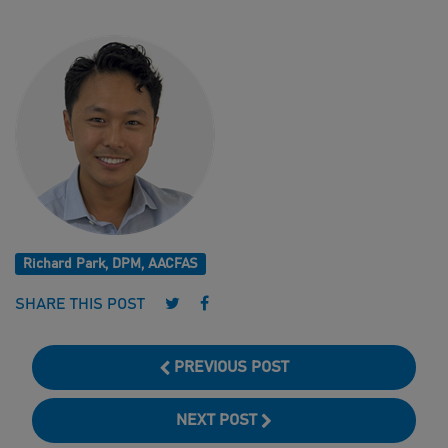
Richard Park, DPM, AACFAS
Follow us on Twitter
Follow us on Facebook
SHARE THIS POST
PREVIOUS POST
NEXT POST