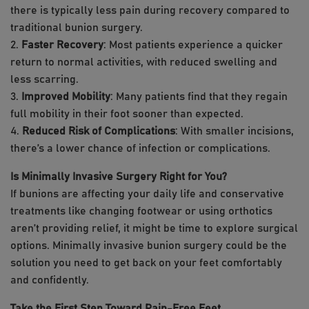
there is typically less pain during recovery compared to
traditional bunion surgery.
2.
Faster Recovery
: Most patients experience a quicker
return to normal activities, with reduced swelling and
less scarring.
3.
Improved Mobility
: Many patients find that they regain
full mobility in their foot sooner than expected.
4.
Reduced Risk of Complications
: With smaller incisions,
there’s a lower chance of infection or complications.
Is Minimally Invasive Surgery Right for You?
If bunions are affecting your daily life and conservative
treatments like changing footwear or using orthotics
aren’t providing relief, it might be time to explore surgical
options. Minimally invasive bunion surgery could be the
solution you need to get back on your feet comfortably
and confidently.
Take the First Step Toward Pain-Free Feet