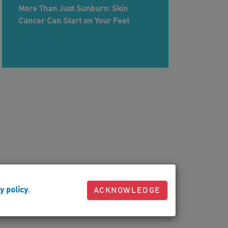
More Than Just Sunburn: Skin
Cancer Can Start on Your Feet
y policy
.
ACKNOWLEDGE