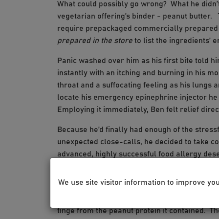
What could possibly go wrong? What he didn’t
vegetarian offering’s binder - peanut butter. 
require prepackaged commercially prepared f
prepared in the store
to list the ingredients’ e
Panic washed over him as his first bite told 
instantly with an itching and burning in his mo
throat and a suffocating feeling as his lungs
locate his emergency epinephrine injector he k
Employing it immediately, Ben felt relief direc
Because he’d finally had enough of the stressf
unexpected close-calls, he decided to take co
advanced, highly successful food allergy dese
We met in the office and he eagerly accepted th
We use site visitor information to improve yo
on his tongue. He detested the taste of peanut
ordinary water. Every 20 minutes we gradually
tinge from the peanut protein it contained. T