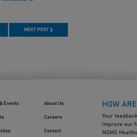
book
NEXT POST
HOW ARE
& Events
About Us
Your feedback
ts
Careers
improve our f
lties
Contact
NOMS Healthc