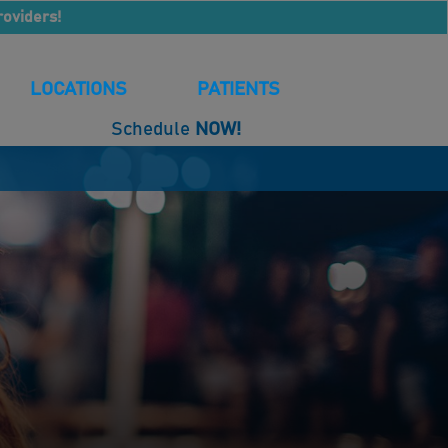
roviders!
LOCATIONS
PATIENTS
Schedule
NOW!