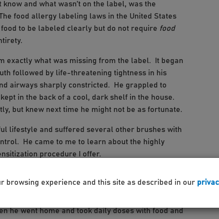
 know and what wasn’t on the label, was the
The food allergy labeling laws in the United States
ood to be labeled clearly but do not require
food
ntirety.
him exactly what was missing from the label. It began
uth followed by life-threatening tightness in his
 and airways sharply constricted. He grappled to
ept in the back of a cool, dark shelf in the house.
tly, but knew next time he might not be as fortunate.
ul lifestyle and suffered several other brushes with
ntrol. He came to me to learn about the highly
nsitization procedure I offer.
e first liberating drop of the desensitization liquid
ur browsing experience and this site as described in our
privac
s but agreed, it looked, tasted and smelled just like
 increased the dose until it had a slight yellowish
hen he went home and took daily doses with food and