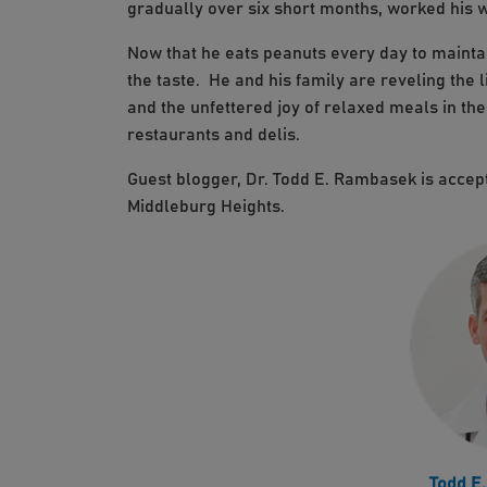
gradually over six short months, worked his w
Now that he eats peanuts every day to maintai
the taste. He and his family are reveling the l
and the unfettered joy of relaxed meals in th
restaurants and delis.
Guest blogger, Dr. Todd E. Rambasek is accept
Middleburg Heights.
Todd E