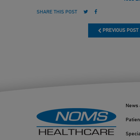
Follow us on Twitter
Follow us on Face
SHARE THIS POST
PREVIOUS POST
News 
Patien
Specia