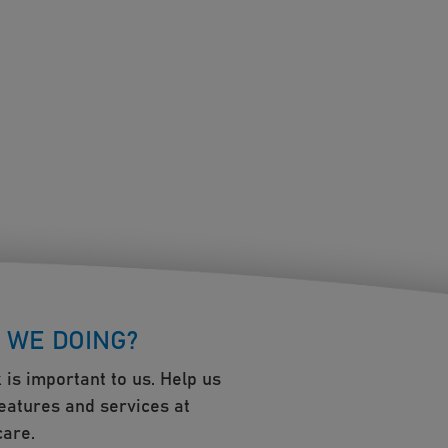
 WE DOING?
 is important to us. Help us
eatures and services at
are.