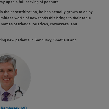
ay up to a full serving of peanuts.
n the desensitization, he has actually grown to enjoy
imitless world of new foods this brings to their table
e homes of friends, relatives, coworkers, and
ing new patients in Sandusky, Sheffield and
. Rambasek, MD