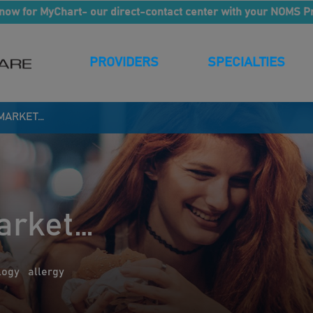
now for MyChart- our direct-contact center with your NOMS P
PROVIDERS
SPECIALTIES
 MARKET…
arket…
logy
allergy