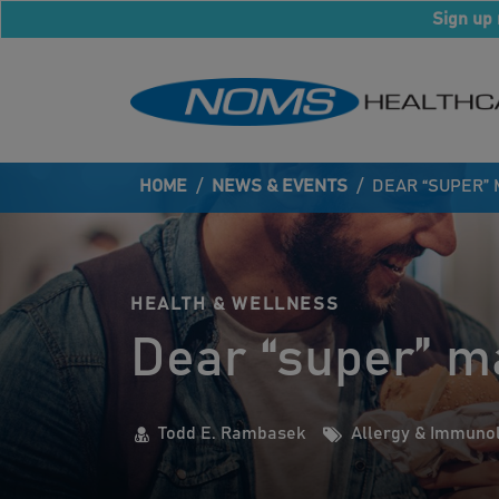
Sign up 
HOME
/
NEWS & EVENTS
/
DEAR “SUPER”
HEALTH & WELLNESS
Dear “super” m
Todd E. Rambasek
Allergy & Immuno