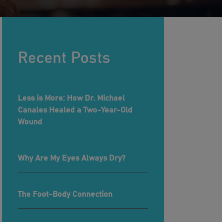
Recent Posts
Less is More: How Dr. Michael
Canales Healed a Two-Year-Old
Wound
Why Are My Eyes Always Dry?
The Foot-Body Connection