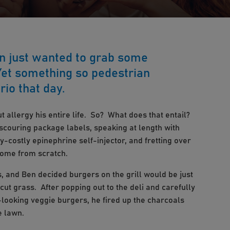
en just wanted to grab some
 Yet something so pedestrian
rio that day.
 allergy his entire life. So? What does that entail?
 scouring package labels, speaking at length with
y-costly epinephrine self-injector, and fretting over
home from scratch.
, and Ben decided burgers on the grill would be just
 cut grass. After popping out to the deli and carefully
-looking veggie burgers, he fired up the charcoals
e lawn.