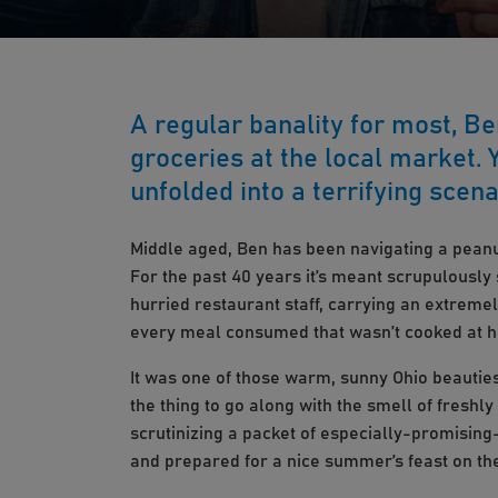
A regular banality for most, B
groceries at the local market.
unfolded into a terrifying scena
Middle aged, Ben has been navigating a peanut
For the past 40 years it’s meant scrupulously
hurried restaurant staff, carrying an extremel
every meal consumed that wasn’t cooked at 
It was one of those warm, sunny Ohio beauties
the thing to go along with the smell of freshly
scrutinizing a packet of especially-promising
and prepared for a nice summer’s feast on th