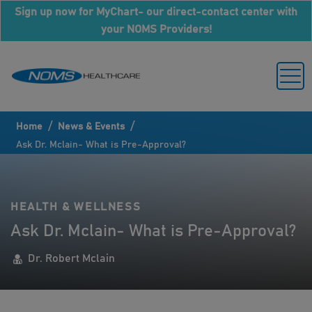
Sign up now for MyChart- our direct-contact center with
your NOMS Providers!
/
/
Home
News & Events
Ask Dr. Mclain- What is Pre-Approval?
HEALTH & WELLNESS
Ask Dr. Mclain- What is Pre-Approval?
Dr. Robert Mclain