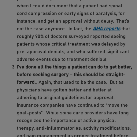
when I could document that a patient had spinal
cord compression or early signs of paralysis, for
instance, and get an approval without delay. That’s
not the case anymore. In fact, the
AMA reports
that
roughly 90% of doctors surveyed reported seeing
patients whose critical treatment was delayed by
pre-approval denials, and who suffered significant
adverse events due to treatment denials.
I’ve done all the things a patient can do to get better,
before seeking surgery – this should be straight-
forward…
Again, that used to be the case. But as
physicians have gotten better and better at
adhering to original guidelines for approval,
insurance companies have continued to “move the
goal-posts”. While spine care providers have long
recognized the importance of active physical
therapy, anti-inflammatories, activity modifications,
and pain management as proper treatment before