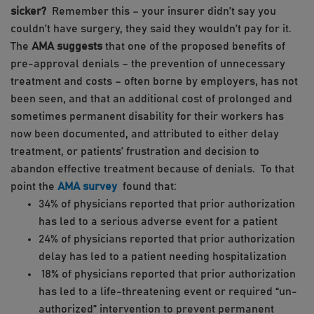
sicker?
Remember this – your insurer didn’t say you
couldn’t have surgery, they said they wouldn’t pay for it.
The
AMA suggests
that one of the proposed benefits of
pre-approval denials – the prevention of unnecessary
treatment and costs – often borne by employers, has not
been seen, and that an additional cost of prolonged and
sometimes permanent disability for their workers has
now been documented, and attributed to either delay
treatment, or patients’ frustration and decision to
abandon effective treatment because of denials. To that
point the
AMA survey
found that:
34% of physicians reported that prior authorization
has led to a serious adverse event for a patient
24% of physicians reported that prior authorization
delay has led to a patient needing hospitalization
18% of physicians reported that prior authorization
has led to a life-threatening event or required “un-
authorized” intervention to prevent permanent