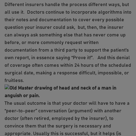
Different insurers handle the process different ways, but
all use it. Doctors continue to incorporate algorithms into
their notes and documentation to cover every possible
question your insurer could ask, but, then, the insurer
can always ask something else that has never come up
before, or more commonly request written
documentation from a third party to support the patient’s
own report, in essence saying “Prove it!”. And this denial
of coverage often comes within 24 hours of the scheduled
surgical date, making a response difficult, impossible, or
fruitless.
The usual outcome is that your doctor will have to have a
“peer-to-peer” conversation (argument) with another
doctor (often retired, employed by the insurer), to
convince them that the surgery is necessary and
appropriate. Usually this is successful, but it helps (is