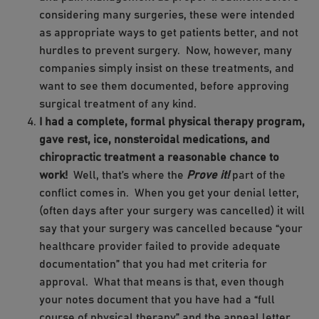
considering many surgeries, these were intended
as appropriate ways to get patients better, and not
hurdles to prevent surgery. Now, however, many
companies simply insist on these treatments, and
want to see them documented, before approving
surgical treatment of any kind.
I had a complete, formal physical therapy program,
gave rest, ice, nonsteroidal medications, and
chiropractic treatment a reasonable chance to
work!
Well, that’s where the
Prove it!
part of the
conflict comes in. When you get your denial letter,
(often days after your surgery was cancelled) it will
say that your surgery was cancelled because “your
healthcare provider failed to provide adequate
documentation” that you had met criteria for
approval. What that means is that, even though
your notes document that you have had a “full
course of physical therapy” and the appeal letter