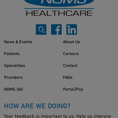
News & Events
About Us
Patients
Careers
Specialties
Contact
Providers
FAQs
NOMS 360
Portal/Pay
HOW ARE WE DOING?
Your feedback is important to us. Help us improve