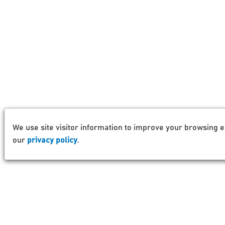
We use site visitor information to improve your browsing e
our
privacy policy
.