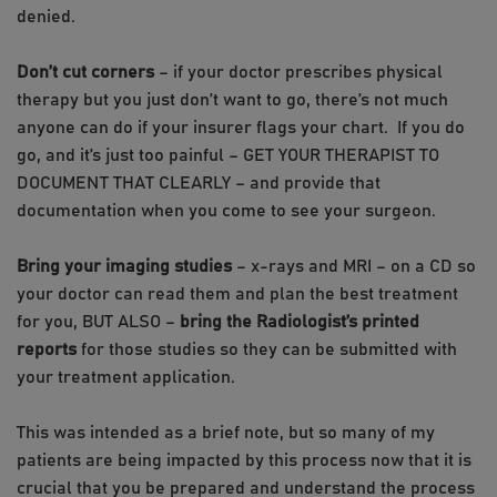
denied.
Don’t cut corners
– if your doctor prescribes physical
therapy but you just don’t want to go, there’s not much
anyone can do if your insurer flags your chart. If you do
go, and it’s just too painful – GET YOUR THERAPIST TO
DOCUMENT THAT CLEARLY – and provide that
documentation when you come to see your surgeon.
Bring your imaging studies
– x-rays and MRI – on a CD so
your doctor can read them and plan the best treatment
for you, BUT ALSO –
bring the Radiologist’s printed
reports
for those studies so they can be submitted with
your treatment application.
This was intended as a brief note, but so many of my
patients are being impacted by this process now that it is
crucial that you be prepared and understand the process