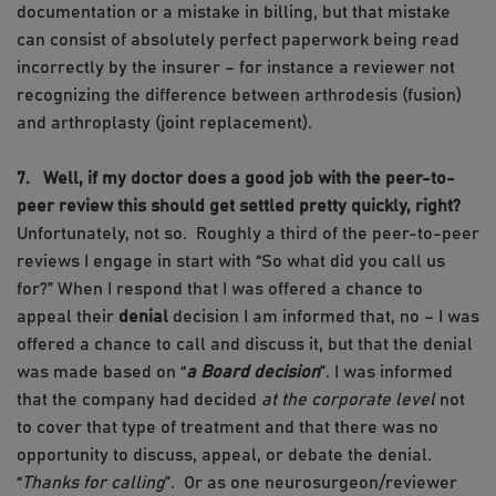
documentation or a mistake in billing, but that mistake
can consist of absolutely perfect paperwork being read
incorrectly by the insurer – for instance a reviewer not
recognizing the difference between arthrodesis (fusion)
and arthroplasty (joint replacement).
7. Well, if my doctor does a good job with the peer-to-
peer review this should get settled pretty quickly, right?
Unfortunately, not so. Roughly a third of the peer-to-peer
reviews I engage in start with “So what did you call us
for?” When I respond that I was offered a chance to
appeal their
denial
decision I am informed that, no – I was
offered a chance to call and discuss it, but that the denial
was made based on “
a Board decision
”. I was informed
that the company had decided
at the corporate level
not
to cover that type of treatment and that there was no
opportunity to discuss, appeal, or debate the denial.
“
Thanks for calling
”. Or as one neurosurgeon/reviewer