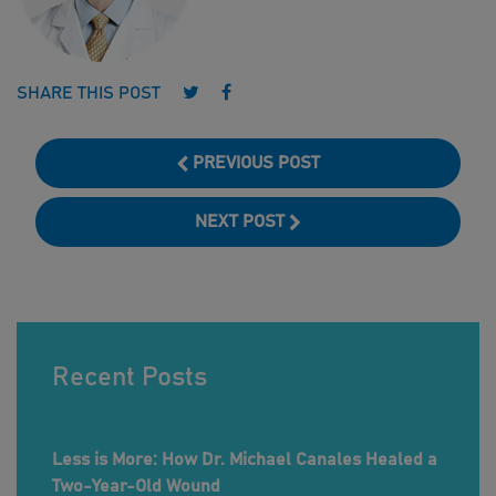
Follow us on Twitter
Follow us on Facebook
SHARE THIS POST
PREVIOUS POST
NEXT POST
Recent Posts
Less is More: How Dr. Michael Canales Healed a
Two-Year-Old Wound