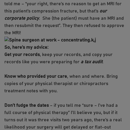
told me – “your right, there’s no reason to get an MRI for
this patient’s compression fracture, but that’s
our
corporate policy
. She (the patient) must have an MRI and
then resubmit the request”. They then refused to approve
the MRI!
k,j
So, here’s my advice:
Get your records
, keep your records, and copy your
records like you were preparing for
a tax audit
.
Know who provided your care
, when and where. Bring
copies of your physical therapist or chiropractors
treatment notes with you.
Don’t fudge the dates
– if you tell me “sure – I’ve had a
full course of physical therapy” I’ll believe you, but if it
turns out it was three visits two years ago, there’s a real
likelihood your surgery will get delayed or flat-out