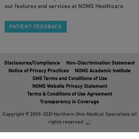
our features and services at NOMS Healthcare.
PATIENT FEEDBACK
Disclosures/Compliance
Non-Discrimination Statement
Notice of Privacy Practices
NOMS Academic Institute
SMS Terms and Conditions of Use
NOMS Website Privacy Statement
Terms & Conditions of Use Agreement
Transparency in Coverage
Copyright © 2009-2021 Northern Ohio Medical Specialists all
rights reserved.