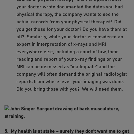
your doctor wrote documented the dates you had
physical therapy, the company wants to see the
actual records from your physical therapist! Did
you get those for your doctor? Do you have them at
all? Similarly, while your doctor is considered an
expert in interpretation of x-rays and MRI
everywhere else, including a court of law, their
reading and report of your x-ray findings or your
MRI can be dismissed as “inadequate” and the
company will often demand the original radiologist
reports from where-ever your imaging was done.
Did you bring those with you? We will need them.
5. My health is at stake – surely they don’t want me to get