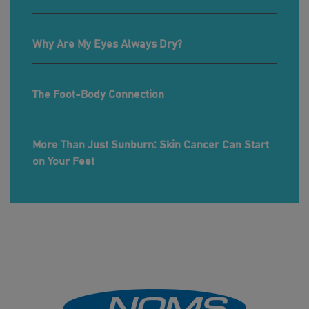
Why Are My Eyes Always Dry?
The Foot-Body Connection
More Than Just Sunburn: Skin Cancer Can Start
on Your Feet