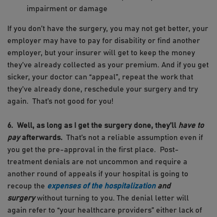
impairment or damage
If you don’t have the surgery, you may not get better, your
employer may have to pay for disability or find another
employer, but your insurer will get to keep the money
they’ve already collected as your premium. And if you get
sicker, your doctor can “appeal”, repeat the work that
they’ve already done, reschedule your surgery and try
again. That’s not good for you!
6. Well, as long as I get the surgery done, they’ll
have to
pay
afterwards.
That’s not a reliable assumption even if
you get the pre-approval in the first place. Post-
treatment denials are not uncommon and require a
another round of appeals if your hospital is going to
recoup the
expenses of the hospitalization
and
surgery
without turning to you. The denial letter will
again refer to “your healthcare providers” either lack of