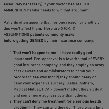
absolutely necessary) if your doctor has ALL THE
AMMUNITION he/she needs to win that argument.
Patients often assume that, for one reason or another,
this won’t affect them. Here are 5 (OK,
7
)
ASSUMPTIONS
patients commonly make
before
getting
DENIED
by their insurance company:
That won’t happen to me – I have really good
insurance!
Pre-approval is a favorite tool of EVERY
good insurance company, and they employ an army
of reviewers and administrators to comb your
records to see why (not if) they should delay or
deny your expensive surgery. Aetna, Anthem,
Medical Mutual, HCA – doesn’t matter, they all do it,
and some more aggressively than others.
They can’t deny me treatment for a serious health
problem!
– They can and they do. There was a time