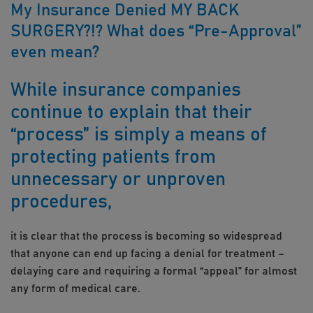
My Insurance Denied MY BACK
SURGERY?!? What does “Pre-Approval”
even mean?
While insurance companies
continue to explain that their
“process” is simply a means of
protecting patients from
unnecessary or unproven
procedures,
it is clear that the process is becoming so widespread
that anyone can end up facing a denial for treatment –
delaying care and requiring a formal “appeal” for almost
any form of medical care.