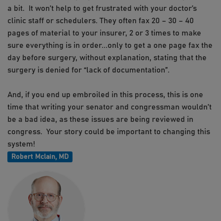
a bit. It won’t help to get frustrated with your doctor’s
clinic staff or schedulers. They often fax 20 – 30 – 40
pages of material to your insurer, 2 or 3 times to make
sure everything is in order...only to get a one page fax the
day before surgery, without explanation, stating that the
surgery is denied for “lack of documentation”.
And, if you end up embroiled in this process, this is one
time that writing your senator and congressman wouldn’t
be a bad idea, as these issues are being reviewed in
congress. Your story could be important to changing this
system!
Robert Mclain, MD