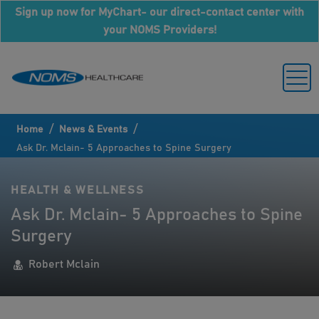
Sign up now for MyChart- our direct-contact center with
your NOMS Providers!
/
/
Home
News & Events
Ask Dr. Mclain- 5 Approaches to Spine Surgery
HEALTH & WELLNESS
Ask Dr. Mclain- 5 Approaches to Spine
Surgery
Robert Mclain