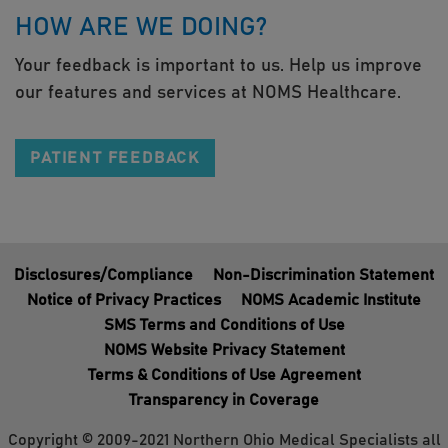
HOW ARE WE DOING?
Your feedback is important to us. Help us improve
our features and services at NOMS Healthcare.
PATIENT FEEDBACK
Disclosures/Compliance
Non-Discrimination Statement
Notice of Privacy Practices
NOMS Academic Institute
SMS Terms and Conditions of Use
NOMS Website Privacy Statement
Terms & Conditions of Use Agreement
Transparency in Coverage
Copyright © 2009-2021 Northern Ohio Medical Specialists all