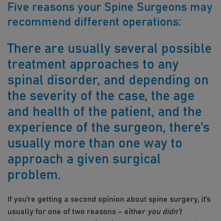
Five reasons your Spine Surgeons may
recommend different operations:
There are usually several possible
treatment approaches to any
spinal disorder, and depending on
the severity of the case, the age
and health of the patient, and the
experience of the surgeon, there’s
usually more than one way to
approach a given surgical
problem.
​If you’re getting a second opinion about spine surgery, it’s
usually for one of two reasons – either
you didn’t