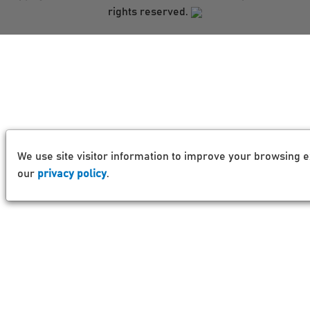
rights reserved.
We use site visitor information to improve your browsing e
our
privacy policy
.