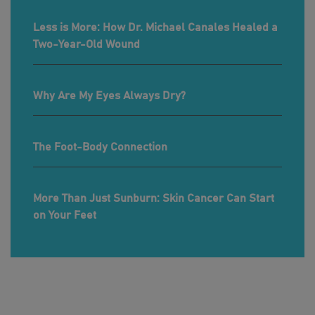
Less is More: How Dr. Michael Canales Healed a
Two-Year-Old Wound
Why Are My Eyes Always Dry?
The Foot-Body Connection
More Than Just Sunburn: Skin Cancer Can Start
on Your Feet