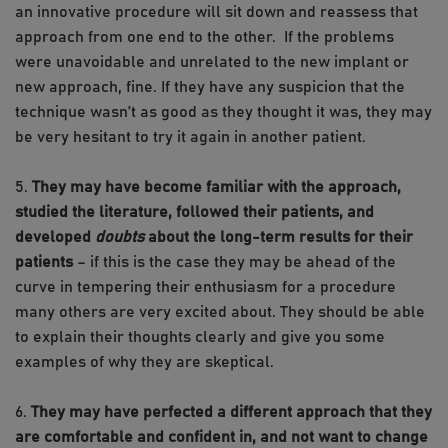
an innovative procedure will sit down and reassess that
approach from one end to the other. If the problems
were unavoidable and unrelated to the new implant or
new approach, fine. If they have any suspicion that the
technique wasn’t as good as they thought it was, they may
be very hesitant to try it again in another patient.
5.
They may have become familiar with the approach,
studied the literature, followed their patients, and
developed
doubts
about the long-term results for their
patients
– if this is the case they may be ahead of the
curve in tempering their enthusiasm for a procedure
many others are very excited about. They should be able
to explain their thoughts clearly and give you some
examples of why they are skeptical.
6.
They may have perfected a different approach that they
are comfortable and confident in, and not want to change