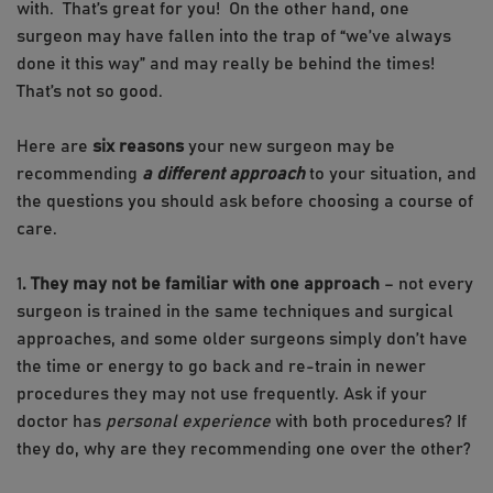
with. That’s great for you! On the other hand, one
surgeon may have fallen into the trap of “we’ve always
done it this way” and may really be behind the times!
That’s not so good.
Here are
six reasons
your new surgeon may be
recommending
a different approach
to your situation, and
the questions you should ask before choosing a course of
care.
1
. They may not be familiar with one approach
– not every
surgeon is trained in the same techniques and surgical
approaches, and some older surgeons simply don’t have
the time or energy to go back and re-train in newer
procedures they may not use frequently. Ask if your
doctor has
personal experience
with both procedures? If
they do, why are they recommending one over the other?