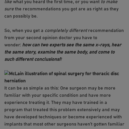
like
what you heard the first time, or you want
to make
sure
the recommendations you got are as right as they
can possibly be.
So, when you get a
completely different
recommendation
from your second opinion doctor you have to
wonder:
how can two experts see the same x-rays, hear
the same story, examine the same body, and come to
such different conclusions!
?
​It can be as simple as this: One surgeon may be more
familiar with your specific condition and have more
experience treating it. They may have trained in a
program that treated this problem extensively and may
have developed techniques or become experienced with
implants that most other surgeons haven’t gotten familiar