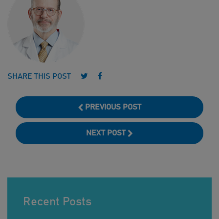
Follow us on Twitter
Follow us on Facebook
SHARE THIS POST
PREVIOUS POST
NEXT POST
Recent Posts