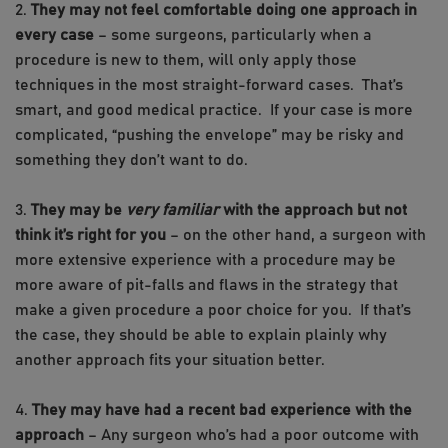
2.
They may not feel comfortable doing one approach in
every case
– some surgeons, particularly when a
procedure is new to them, will only apply those
techniques in the most straight-forward cases. That’s
smart, and good medical practice. If your case is more
complicated, “pushing the envelope” may be risky and
something they don’t want to do.
3.
They may be
very familiar
with the approach but not
think it’s right for you
– on the other hand, a surgeon with
more extensive experience with a procedure may be
more aware of pit-falls and flaws in the strategy that
make a given procedure a poor choice for you. If that’s
the case, they should be able to explain plainly why
another approach fits your situation better.
4.
They may have had a recent bad experience with the
approach
– Any surgeon who’s had a poor outcome with