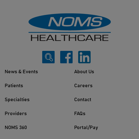
News & Events
About Us
Patients
Careers
Specialties
Contact
Providers
FAQs
NOMS 360
Portal/Pay