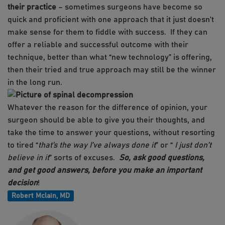
their practice
– sometimes surgeons have become so
quick and proficient with one approach that it just doesn’t
make sense for them to fiddle with success. If they can
offer a reliable and successful outcome with their
technique, better than what “new technology” is offering,
then their tried and true approach may still be the winner
in the long run.
Whatever the reason for the difference of opinion, your
surgeon should be able to give you their thoughts, and
take the time to answer your questions, without resorting
to tired “
that’s the way I’ve always done it
” or “
I just don’t
believe in it
” sorts of excuses.
So, ask good questions,
and get good answers, before you make an important
decision
!
Robert Mclain, MD