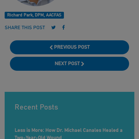
Richard Park, DPM, AACFAS
Follow us on Twitter
Follow us on Facebook
SHARE THIS POST
PREVIOUS POST
NEXT POST
Recent Posts
Less is More: How Dr. Michael Canales Healed a
Two-Year-Old Wound