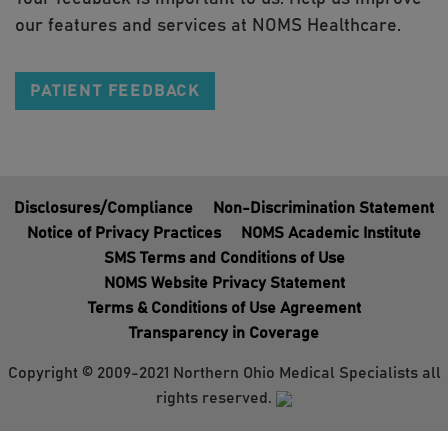
our features and services at NOMS Healthcare.
PATIENT FEEDBACK
Disclosures/Compliance
Non-Discrimination Statement
Notice of Privacy Practices
NOMS Academic Institute
SMS Terms and Conditions of Use
NOMS Website Privacy Statement
Terms & Conditions of Use Agreement
Transparency in Coverage
Copyright © 2009-2021 Northern Ohio Medical Specialists all
rights reserved.