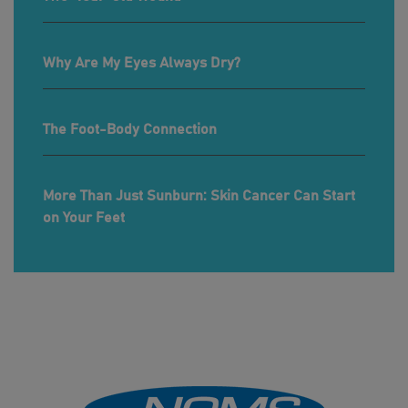
Why Are My Eyes Always Dry?
The Foot-Body Connection
More Than Just Sunburn: Skin Cancer Can Start
on Your Feet