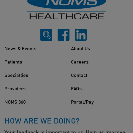
News & Events
About Us
Patients
Careers
Specialties
Contact
Providers
FAQs
NOMS 360
Portal/Pay
HOW ARE WE DOING?
Your feedback is important to us. Help us improve