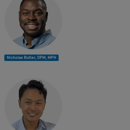
Nicholas Butler, DPM, MPH