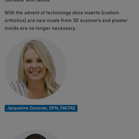
footwear and needs.
With the advent of technology shoe inserts (custom
orthotics) are now made from 3D scanners and plaster
molds are no longer necessary.
Jacqueline Donovan, DPM, FACFAS