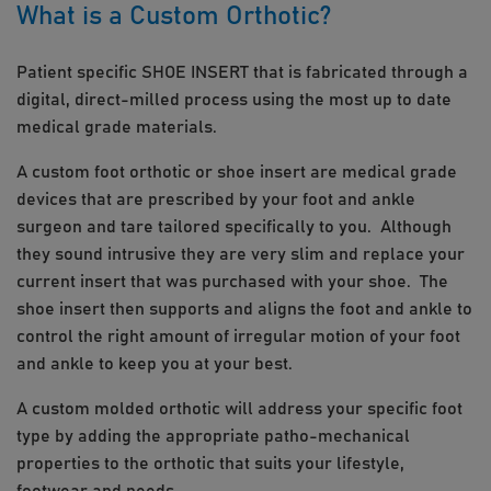
What is a Custom Orthotic?
Patient specific SHOE INSERT that is fabricated through a
digital, direct-milled process using the most up to date
medical grade materials.
A custom foot orthotic or shoe insert are medical grade
devices that are prescribed by your foot and ankle
surgeon and tare tailored specifically to you. Although
they sound intrusive they are very slim and replace your
current insert that was purchased with your shoe. The
shoe insert then supports and aligns the foot and ankle to
control the right amount of irregular motion of your foot
and ankle to keep you at your best.
A custom molded orthotic will address your specific foot
type by adding the appropriate patho-mechanical
properties to the orthotic that suits your lifestyle,