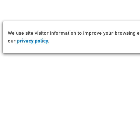
We use site visitor information to improve your browsing e
our
privacy policy
.