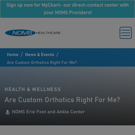
Sign up now for MyChart- our direct-contact center with
your NOMS Providers!
/
/
Home
News & Events
Are Custom Orthotics Right For Me?
HEALTH & WELLNESS
Are Custom Orthotics Right For Me?
NOMS Erie Foot and Ankle Center