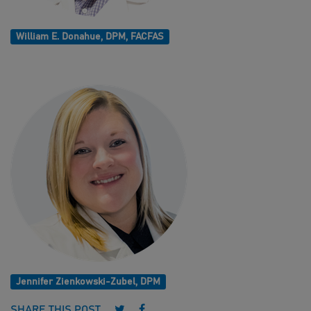
William E. Donahue, DPM, FACFAS
Jennifer Zienkowski-Zubel, DPM
Follow us on Twitter
Follow us on Facebook
SHARE THIS POST