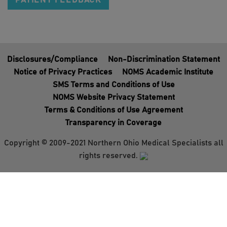
PATIENT FEEDBACK
Disclosures/Compliance
Non-Discrimination Statement
Notice of Privacy Practices
NOMS Academic Institute
SMS Terms and Conditions of Use
NOMS Website Privacy Statement
Terms & Conditions of Use Agreement
Transparency in Coverage
Copyright © 2009-2021 Northern Ohio Medical Specialists all
rights reserved.