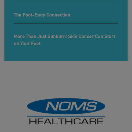
The Foot-Body Connection
More Than Just Sunburn: Skin Cancer Can Start
on Your Feet