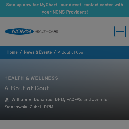
Sign up now for MyChart- our direct-contact center with
your NOMS Providers!
/
/
Home
News & Events
A Bout of Gout
HEALTH & WELLNESS
A Bout of Gout
William E. Donahue, DPM, FACFAS and Jennifer
Zienkowski-Zubel, DPM