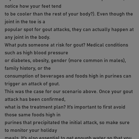
notice how your feet tend
to be cooler than the rest of your body?). Even though the
joint in the toe is a
popular spot for gout attacks, they can actually happen at
any joint in the body.
What puts someone at risk for gout? Medical conditions
such as high blood pressure
or diabetes, obesity, gender (more common in males),
family history, or the
consumption of beverages and foods high in purines can
trigger an attack of gout.
This was the case for our scenario above. Once your gout
attack has been confirmed,
what is the treatment plan? It’s important to first avoid
those same foods high in
purines that precipitated the initial attack, so make sure
to monitor your holiday
meals. It’s also essential to get enough water so that you