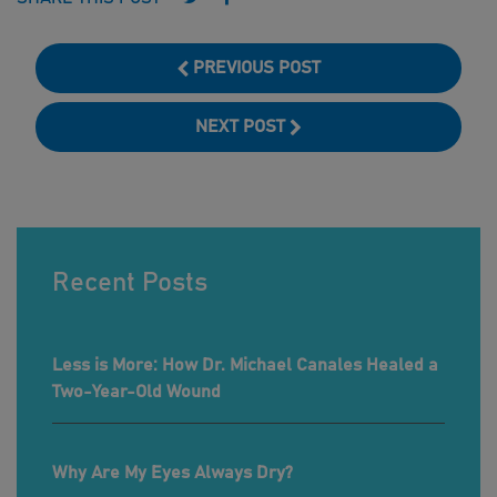
PREVIOUS POST
NEXT POST
Recent Posts
Less is More: How Dr. Michael Canales Healed a
Two-Year-Old Wound
Why Are My Eyes Always Dry?