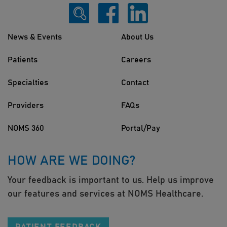
News & Events
About Us
Patients
Careers
Specialties
Contact
Providers
FAQs
NOMS 360
Portal/Pay
HOW ARE WE DOING?
Your feedback is important to us. Help us improve
our features and services at NOMS Healthcare.