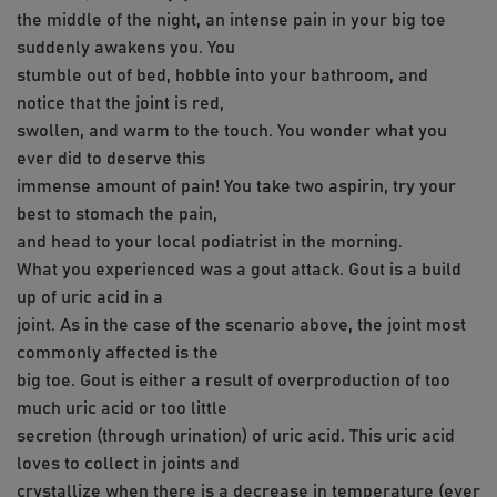
the middle of the night, an intense pain in your big toe
suddenly awakens you. You
stumble out of bed, hobble into your bathroom, and
notice that the joint is red,
swollen, and warm to the touch. You wonder what you
ever did to deserve this
immense amount of pain! You take two aspirin, try your
best to stomach the pain,
and head to your local podiatrist in the morning.
What you experienced was a gout attack. Gout is a build
up of uric acid in a
joint. As in the case of the scenario above, the joint most
commonly affected is the
big toe. Gout is either a result of overproduction of too
much uric acid or too little
secretion (through urination) of uric acid. This uric acid
loves to collect in joints and
crystallize when there is a decrease in temperature (ever