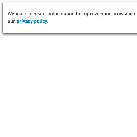
We use site visitor information to improve your browsing e
our
privacy policy
.