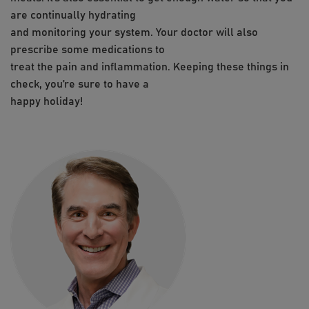
are continually hydrating
and monitoring your system. Your doctor will also
prescribe some medications to
treat the pain and inflammation. Keeping these things in
check, you’re sure to have a
happy holiday!