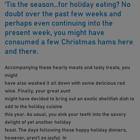
‘Tis the season…for holiday eating? No
doubt over the past few weeks and
perhaps even continuing into the
present week, you might have
consumed a few Christmas hams here
and there.
Accompanying these hearty meats and tasty treats, you
might
have also washed it all down with some delicious red
wine. Finally, your great aunt
might have decided to bring out an exotic shellfish dish to
add to the holiday cuisine
this year. As usual, you sink your teeth into the savory
delight of yet another holiday
feast. The days following these happy holiday dinners,
however, aren’t as joyful. In