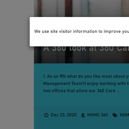
We use site visitor information to improve yo
HEALTH & WELLNESS
A 360 look at 360 C
1. As an RN what do you like most about 
Management Team?I enjoy working with th
two offices that allow our 360 Care ...
Dec 23, 2020
NOMS 360
NOM