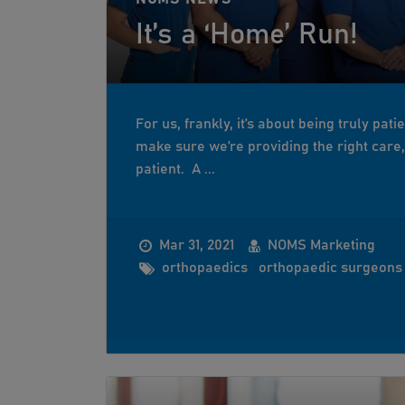
It’s a ‘Home’ Run!
For us, frankly, it’s about being truly pati
make sure we’re providing the right care, i
patient. A ...
Mar 31, 2021
NOMS Marketing
orthopaedics
orthopaedic surgeons