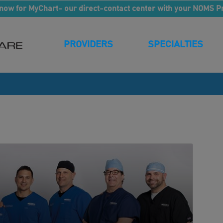
now for MyChart- our direct-contact center with your NOMS P
PROVIDERS
SPECIALTIES