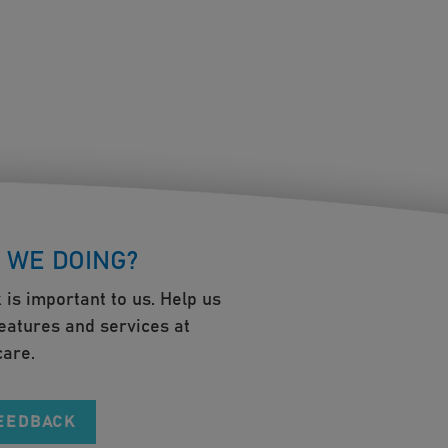
 WE DOING?
 is important to us. Help us
eatures and services at
are.
FEEDBACK