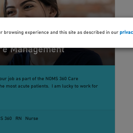
ur browsing experience and this site as described in our
privac
are Management
your job as part of the NOMS 360 Care
e most acute patients. I am lucky to work for
S 360
RN
Nurse