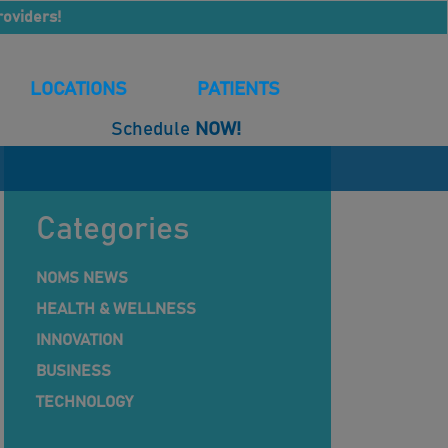
roviders!
LOCATIONS
PATIENTS
Schedule
NOW!
Categories
NOMS NEWS
HEALTH & WELLNESS
INNOVATION
BUSINESS
TECHNOLOGY