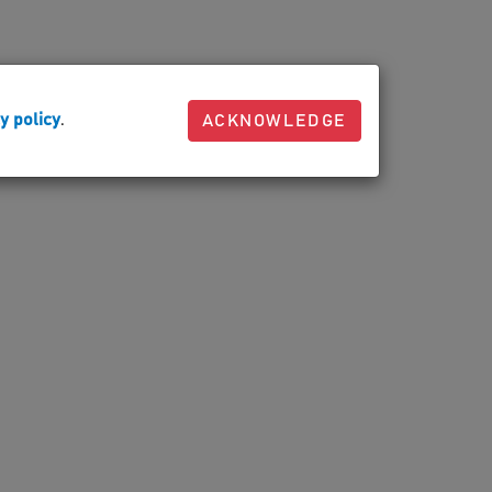
y policy
.
ACKNOWLEDGE