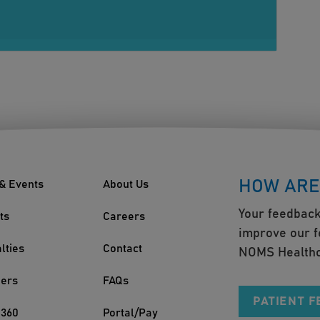
HOW ARE
& Events
About Us
Your feedback
ts
Careers
improve our f
lties
Contact
NOMS Healthc
ders
FAQs
PATIENT 
360
Portal/Pay