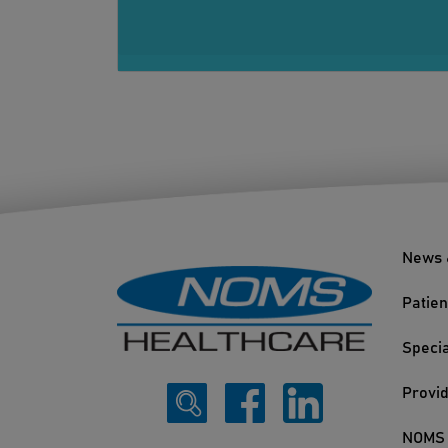
News 
Patien
Specia
Provi
NOMS 