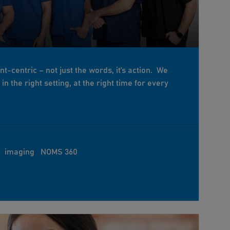
ent-centric – not just the words, it’s action. We
n the right setting, at the right time for every
imaging
NOMS 360