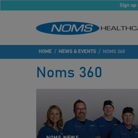
Sign up 
HOME
/
NEWS & EVENTS
/
NOMS 360
Noms 360
NOMS NEWS