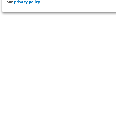
our
privacy policy
.