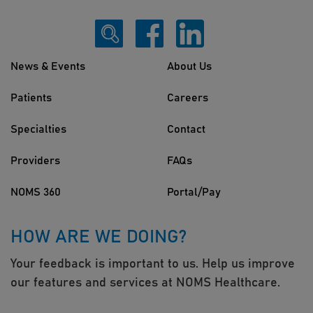
News & Events
About Us
Patients
Careers
Specialties
Contact
Providers
FAQs
NOMS 360
Portal/Pay
HOW ARE WE DOING?
Your feedback is important to us. Help us improve
our features and services at NOMS Healthcare.