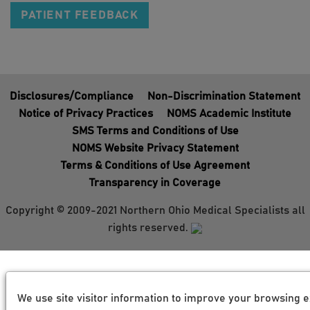
PATIENT FEEDBACK
Disclosures/Compliance
Non-Discrimination Statement
Notice of Privacy Practices
NOMS Academic Institute
SMS Terms and Conditions of Use
NOMS Website Privacy Statement
Terms & Conditions of Use Agreement
Transparency in Coverage
Copyright © 2009-2021 Northern Ohio Medical Specialists all
rights reserved.
We use site visitor information to improve your browsing e