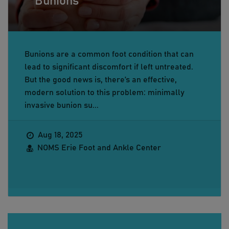
Bunions
Bunions are a common foot condition that can
lead to significant discomfort if left untreated.
But the good news is, there’s an effective,
modern solution to this problem: minimally
invasive bunion su...
Aug 18, 2025
NOMS Erie Foot and Ankle Center