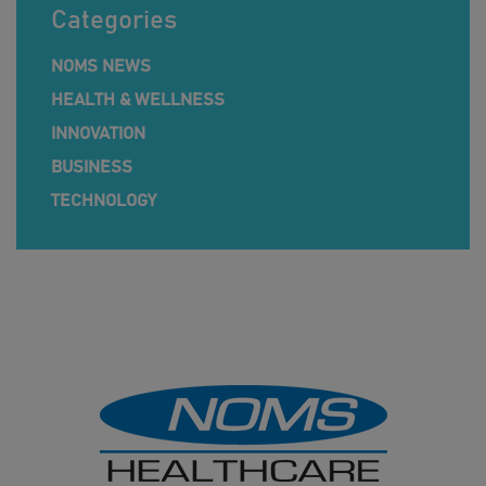
Categories
NOMS NEWS
HEALTH & WELLNESS
INNOVATION
BUSINESS
TECHNOLOGY