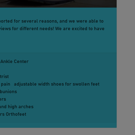
orted for several reasons, and we were able to
iews for different needs! We are excited to have
 Ankle Center
rist
 pain
adjustable width shoes for swollen feet
d bunions
ers
 and high arches
rs Orthofeet