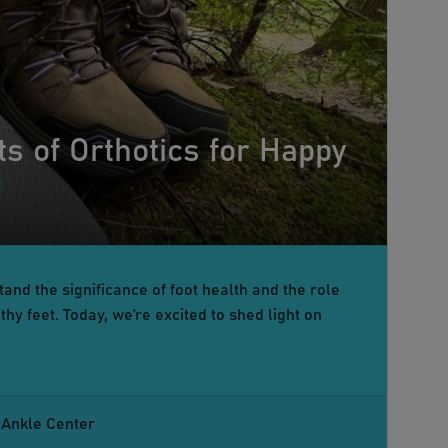
ts of Orthotics for Happy
and the significance of foot health and the role
hy feet. Today, we’re excited to shed light on
 Ankle Center