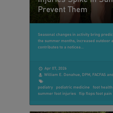
Prevent Them
Seasonal changes in activity bring predict
the summer months, increased outdoor ac
contributes to a noticea...
Apr 07, 2026
William E. Donahue, DPM, FACFAS and
podiatry
podiatric medicine
foot health
summer foot injuries
flip flops foot pain