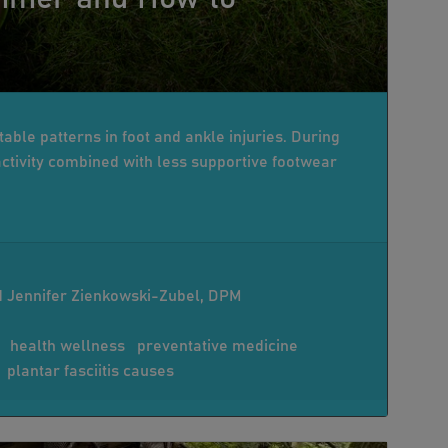
able patterns in foot and ankle injuries. During
tivity combined with less supportive footwear
 Jennifer Zienkowski-Zubel, DPM
health wellness
preventative medicine
plantar fasciitis causes