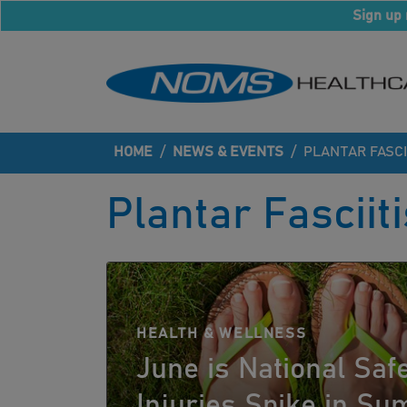
Sign up 
HOME
/
NEWS & EVENTS
/
PLANTAR FASCI
Plantar Fasciiti
HEALTH & WELLNESS
June is National Saf
Injuries Spike in S