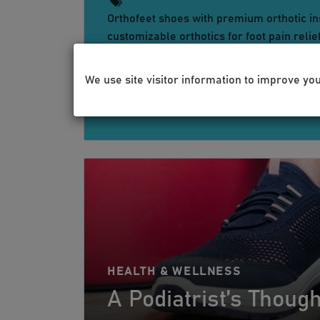
Orthofeet shoes with premium orthotic in
customizable orthotics for foot pain relie
best shoes for plantar fasciitis and arch 
foot pain management with Orthofeet sho
We use site visitor information to improve yo
alignment
how orthotics improve stability and post
HEALTH & WELLNESS
A Podiatrist’s Thou