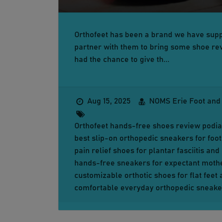
Orthofeet has been a brand we have supp
partner with them to bring some shoe rev
had the chance to give th...
Aug 15, 2025
NOMS Erie Foot and
Orthofeet hands-free shoes review podiat
best slip-on orthopedic sneakers for foot
pain relief shoes for plantar fasciitis an
hands-free sneakers for expectant moth
customizable orthotic shoes for flat feet
comfortable everyday orthopedic sneake