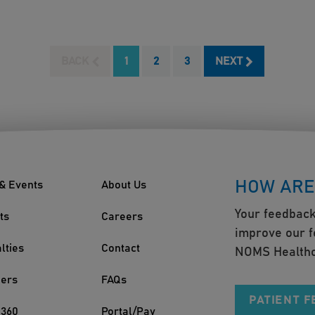
BACK
1
2
3
NEXT
HOW ARE
& Events
About Us
Your feedback
ts
Careers
improve our f
lties
Contact
NOMS Healthc
ders
FAQs
PATIENT 
360
Portal/Pay