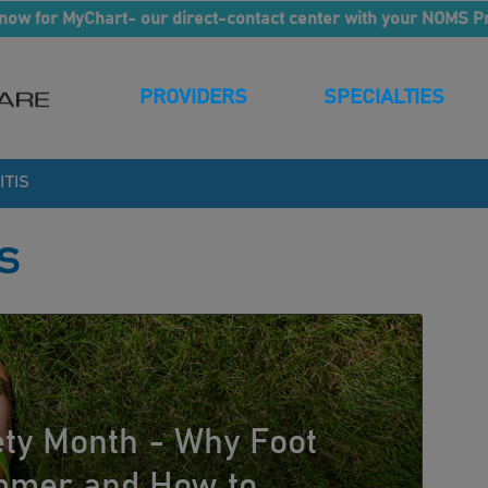
now for MyChart- our direct-contact center with your NOMS P
PROVIDERS
SPECIALTIES
ITIS
s
ety Month - Why Foot
ummer and How to