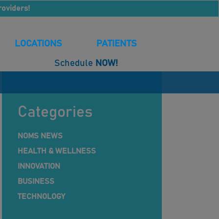
roviders!
LOCATIONS
PATIENTS
Schedule
NOW!
Categories
NOMS NEWS
HEALTH & WELLNESS
INNOVATION
BUSINESS
TECHNOLOGY