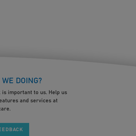
 WE DOING?
 is important to us. Help us
eatures and services at
are.
FEEDBACK