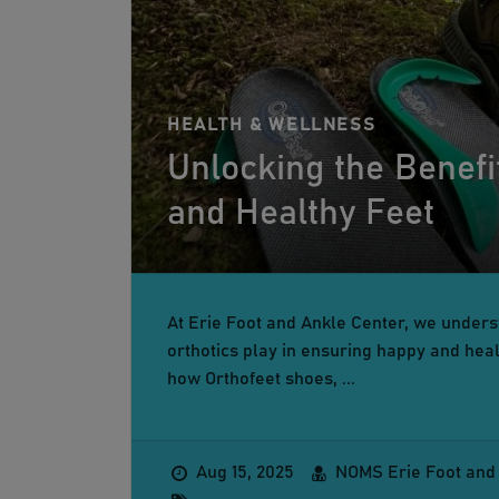
HEALTH & WELLNESS
Unlocking the Benefi
and Healthy Feet
At Erie Foot and Ankle Center, we underst
orthotics play in ensuring happy and healt
how Orthofeet shoes, ...
Aug 15, 2025
NOMS Erie Foot and