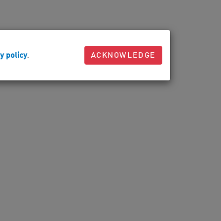
y policy
.
ACKNOWLEDGE