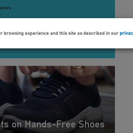
soles
f
support
orthotics for flat feet and high arches
es podiatrist recommended shoes for foot
ur browsing experience and this site as described in our
privac
ure
ghts on Hands-Free Shoes