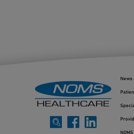
News 
Patien
Specia
Provi
NOMS 