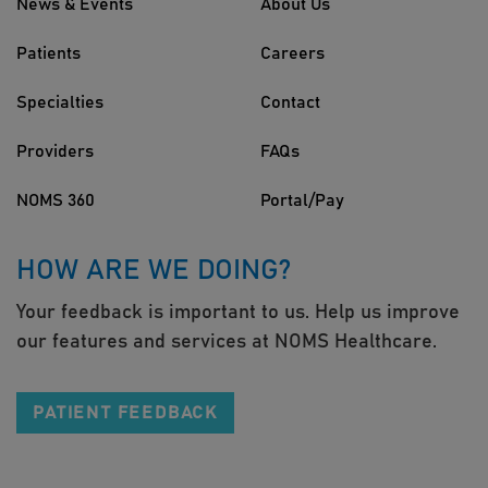
News & Events
About Us
Patients
Careers
Specialties
Contact
Providers
FAQs
NOMS 360
Portal/Pay
HOW ARE WE DOING?
Your feedback is important to us. Help us improve
our features and services at NOMS Healthcare.
PATIENT FEEDBACK