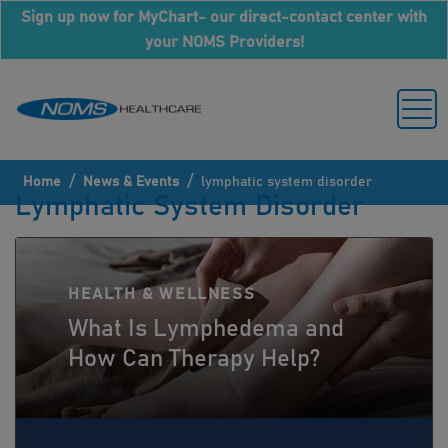
Sign up now for MyChart- our direct-contact center with
your NOMS Providers!
/
/
Home
News & Events
lymphatic system disorder
Lymphatic System Disorder
HEALTH & WELLNESS
What Is Lymphedema and
How Can Therapy Help?