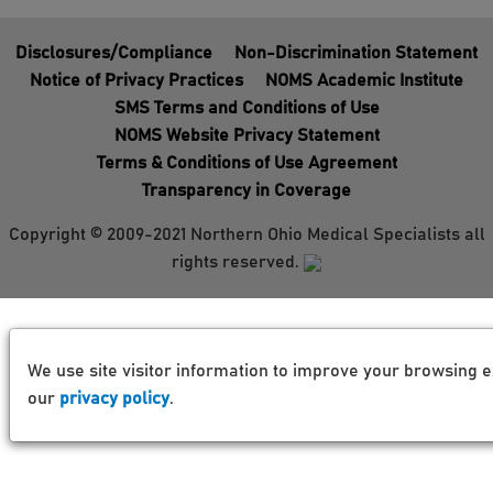
Disclosures/Compliance
Non-Discrimination Statement
Notice of Privacy Practices
NOMS Academic Institute
SMS Terms and Conditions of Use
NOMS Website Privacy Statement
Terms & Conditions of Use Agreement
Transparency in Coverage
Copyright © 2009-2021 Northern Ohio Medical Specialists all
rights reserved.
We use site visitor information to improve your browsing e
our
privacy policy
.