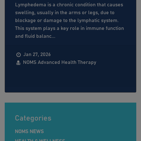
Lymphedema is a chronic condition that causes
swelling, usually in the arms or legs, due to
blockage or damage to the lymphatic system.
This system plays a key role in immune function
and fluid balanc...
Jan 27, 2026
NOMS Advanced Health Therapy
Categories
NOMS NEWS