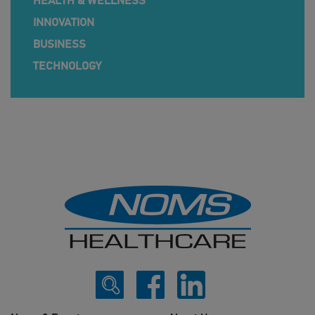
HEALTH & WELLNESS
INNOVATION
BUSINESS
TECHNOLOGY