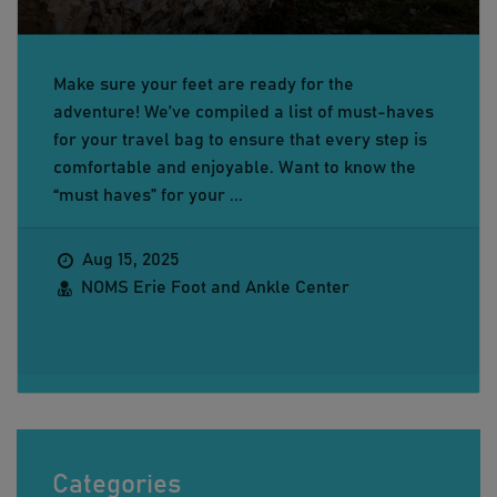
Make sure your feet are ready for the
adventure! We’ve compiled a list of must-haves
for your travel bag to ensure that every step is
comfortable and enjoyable. Want to know the
“must haves” for your ...
Aug 15, 2025
NOMS Erie Foot and Ankle Center
Categories