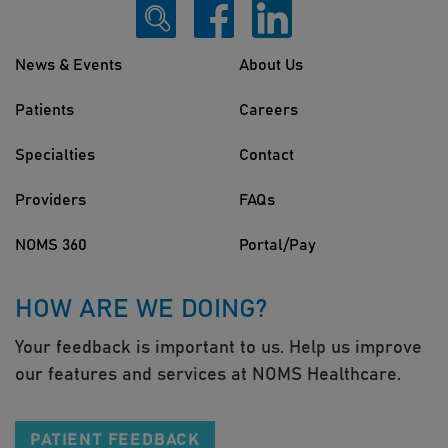
News & Events
About Us
Patients
Careers
Specialties
Contact
Providers
FAQs
NOMS 360
Portal/Pay
HOW ARE WE DOING?
Your feedback is important to us. Help us improve
our features and services at NOMS Healthcare.
PATIENT FEEDBACK