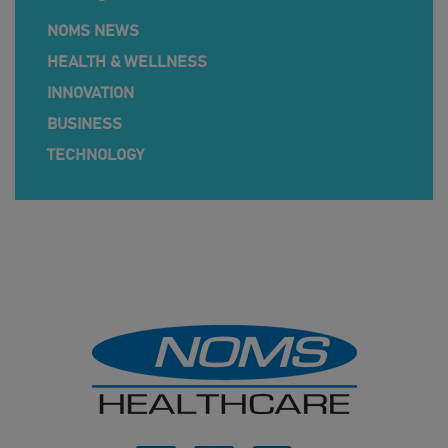
NOMS NEWS
HEALTH & WELLNESS
INNOVATION
BUSINESS
TECHNOLOGY