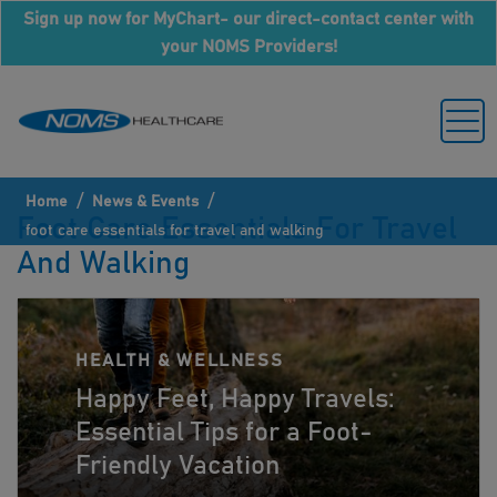
Sign up now for MyChart- our direct-contact center with
your NOMS Providers!
/
/
Home
News & Events
Foot Care Essentials For Travel
foot care essentials for travel and walking
And Walking
HEALTH & WELLNESS
Happy Feet, Happy Travels:
Essential Tips for a Foot-
Friendly Vacation