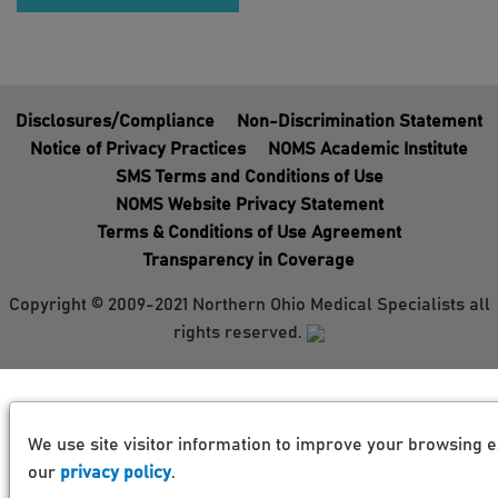
Disclosures/Compliance
Non-Discrimination Statement
Notice of Privacy Practices
NOMS Academic Institute
SMS Terms and Conditions of Use
NOMS Website Privacy Statement
Terms & Conditions of Use Agreement
Transparency in Coverage
Copyright © 2009-2021 Northern Ohio Medical Specialists all
rights reserved.
We use site visitor information to improve your browsing e
our
privacy policy
.