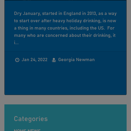
Dry January, started in England in 2013, as a way
to start over after heavy holiday drinking, is now
a thing in many countries, including the US. For
many who are concerned about their drinking, it
i...
Jan 24, 2022
Georgia Newman
Categories