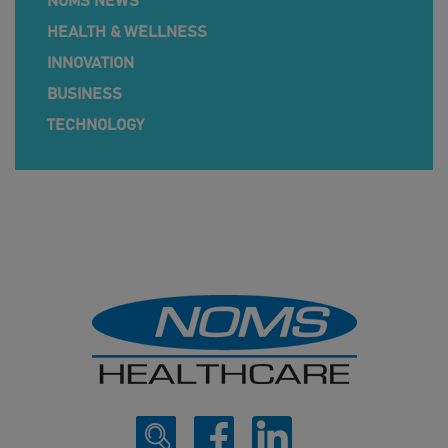
NOMS NEWS
HEALTH & WELLNESS
INNOVATION
BUSINESS
TECHNOLOGY