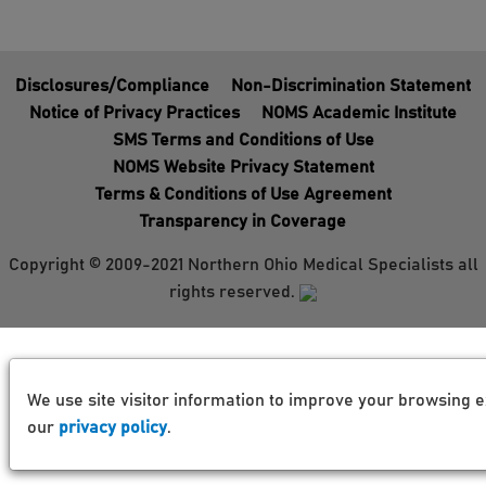
Disclosures/Compliance
Non-Discrimination Statement
Notice of Privacy Practices
NOMS Academic Institute
SMS Terms and Conditions of Use
NOMS Website Privacy Statement
Terms & Conditions of Use Agreement
Transparency in Coverage
Copyright © 2009-2021 Northern Ohio Medical Specialists all
rights reserved.
We use site visitor information to improve your browsing e
our
privacy policy
.