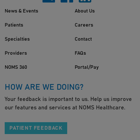
News & Events
About Us
Patients
Careers
Specialties
Contact
Providers
FAQs
NOMS 360
Portal/Pay
HOW ARE WE DOING?
Your feedback is important to us. Help us improve
our features and services at NOMS Healthcare.
PATIENT FEEDBACK