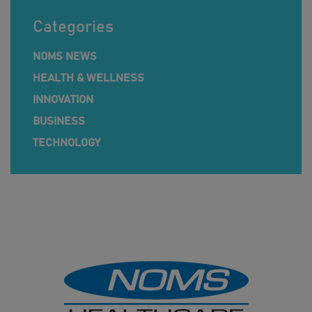
Categories
NOMS NEWS
HEALTH & WELLNESS
INNOVATION
BUSINESS
TECHNOLOGY