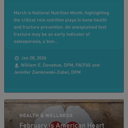
March is National Nutrition Month, highlighting
the critical role nutrition plays in bone health
and fracture prevention. An unexplained foot
fracture may be an early indicator of
osteoporosis, a bon...
Jan 28, 2026
William E. Donahue, DPM, FACFAS and
Jennifer Zienkowski-Zubel, DPM
HEALTH & WELLNESS
February is American Heart