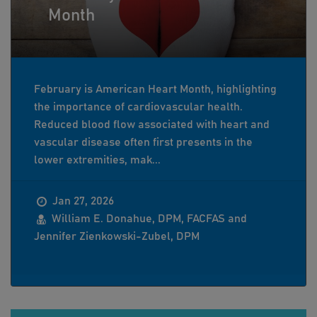
Month
February is American Heart Month, highlighting
the importance of cardiovascular health.
Reduced blood flow associated with heart and
vascular disease often first presents in the
lower extremities, mak...
Jan 27, 2026
William E. Donahue, DPM, FACFAS and
Jennifer Zienkowski-Zubel, DPM