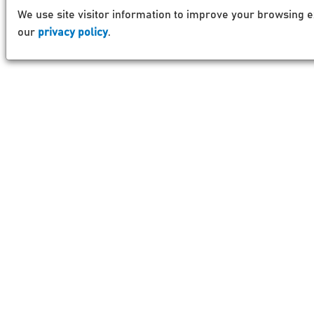
We use site visitor information to improve your browsing e
our
privacy policy
.