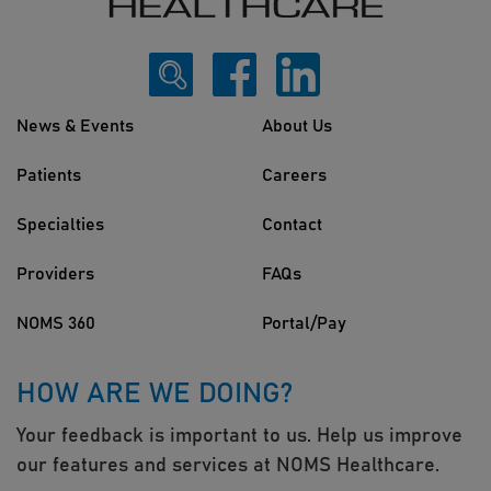
News & Events
About Us
Patients
Careers
Specialties
Contact
Providers
FAQs
NOMS 360
Portal/Pay
HOW ARE WE DOING?
Your feedback is important to us. Help us improve
our features and services at NOMS Healthcare.