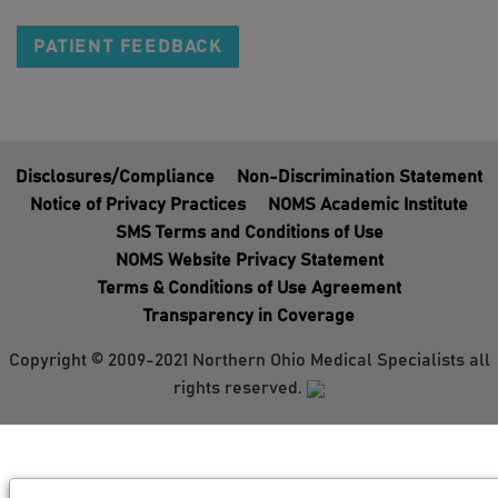
PATIENT FEEDBACK
Disclosures/Compliance
Non-Discrimination Statement
Notice of Privacy Practices
NOMS Academic Institute
SMS Terms and Conditions of Use
NOMS Website Privacy Statement
Terms & Conditions of Use Agreement
Transparency in Coverage
Copyright © 2009-2021 Northern Ohio Medical Specialists all
rights reserved.