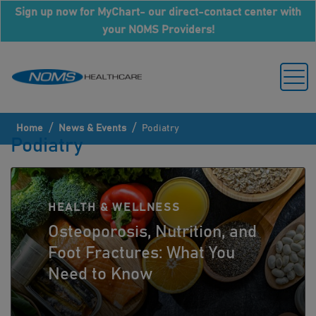
Sign up now for MyChart- our direct-contact center with
your NOMS Providers!
/
/
Home
News & Events
Podiatry
Podiatry
HEALTH & WELLNESS
Osteoporosis, Nutrition, and
Foot Fractures: What You
Need to Know